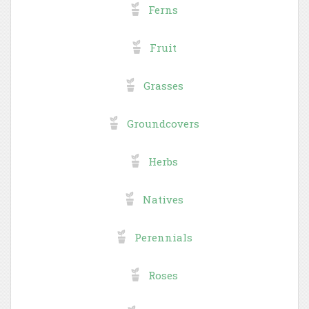
Ferns
Fruit
Grasses
Groundcovers
Herbs
Natives
Perennials
Roses