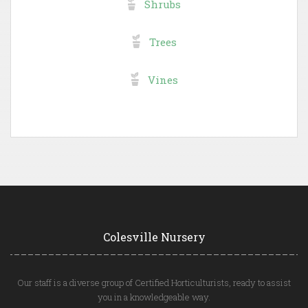
Shrubs
Trees
Vines
Colesville Nursery
Our staff is a diverse group of Certified Horticulturists, ready to assist
you in a knowledgeable way.