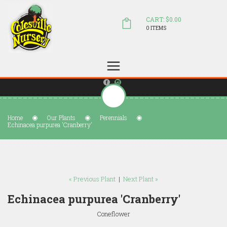
CART: $0.00
0 ITEMS
(804) 798-5472
Welcome to Colesville Nursery
sales@colesvillenursery.com
Home
Our Plants
Perennials
Echinacea purpurea 'Cranberry'
« Previous Plant
|
Next Plant »
Echinacea purpurea 'Cranberry'
Coneflower