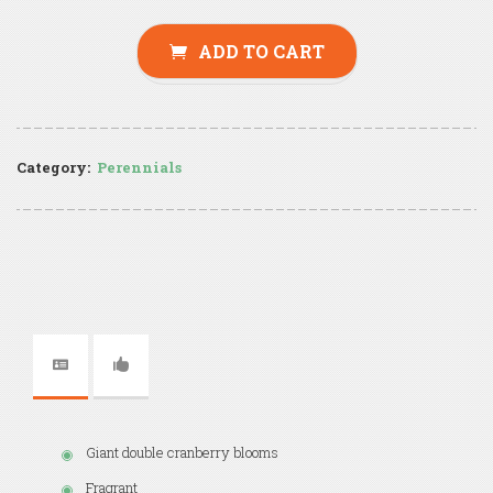
ADD TO CART
Category:
Perennials
Giant double cranberry blooms
Fragrant