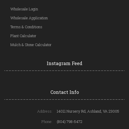
Wholesale Login
Wholesale Application
Terms & Conditions
Plant Calculator
Mulch & Stone Calculator
Instagram Feed
Contact Info
Address:
14011 Nursery Rd, Ashland, VA 23005
Phone:
(804) 798-5472