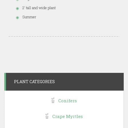
2' tall and wide plant
Summer
PLANT CATEGORIES
Conifers
Crape Myrtles