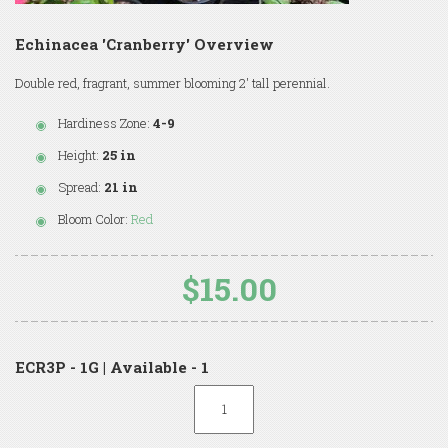
Echinacea 'Cranberry' Overview
Double red, fragrant, summer blooming 2' tall perennial.
Hardiness Zone:
4-9
Height:
25 in
Spread:
21 in
Bloom Color:
Red
$15.00
ECR3P - 1G | Available - 1