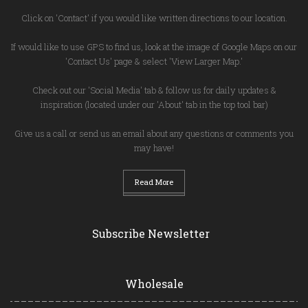
Click on 'Contact' if you would like written directions to our location.
If would like to use GPS to find us, look at the image of Google Maps on our
'Contact Us' page & select 'View Larger Map.'
Check out our 'Social Media' tab & follow us for daily updates &
inspiration (located under our 'About' tab in the top tool bar)
Give us a call or send us an email about any questions or comments you
may have!
Read More
Subscribe Newsletter
Wholesale