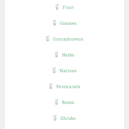
Fruit
Grasses
Groundcovers
Herbs
Natives
Perennials
Roses
Shrubs