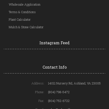
Wholesale Application
Terms & Conditions
Plant Calculator
Mulch & Stone Calculator
Instagram Feed
Contact Info
Address:
14011 Nursery Rd, Ashland, VA 23005
Phone:
(804) 798-5472
Fax:
(804) 752-6722