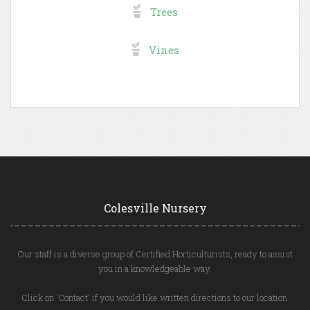
Trees
Vines
Colesville Nursery
Our staff is a diverse group of Certified Horticulturists, ready to assist
you in a knowledgeable way.
Click on 'Contact' if you would like written directions to our location.