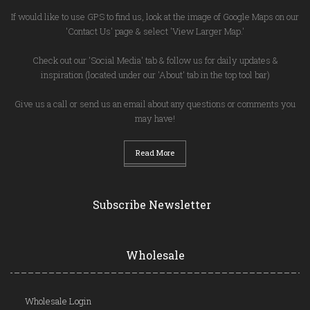
If would like to use GPS to find us, look at the image of Google Maps on our
'Contact Us' page & select 'View Larger Map.'
Check out our 'Social Media' tab & follow us for daily updates &
inspiration (located under our 'About' tab in the top tool bar)
Give us a call or send us an email about any questions or comments you
may have!
Read More
Subscribe Newsletter
Wholesale
Wholesale Login