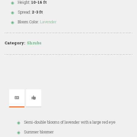
Height:
10-16 ft
Spread:
2-3 ft
Bloom Color:
Lavender
Category:
Shrubs
Semi-double blooms of lavender with a large red eye
Summer bloomer