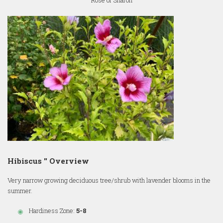
Rose of Sharon
Hibiscus '' Overview
Very narrow growing deciduous tree/shrub with lavender blooms in the
summer.
Hardiness Zone:
5-8