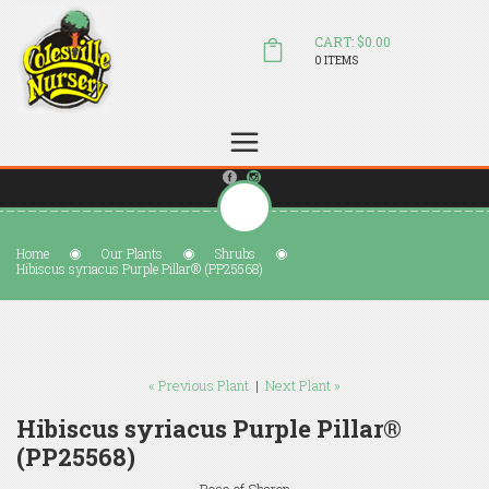
CART: $0.00
0 ITEMS
(804) 798-5472
Welcome to Colesville Nursery
sales@colesvillenursery.com
Home
Our Plants
Shrubs
Hibiscus syriacus Purple Pillar® (PP25568)
« Previous Plant
|
Next Plant »
Hibiscus syriacus Purple Pillar®
(PP25568)