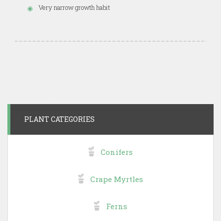
Very narrow growth habit
PLANT CATEGORIES
Conifers
Crape Myrtles
Ferns