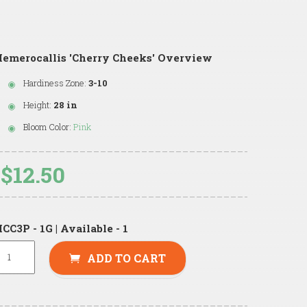
emerocallis 'Cherry Cheeks' Overview
Hardiness Zone:
3-10
Height:
28 in
Bloom Color:
Pink
$12.50
CC3P - 1G | Available - 1
ADD TO CART