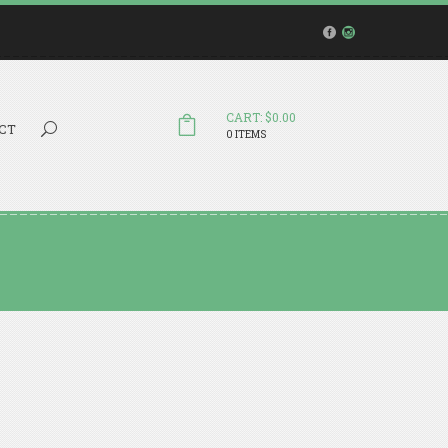
CART: $0.00
Search...
CT
0 ITEMS