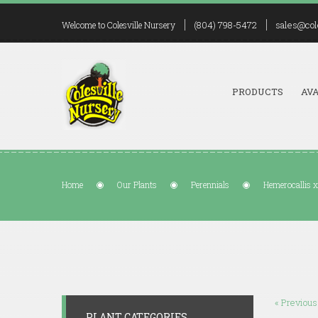
(804) 798-5472
sales@col
Welcome to Colesville Nursery
PRODUCTS
AVA
Home
Our Plants
Perennials
Hemerocallis x
« Previous
PLANT CATEGORIES