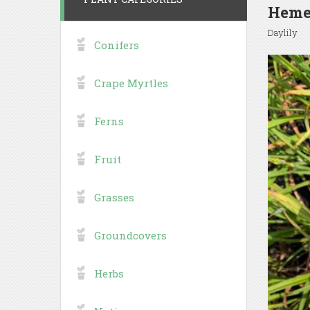
Hemer
Daylily
Conifers
Crape Myrtles
Ferns
Fruit
Grasses
Groundcovers
Herbs