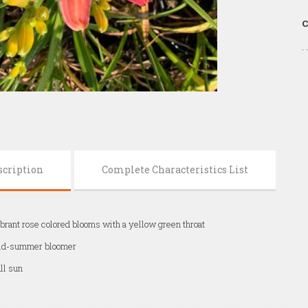
C
scription
Complete Characteristics List
brant rose colored blooms with a yellow green throat
id-summer bloomer
ll sun