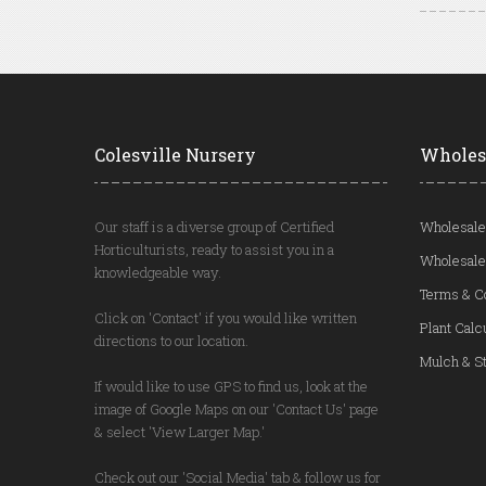
Colesville Nursery
Wholes
Our staff is a diverse group of Certified
Wholesale
Horticulturists, ready to assist you in a
Wholesale
knowledgeable way.
Terms & C
Click on 'Contact' if you would like written
Plant Calc
directions to our location.
Mulch & St
If would like to use GPS to find us, look at the
image of Google Maps on our 'Contact Us' page
& select 'View Larger Map.'
Check out our 'Social Media' tab & follow us for