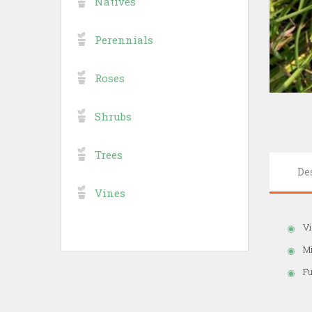
Natives
Perennials
Roses
Shrubs
Trees
De
Vines
Vi
M
Fu