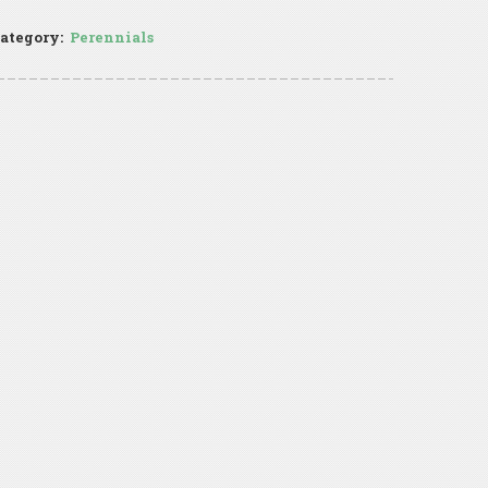
ategory:
Perennials