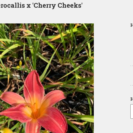
ocallis x 'Cherry Cheeks'
H
H