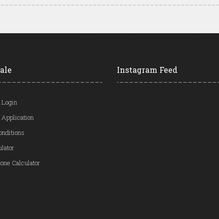
ale
Instagram Feed
 Login
 Application
onditions
ulator
one Calculator