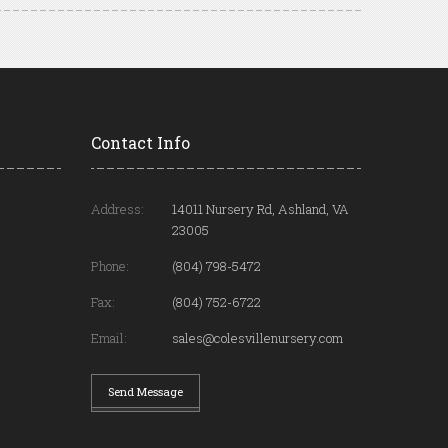
Contact Info
Address:
14011 Nursery Rd, Ashland, VA
23005
Phone:
(804) 798-5472
Fax:
(804) 752-6722
Email:
sales@colesvillenursery.com
Send Message