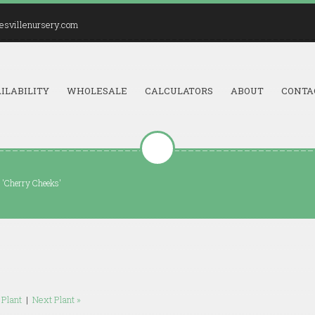
esvillenursery.com
ILABILITY
WHOLESALE
CALCULATORS
ABOUT
CONTA
 'Cherry Cheeks'
 Plant
|
Next Plant »