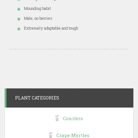
Mounding habit
Male, no berries
Extremely adaptable and tough
PLANT CATEGORIES
Conifers
Crape Myrtles