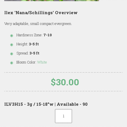
Ilex 'Nana/Schillings' Overview
Very adaptable, small compact evergreen.
Hardiness Zone:
7-10
Height:
3-5 ft
Spread:
3-5 ft
Bloom Color:
White
$30.00
ILV3H15 - 3g / 15-18"w | Available - 90