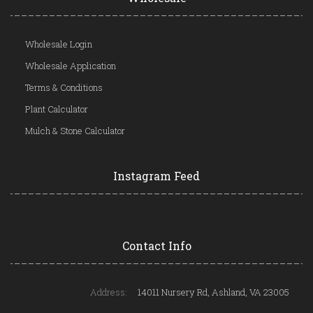
Wholesale Login
Wholesale Application
Terms & Conditions
Plant Calculator
Mulch & Stone Calculator
Instagram Feed
Contact Info
Address:
14011 Nursery Rd, Ashland, VA 23005