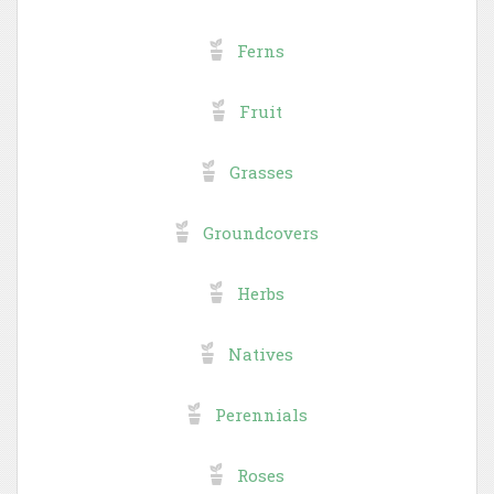
Ferns
Fruit
Grasses
Groundcovers
Herbs
Natives
Perennials
Roses