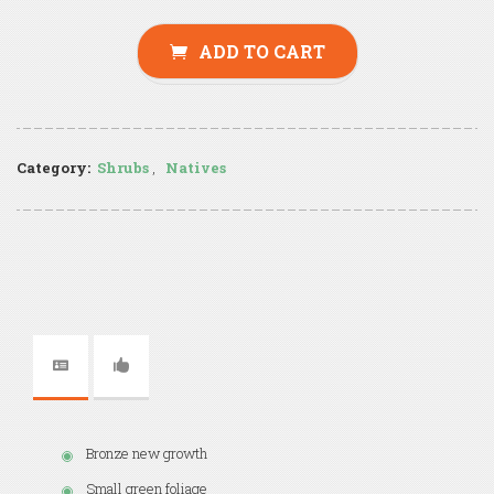
ADD TO CART
Category:
Shrubs
,
Natives
Bronze new growth
Small green foliage