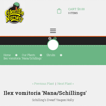
CART: $0.00
0 ITEMS
(804) 798-5472
Welcome to Colesville Nursery
sales@colesvillenursery.com
Home
Our Plants
Shrubs
Ilex vomitoria 'Nana/Schillings'
« Previous Plant
|
Next Plant »
Ilex vomitoria 'Nana/Schillings'
Schilling's Dwarf Yaupon Holly