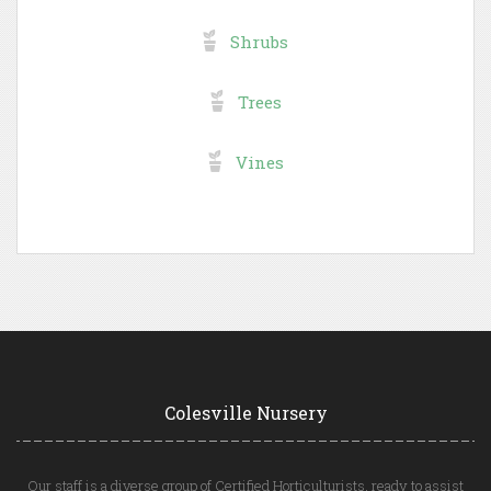
Shrubs
Trees
Vines
Colesville Nursery
Our staff is a diverse group of Certified Horticulturists, ready to assist