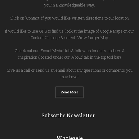
you in a knowledgeable way.
Click on 'Contact' if you would like written directions to our location.
If would like to use GPS to find us, look at the image of Google Maps on our
'Contact Us' page & select 'View Larger Map.'
Check out our 'Social Media' tab & follow us for daily updates &
inspiration (located under our 'About' tab in the top tool bar)
Give us a call or send us an email about any questions or comments you
may have!
Read More
Subscribe Newsletter
Wholesale