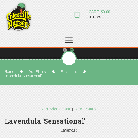
CART: $0.00
0 ITEMS
(804) 798-5472
Welcome to Colesville Nursery
sales@colesvillenursery.com
Home
Our Plants
Perennials
Lavendula 'Sensational'
« Previous Plant
|
Next Plant »
Lavendula 'Sensational'
Lavender