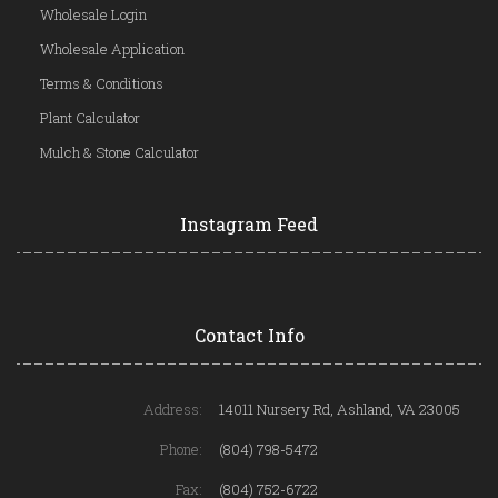
Wholesale Login
Wholesale Application
Terms & Conditions
Plant Calculator
Mulch & Stone Calculator
Instagram Feed
Contact Info
Address:
14011 Nursery Rd, Ashland, VA 23005
Phone:
(804) 798-5472
Fax:
(804) 752-6722