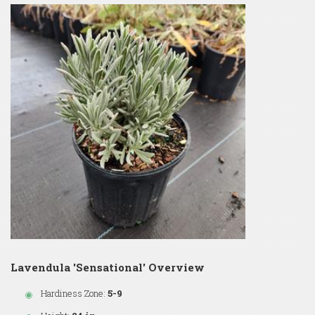
Lavendula 'Sensational' Overview
Hardiness Zone:
5-9