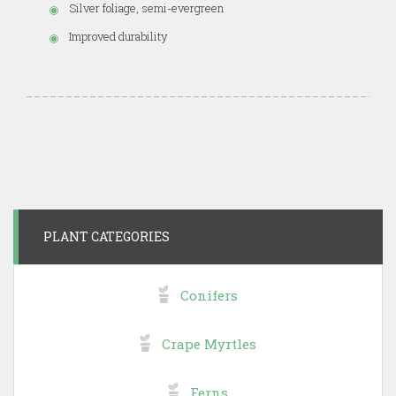
Silver foliage, semi-evergreen
Improved durability
PLANT CATEGORIES
Conifers
Crape Myrtles
Ferns