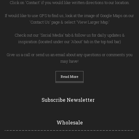
Click on 'Contact' if you would like written directions to our location.
If would like to use GPS to find us, look at the image of Google Maps on our
'Contact Us' page & select 'View Larger Map.'
Check out our 'Social Media' tab & follow us for daily updates &
inspiration (located under our 'About' tab in the top tool bar)
Give us a call or send us an email about any questions or comments you
may have!
Read More
Subscribe Newsletter
Wholesale