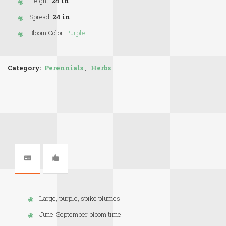
Height:
24 in
Spread:
24 in
Bloom Color:
Purple
Category:
Perennials
,
Herbs
Large, purple, spike plumes
June-September bloom time