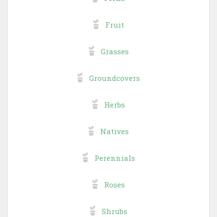
Fruit
Grasses
Groundcovers
Herbs
Natives
Perennials
Roses
Shrubs