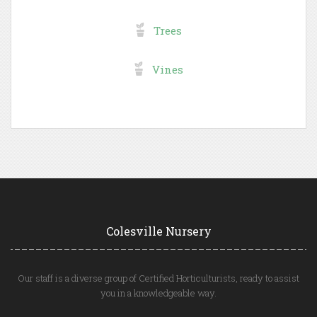
Trees
Vines
Colesville Nursery
Our staff is a diverse group of Certified Horticulturists, ready to assist
you in a knowledgeable way.