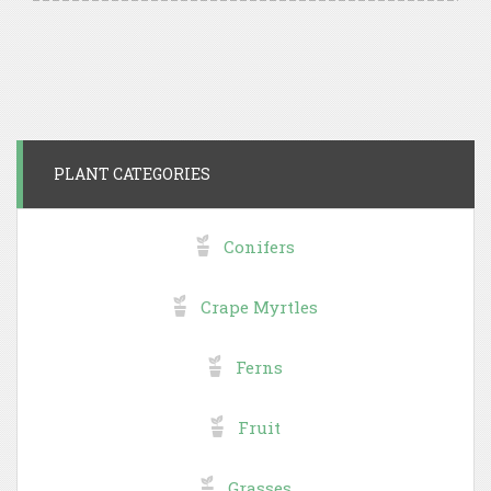
PLANT CATEGORIES
Conifers
Crape Myrtles
Ferns
Fruit
Grasses