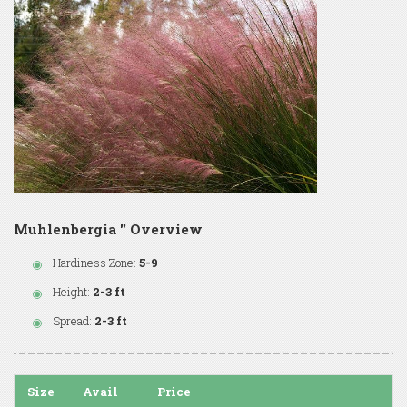
Muhlenbergia '' Overview
Hardiness Zone:
5-9
Height:
2-3 ft
Spread:
2-3 ft
Size
Avail
Price