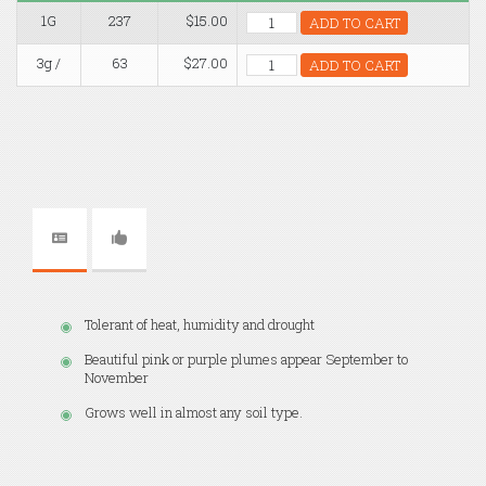
1G
237
$15.00
ADD TO CART
3g /
63
$27.00
ADD TO CART
Tolerant of heat, humidity and drought
Beautiful pink or purple plumes appear September to
November
Grows well in almost any soil type.