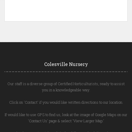
Colesville Nursery
Our staff is a diverse group of Certified Horticulturists, ready to assist
you in a knowledgeable way.
Click on 'Contact' if you would like written directions to our location.
If would like to use GPS to find us, look at the image of Google Maps on our
'Contact Us' page & select 'View Larger Map.'