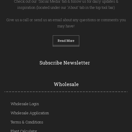
Check out our 'Social Media' tab & follow us for daily updates &
inspiration (located under our 'About' tab in the top tool bar)
Give us a call or send us an email about any questions or comments you
may have!
Read More
Subscribe Newsletter
Wholesale
Wholesale Login
Wholesale Application
Terms & Conditions
Plant Calculator