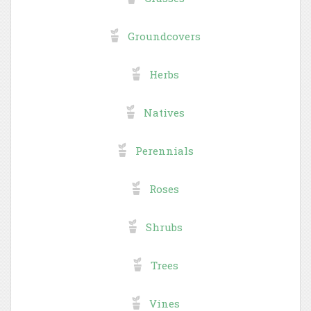
Groundcovers
Herbs
Natives
Perennials
Roses
Shrubs
Trees
Vines