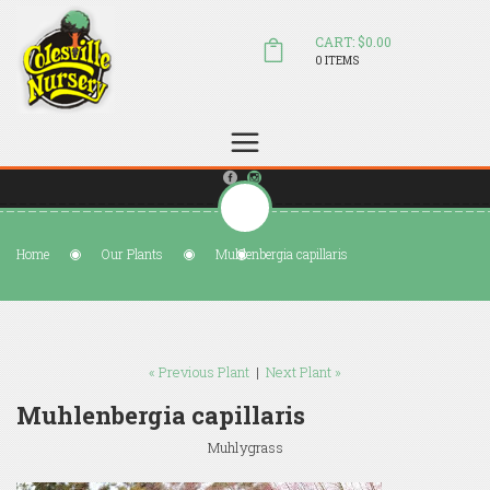
CART: $0.00
0 ITEMS
(804) 798-5472
Welcome to Colesville Nursery
sales@colesvillenursery.com
Home
Our Plants
Muhlenbergia capillaris
« Previous Plant
|
Next Plant »
Muhlenbergia capillaris
Muhlygrass