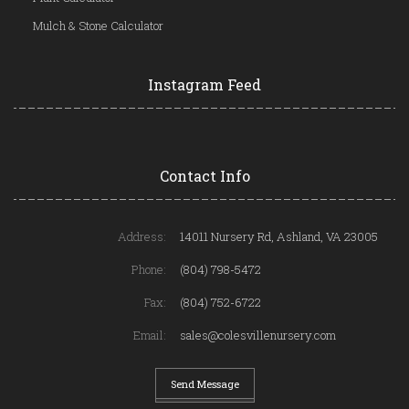
Mulch & Stone Calculator
Instagram Feed
Contact Info
Address:
14011 Nursery Rd, Ashland, VA 23005
Phone:
(804) 798-5472
Fax:
(804) 752-6722
Email:
sales@colesvillenursery.com
Send Message