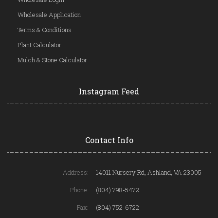
Wholesale Application
Terms & Conditions
Plant Calculator
Mulch & Stone Calculator
Instagram Feed
Contact Info
Address:
14011 Nursery Rd, Ashland, VA 23005
Phone:
(804) 798-5472
Fax:
(804) 752-6722