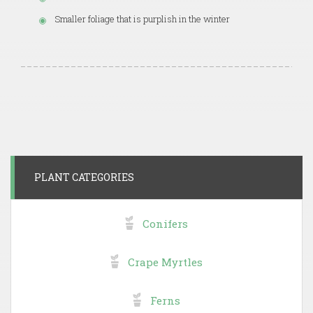
Smaller foliage that is purplish in the winter
PLANT CATEGORIES
Conifers
Crape Myrtles
Ferns