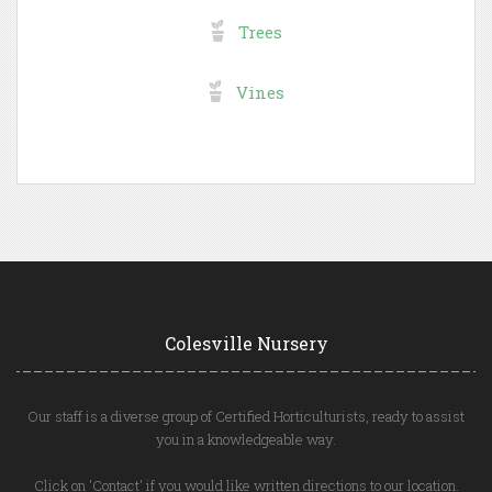
Trees
Vines
Colesville Nursery
Our staff is a diverse group of Certified Horticulturists, ready to assist
you in a knowledgeable way.
Click on 'Contact' if you would like written directions to our location.