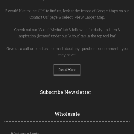
If would like to use GPS to find us, look at the image of Google Maps on our
'Contact Us' page & select 'View Larger Map.'
Check out our 'Social Media' tab & follow us for daily updates &
inspiration (located under our 'About' tab in the top tool bar)
Give us a call or send us an email about any questions or comments you
may have!
Read More
Subscribe Newsletter
Wholesale
Wholesale Login