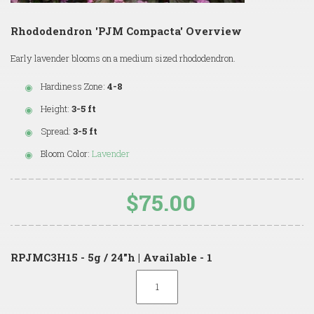
Rhododendron 'PJM Compacta' Overview
Early lavender blooms on a medium sized rhododendron.
Hardiness Zone:
4-8
Height:
3-5 ft
Spread:
3-5 ft
Bloom Color:
Lavender
$75.00
RPJMC3H15 - 5g / 24"h | Available - 1