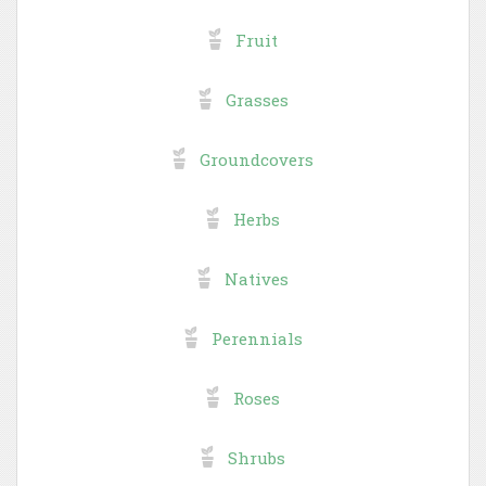
Fruit
Grasses
Groundcovers
Herbs
Natives
Perennials
Roses
Shrubs