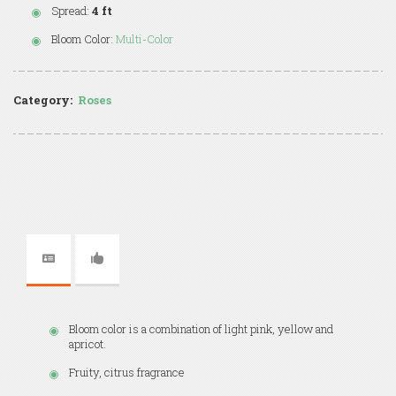
Spread:
4 ft
Bloom Color:
Multi-Color
Category:
Roses
Bloom color is a combination of light pink, yellow and
apricot.
Fruity, citrus fragrance