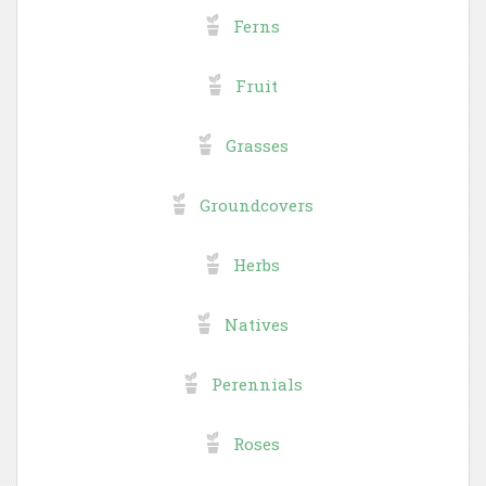
Ferns
Fruit
Grasses
Groundcovers
Herbs
Natives
Perennials
Roses