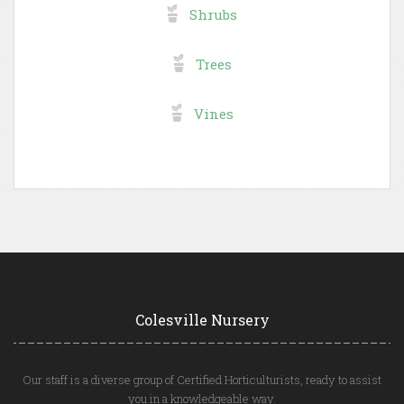
Shrubs
Trees
Vines
Colesville Nursery
Our staff is a diverse group of Certified Horticulturists, ready to assist
you in a knowledgeable way.