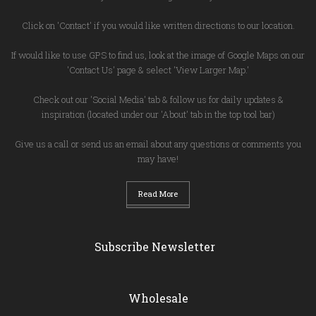
Click on 'Contact' if you would like written directions to our location.
If would like to use GPS to find us, look at the image of Google Maps on our
'Contact Us' page & select 'View Larger Map.'
Check out our 'Social Media' tab & follow us for daily updates &
inspiration (located under our 'About' tab in the top tool bar)
Give us a call or send us an email about any questions or comments you
may have!
Read More
Subscribe Newsletter
Wholesale