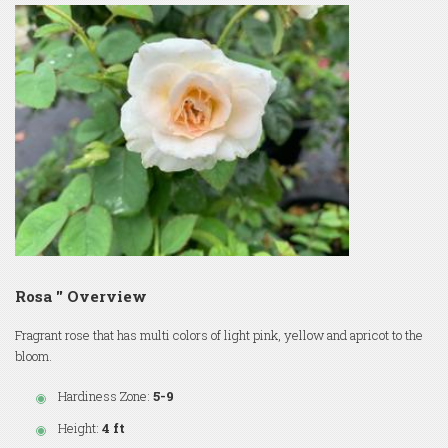
Rosa '' Overview
Fragrant rose that has multi colors of light pink, yellow and apricot to the
bloom.
Hardiness Zone:
5-9
Height:
4 ft