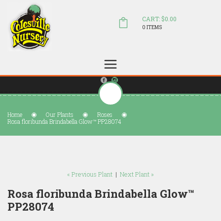
CART: $0.00
0 ITEMS
(804) 798-5472
Welcome to Colesville Nursery
sales@colesvillenursery.com
Home
Our Plants
Roses
Rosa floribunda Brindabella Glow™ PP28074
« Previous Plant
|
Next Plant »
Rosa floribunda Brindabella Glow™
PP28074