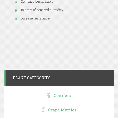
Compact, bushy habit
Tolerant of heat and humidity
Disease resistance
PLANT CATEGORIES
Conifers
Crape Myrtles