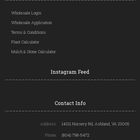
Wholesale Login
Wholesale Application
Terms & Conditions
Plant Calculator
Mulch & Stone Calculator
Instagram Feed
Contact Info
Address:
14011 Nursery Rd, Ashland, VA 23005
Phone:
(804) 798-5472