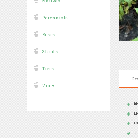
Natives
Perennials
Roses
Shrubs
Trees
De
Vines
Bl
B
La
Vi