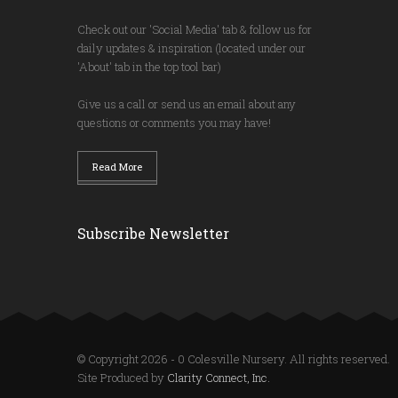
Check out our 'Social Media' tab & follow us for
daily updates & inspiration (located under our
'About' tab in the top tool bar)
Give us a call or send us an email about any
questions or comments you may have!
Read More
Subscribe Newsletter
© Copyright 2026 - 0 Colesville Nursery. All rights reserved.
Site Produced by
Clarity Connect, Inc.