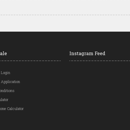
ale
Instagram Feed
 Login
 Application
onditions
ulator
one Calculator