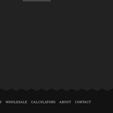
Y
WHOLESALE
CALCULATORS
ABOUT
CONTACT