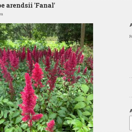
be arendsii 'Fanal'
ea
A
R
A