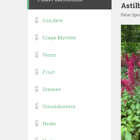
Astil
False Spir
Conifers
Crape Myrtles
Ferns
Fruit
Grasses
Groundcovers
Herbs