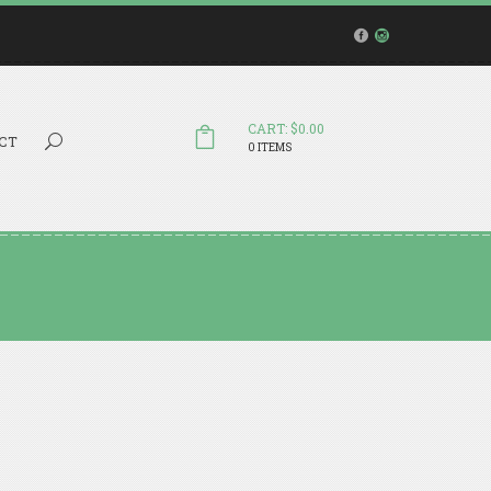
CART: $0.00
Search...
CT
0 ITEMS