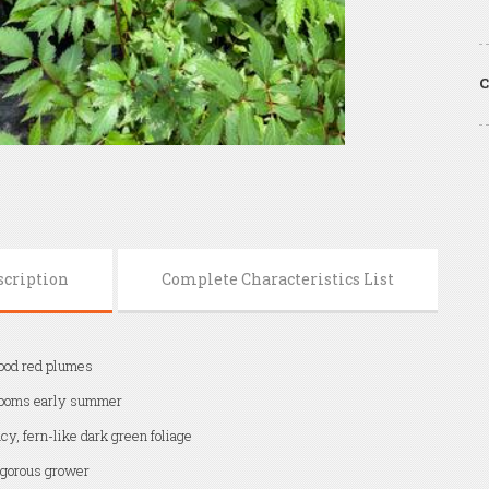
C
scription
Complete Characteristics List
ood red plumes
looms early summer
cy, fern-like dark green foliage
gorous grower