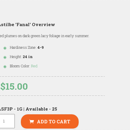
stilbe 'Fanal' Overview
ed plumes on dark green lacy foliage in early summer.
Hardiness Zone:
4-9
Height:
24 in
Bloom Color:
Red
$15.00
SF3P - 1G | Available - 25
ADD TO CART