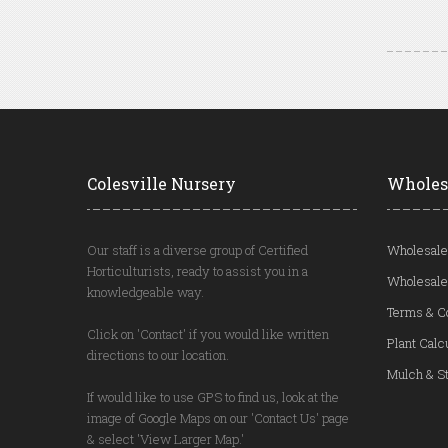
Colesville Nursery
Wholes
Our staff is a diverse group of Certified
Wholesale
Horticulturists, ready to assist you in a
Wholesale
knowledgeable way.
Terms & C
Click on 'Contact' if you would like written
Plant Calc
directions to our location.
Mulch & St
If would like to use GPS to find us, look at the
image of Google Maps on our 'Contact Us' page
& select 'View Larger Map.'