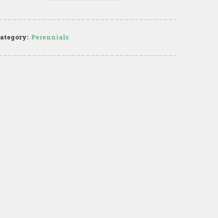
ategory:
Perennials