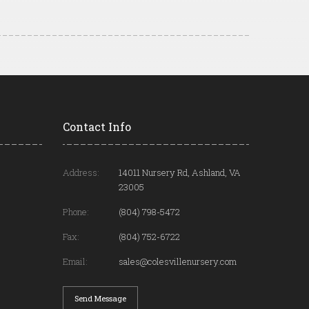
Contact Info
Address:
14011 Nursery Rd, Ashland, VA
23005
Phone:
(804) 798-5472
Fax:
(804) 752-6722
Email:
sales@colesvillenursery.com
Send Message