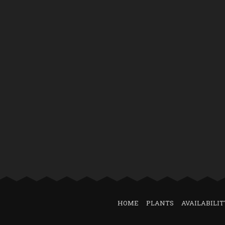
HOME
PLANTS
AVAILABILIT