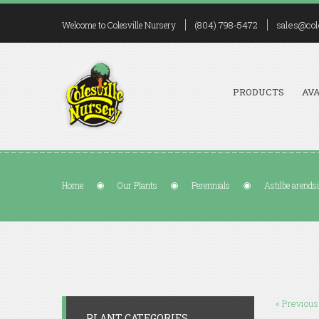
(804) 798-5472
sales@col
Welcome to Colesville Nursery
PRODUCTS
AVA
Home
Our Plants
Perennials
Astilbe arendsi
« Previous
PLANT CATEGORIES