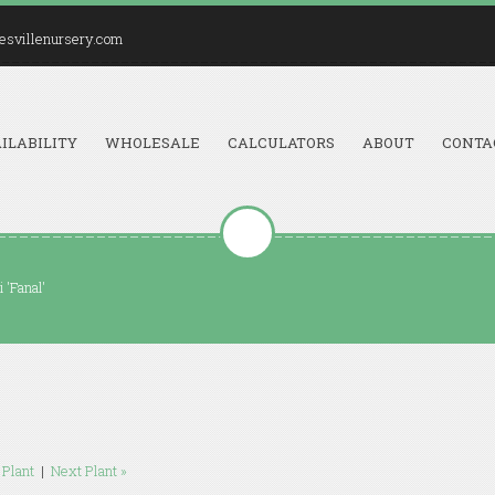
esvillenursery.com
ILABILITY
WHOLESALE
CALCULATORS
ABOUT
CONTA
i 'Fanal'
 Plant
|
Next Plant »