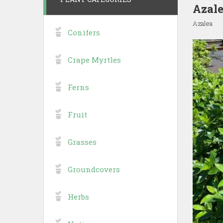
Azale
Azalea
Conifers
Crape Myrtles
Ferns
Fruit
Grasses
Groundcovers
Herbs