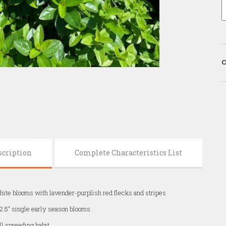
C
scription
Complete Characteristics List
ite blooms with lavender-purplish red flecks and stripes
2.5" single early season blooms
ll spreading habit