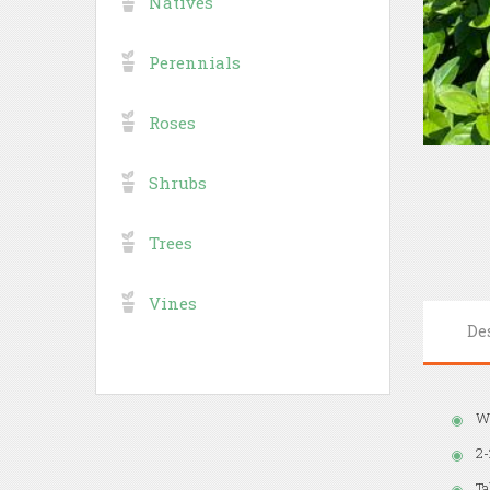
Natives
Perennials
Roses
Shrubs
Trees
Vines
De
Wh
2-
Ta