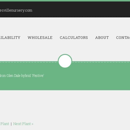
esvillenursery.com
ILABILITY
WHOLESALE
CALCULATORS
ABOUT
CONTA
on Glen Dale hybrid 'Festive'
 Plant
|
Next Plant »