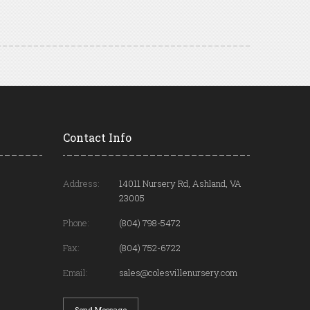
Contact Info
Address:
14011 Nursery Rd, Ashland, VA
23005
Phone:
(804) 798-5472
Fax:
(804) 752-6722
Email:
sales@colesvillenursery.com
Send Message