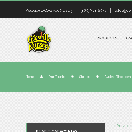
(804) 798-5472
sales@col
Welcome to Colesville Nursery
PRODUCTS
AVA
Home
Our Plants
Shrubs
Azalea-Rhododendr
« Previous
PLANT CATEGORIES