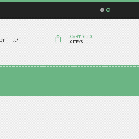
CART: $0.00
Search...
CT
0 ITEMS