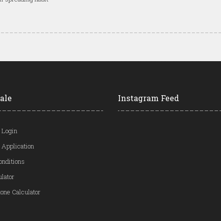
ale
Instagram Feed
 Login
 Application
onditions
ulator
one Calculator