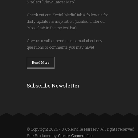
& select 'View Larger Map.'
Check out our 'Social Media' tab & follow us for
daily updates & inspiration (located under our
'About' tab in the top tool bar)
Give us a call or send us an email about any
questions or comments you may have!
Read More
Subscribe Newsletter
© Copyright 2026 - 0 Colesville Nursery. All rights reserved.
Site Produced by
Clarity Connect, Inc.