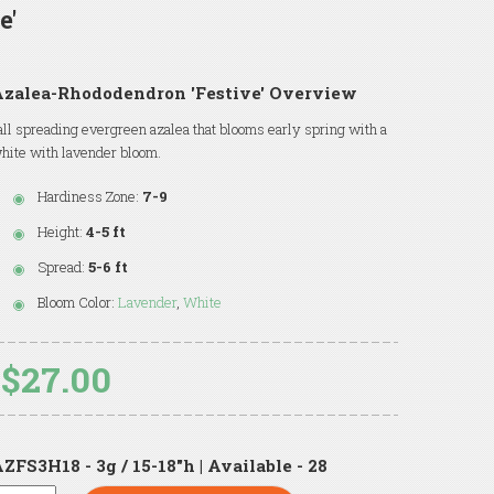
e'
Azalea-Rhododendron 'Festive' Overview
all spreading evergreen azalea that blooms early spring with a
hite with lavender bloom.
Hardiness Zone:
7-9
Height:
4-5 ft
Spread:
5-6 ft
Bloom Color:
Lavender
,
White
$27.00
ZFS3H18 - 3g / 15-18"h | Available - 28