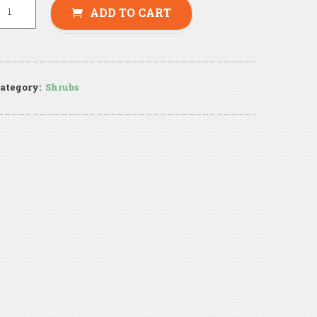
ADD TO CART
ategory:
Shrubs