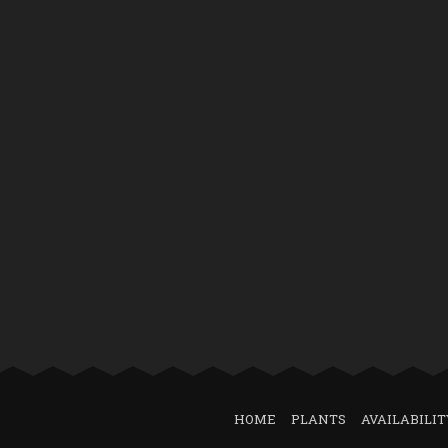
HOME
PLANTS
AVAILABILIT