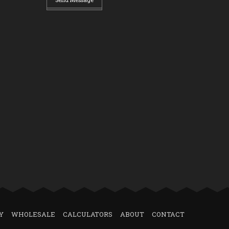
Y
WHOLESALE
CALCULATORS
ABOUT
CONTACT