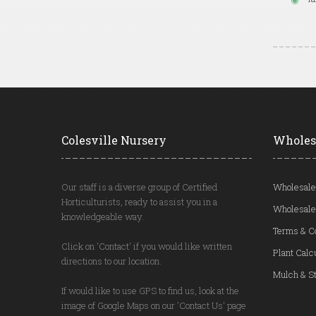
Colesville Nursery
Wholes
Our staff is a diverse group of Certified
Wholesale
Horticulturists, ready to assist you in a
Wholesale
knowledgeable way.
Terms & C
Click on 'Contact' if you would like written
Plant Calc
directions to our location.
Mulch & St
If would like to use GPS to find us, look at the
image of Google Maps on our 'Contact Us' page