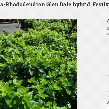
a-Rhododendron Glen Dale hybrid 'Festiv
T
w
A