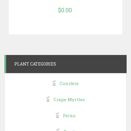
$0.00
PLANT CATEGORIES
Conifers
Crape Myrtles
Ferns