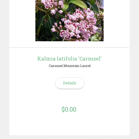
Kalmia latifolia 'Carousel'
Carousel Mountain Laurel
Details
$0.00