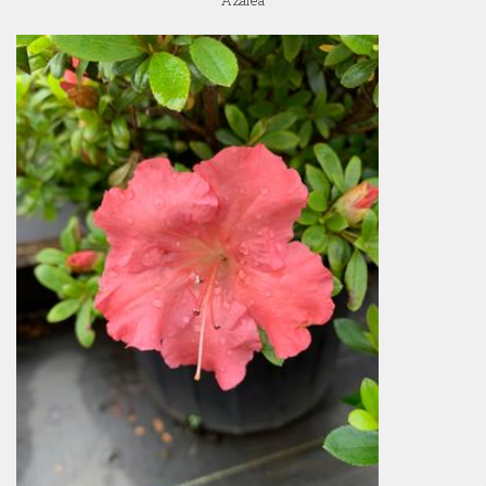
Azalea