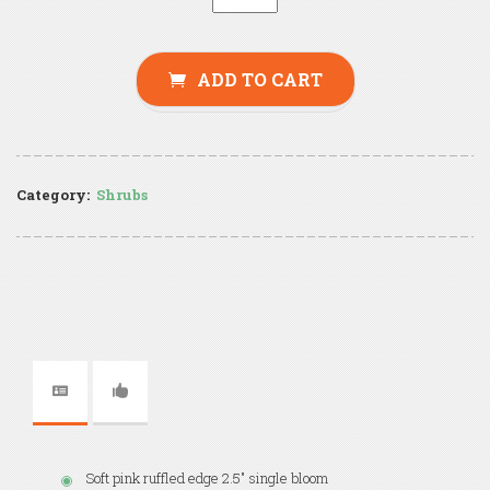
ADD TO CART
Category:
Shrubs
Soft pink ruffled edge 2.5" single bloom