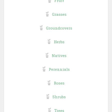
Fruit
Grasses
Groundcovers
Herbs
Natives
Perennials
Roses
Shrubs
Trees