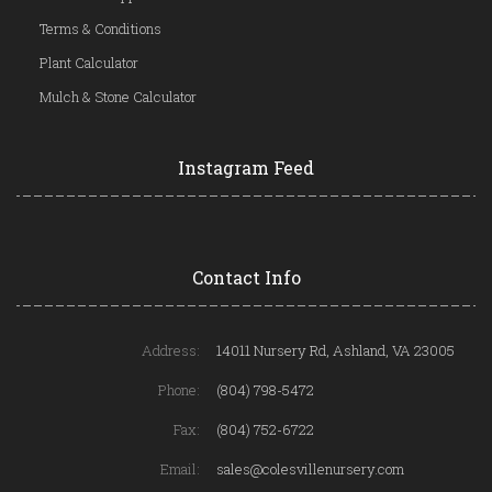
Terms & Conditions
Plant Calculator
Mulch & Stone Calculator
Instagram Feed
Contact Info
Address:
14011 Nursery Rd, Ashland, VA 23005
Phone:
(804) 798-5472
Fax:
(804) 752-6722
Email:
sales@colesvillenursery.com