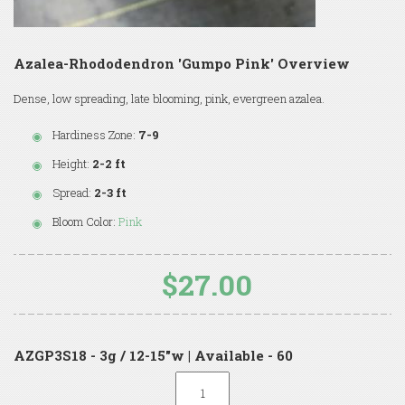
Azalea-Rhododendron 'Gumpo Pink' Overview
Dense, low spreading, late blooming, pink, evergreen azalea.
Hardiness Zone:
7-9
Height:
2-2 ft
Spread:
2-3 ft
Bloom Color:
Pink
$27.00
AZGP3S18 - 3g / 12-15"w | Available - 60