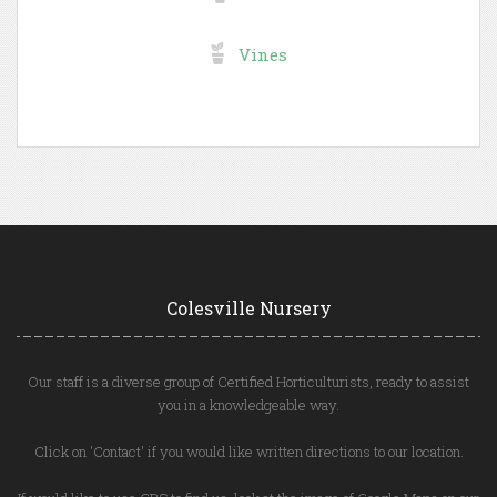
Vines
Colesville Nursery
Our staff is a diverse group of Certified Horticulturists, ready to assist
you in a knowledgeable way.
Click on 'Contact' if you would like written directions to our location.