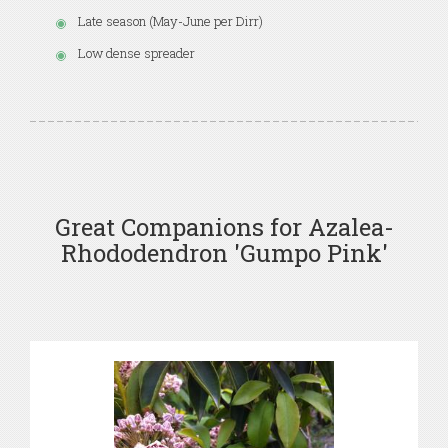
Late season (May-June per Dirr)
Low dense spreader
Great Companions for Azalea-
Rhododendron 'Gumpo Pink'