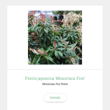
Pieris japonica 'Mountain Fire'
Mountain Fire Pieris
Details