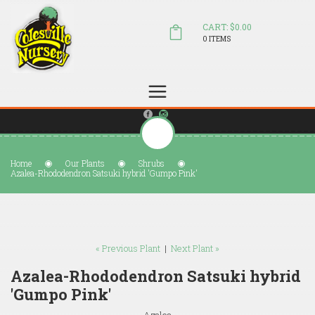
CART: $0.00
0 ITEMS
(804) 798-5472
Welcome to Colesville Nursery
sales@colesvillenursery.com
Home
Our Plants
Shrubs
Azalea-Rhododendron Satsuki hybrid 'Gumpo Pink'
« Previous Plant
|
Next Plant »
Azalea-Rhododendron Satsuki hybrid
'Gumpo Pink'