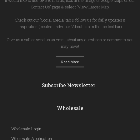
If would like to use GPS to find us, look at the image of Google Maps on our
'Contact Us' page & select 'View Larger Map.'
Check out our 'Social Media' tab & follow us for daily updates &
inspiration (located under our 'About' tab in the top tool bar)
Give us a call or send us an email about any questions or comments you
may have!
Read More
Subscribe Newsletter
Wholesale
Wholesale Login
Wholesale Application