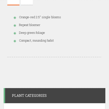
Orange-red 2.5" single blooms
Repeat bloomer
Deep green foliage
Compact, mounding habit
PLANT CATEGORIES