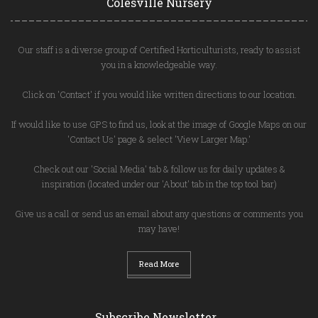
Colesville Nursery
Our staff is a diverse group of Certified Horticulturists, ready to assist
you in a knowledgeable way.
Click on 'Contact' if you would like written directions to our location.
If would like to use GPS to find us, look at the image of Google Maps on our
'Contact Us' page & select 'View Larger Map.'
Check out our 'Social Media' tab & follow us for daily updates &
inspiration (located under our 'About' tab in the top tool bar)
Give us a call or send us an email about any questions or comments you
may have!
Read More
Subscribe Newsletter