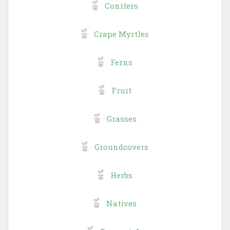
Conifers
Crape Myrtles
Ferns
Fruit
Grasses
Groundcovers
Herbs
Natives