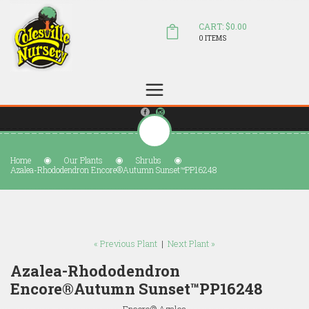
CART: $0.00
0 ITEMS
(804) 798-5472
Welcome to Colesville Nursery
sales@colesvillenursery.com
Home
Our Plants
Shrubs
Azalea-Rhododendron Encore®Autumn Sunset™PP16248
« Previous Plant
|
Next Plant »
Azalea-Rhododendron
Encore®Autumn Sunset™PP16248