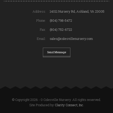
Address:
14011 Nursery Rd, Ashland, VA 23005
Phone:
(804) 798-5472
Fax:
(804) 752-6722
Email:
sales@colesvillenursery.com
Send Message
© Copyright 2026 - 0 Colesville Nursery. All rights reserved.
Site Produced by
Clarity Connect, Inc.