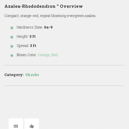
Azalea-Rhododendron '' Overview
Compact, orange-red, repeat blooming evergreen azalea.
Hardiness Zone:
6a-9
Height:
3 ft
Spread:
3 ft
Bloom Color:
Orange
,
Red
Category:
Shrubs