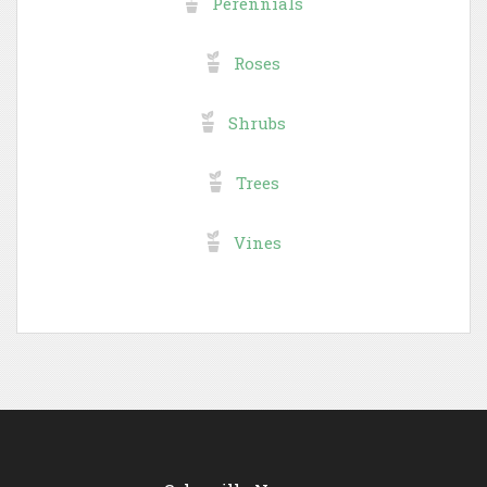
Perennials
Roses
Shrubs
Trees
Vines