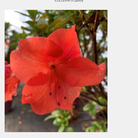
Encore® Azalea