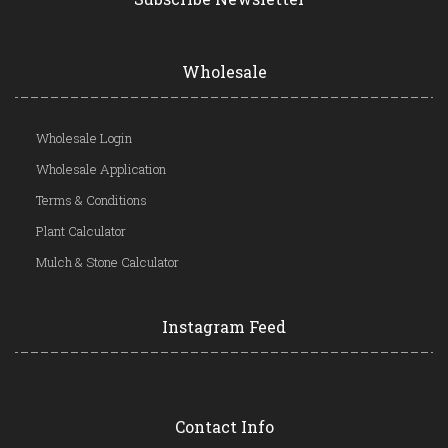
Wholesale
Wholesale Login
Wholesale Application
Terms & Conditions
Plant Calculator
Mulch & Stone Calculator
Instagram Feed
Contact Info