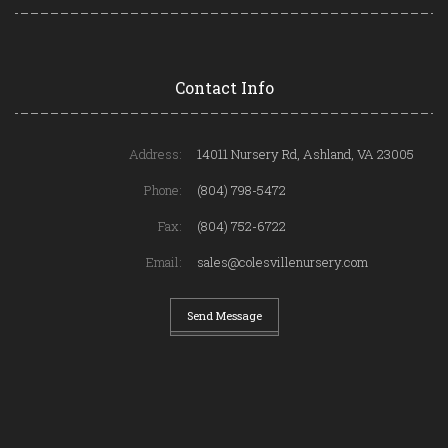
Contact Info
Address:
14011 Nursery Rd, Ashland, VA 23005
Phone:
(804) 798-5472
Fax:
(804) 752-6722
Email:
sales@colesvillenursery.com
Send Message