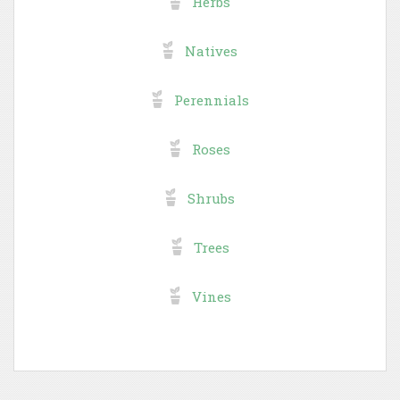
Herbs
Natives
Perennials
Roses
Shrubs
Trees
Vines