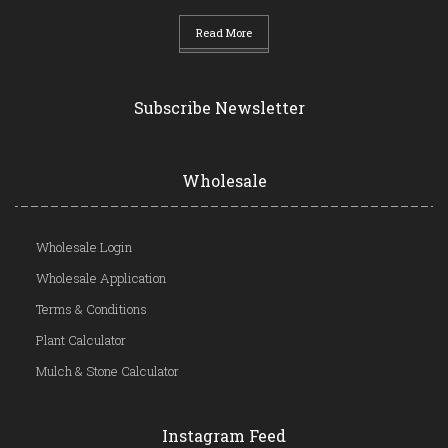
Read More
Subscribe Newsletter
Wholesale
Wholesale Login
Wholesale Application
Terms & Conditions
Plant Calculator
Mulch & Stone Calculator
Instagram Feed