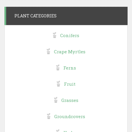
PLANT CATEGORIES
Conifers
Crape Myrtles
Ferns
Fruit
Grasses
Groundcovers