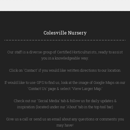
Colesville Nursery
Our staff is a diverse group of Certified Horticulturists, ready to assist
you in a knowledgeable way.
Click on 'Contact' if you would like written directions to our location.
If would like to use GPS to find us, look at the image of Google Maps on our
'Contact Us' page & select 'View Larger Map.'
Check out our 'Social Media' tab & follow us for daily updates &
inspiration (located under our 'About' tab in the top tool bar)
Give us a call or send us an email about any questions or comments you
may have!