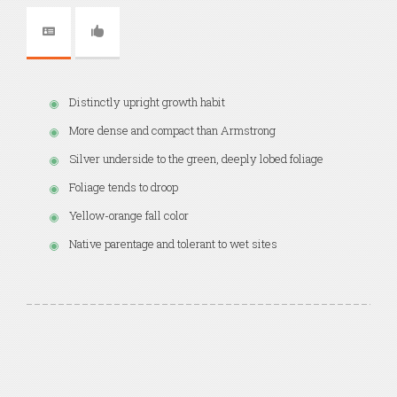
Distinctly upright growth habit
More dense and compact than Armstrong
Silver underside to the green, deeply lobed foliage
Foliage tends to droop
Yellow-orange fall color
Native parentage and tolerant to wet sites