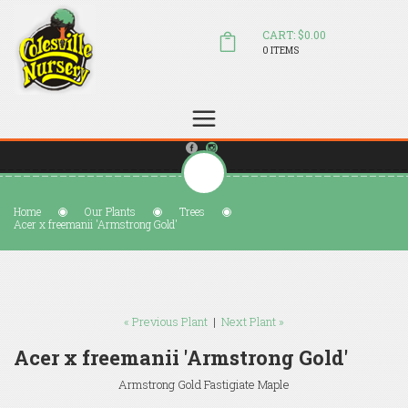
CART: $0.00
0 ITEMS
(804) 798-5472
Welcome to Colesville Nursery
sales@colesvillenursery.com
Home
Our Plants
Trees
Acer x freemanii 'Armstrong Gold'
« Previous Plant
|
Next Plant »
Acer x freemanii 'Armstrong Gold'
Armstrong Gold Fastigiate Maple