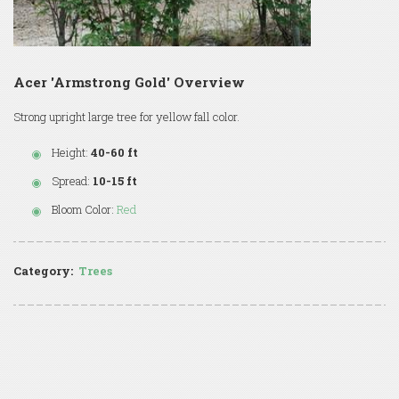
Acer 'Armstrong Gold' Overview
Strong upright large tree for yellow fall color.
Height:
40-60 ft
Spread:
10-15 ft
Bloom Color:
Red
Category:
Trees