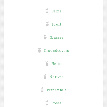
Ferns
Fruit
Grasses
Groundcovers
Herbs
Natives
Perennials
Roses