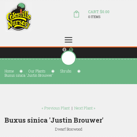
CART: $0.00
0 ITEMS
(804) 798-5472
Welcome to Colesville Nursery
sales@colesvillenursery.com
Home
Our Plants
Shrubs
Buxus sinica 'Justin Brouwer'
« Previous Plant
|
Next Plant »
Buxus sinica 'Justin Brouwer'
Dwarf Boxwood