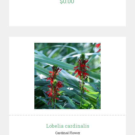
$0.00
Lobelia cardinalis
Cardinal Flower