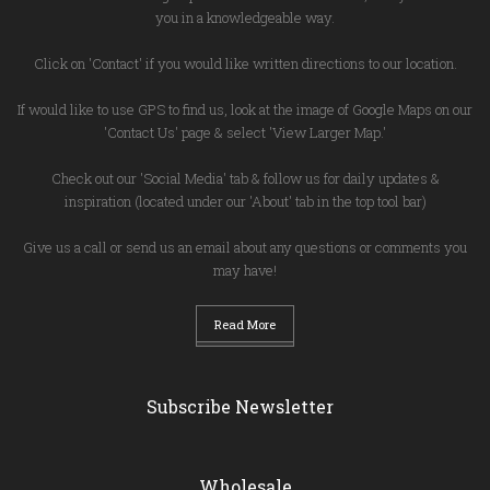
you in a knowledgeable way.
Click on 'Contact' if you would like written directions to our location.
If would like to use GPS to find us, look at the image of Google Maps on our
'Contact Us' page & select 'View Larger Map.'
Check out our 'Social Media' tab & follow us for daily updates &
inspiration (located under our 'About' tab in the top tool bar)
Give us a call or send us an email about any questions or comments you
may have!
Read More
Subscribe Newsletter
Wholesale