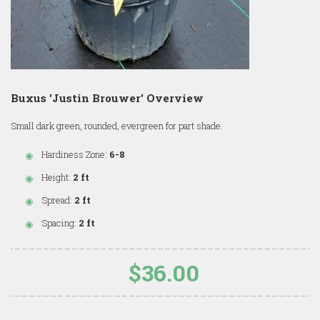
Buxus 'Justin Brouwer' Overview
Small dark green, rounded, evergreen for part shade.
Hardiness Zone:
6-8
Height:
2 ft
Spread:
2 ft
Spacing:
2 ft
$36.00