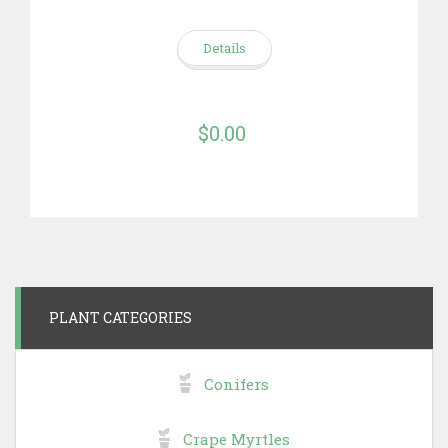
Details
$0.00
PLANT CATEGORIES
Conifers
Crape Myrtles