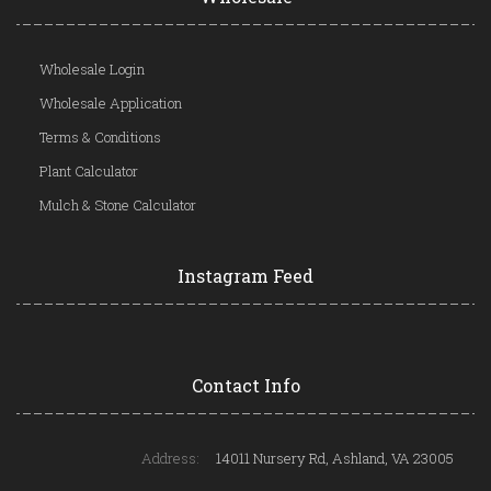
Wholesale Login
Wholesale Application
Terms & Conditions
Plant Calculator
Mulch & Stone Calculator
Instagram Feed
Contact Info
Address:
14011 Nursery Rd, Ashland, VA 23005