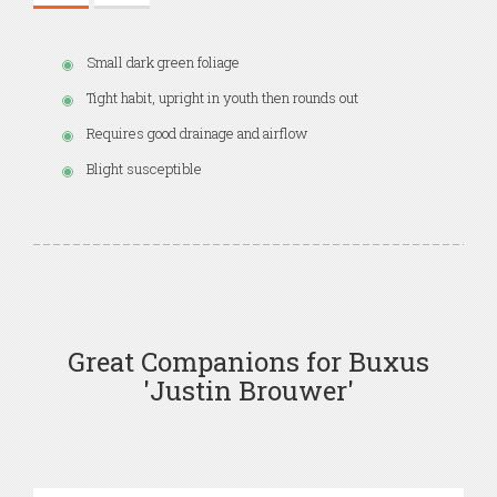
Small dark green foliage
Tight habit, upright in youth then rounds out
Requires good drainage and airflow
Blight susceptible
Great Companions for Buxus
'Justin Brouwer'