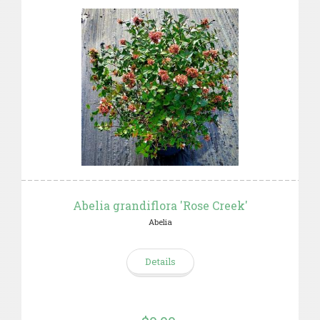
Abelia grandiflora 'Rose Creek'
Abelia
Details