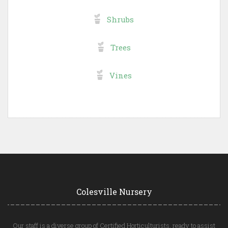
Shrubs
Trees
Vines
Colesville Nursery
Our staff is a diverse group of Certified Horticulturists, ready to assist