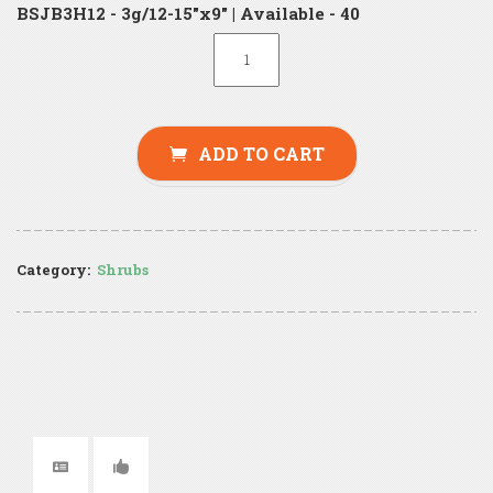
BSJB3H12 - 3g/12-15"x9" | Available - 40
ADD TO CART
Category:
Shrubs