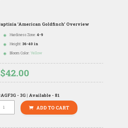
aptisia 'American Goldfinch' Overview
Hardiness Zone:
4-9
Height:
36-40 in
Bloom Color:
Yellow
$42.00
AGF3G - 3G | Available - 81
ADD TO CART