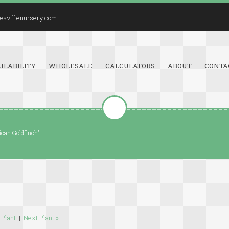
esvillenursery.com
ILABILITY
WHOLESALE
CALCULATORS
ABOUT
CONTA
ican Goldfinch'
 Plant
|
Next Plant »