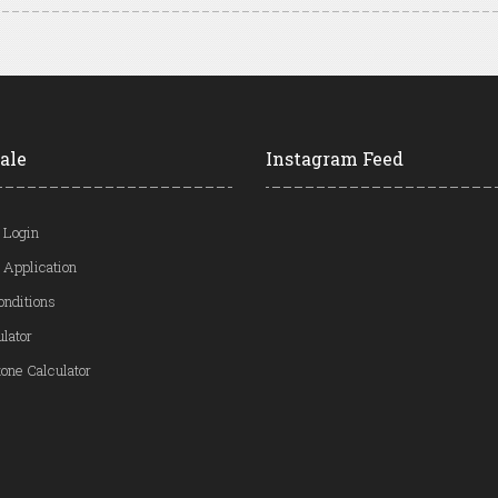
ale
Instagram Feed
 Login
 Application
onditions
ulator
one Calculator