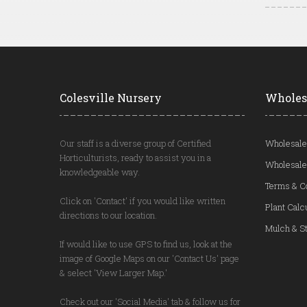
Colesville Nursery
Wholes
Our staff is a diverse group of Certified
Wholesale
Horticulturists, ready to assist you in a
Wholesale
knowledgeable way.
Terms & C
Click on 'Contact' if you would like written
Plant Calc
directions to our location.
Mulch & St
If would like to use GPS to find us, look at the
image of Google Maps on our 'Contact Us' page
& select 'View Larger Map.'
Check out our 'Social Media' tab & follow us for