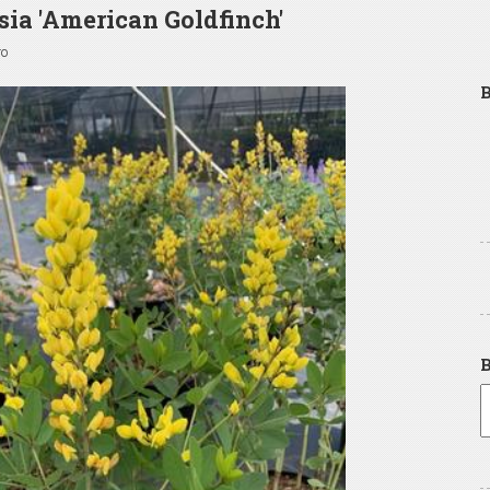
sia 'American Goldfinch'
go
B
B