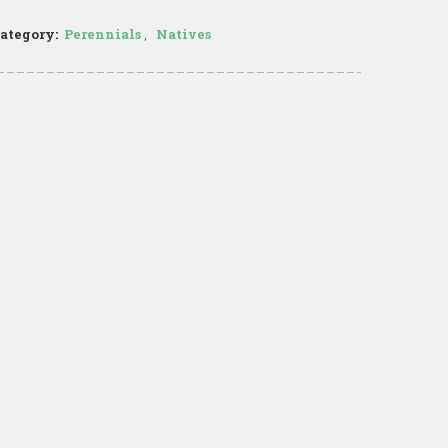
ategory:
Perennials
,
Natives