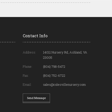
Contact Info
Address:
14011 Nursery Rd, Ashland, VA
23005
Phone:
(804) 798-5472
Fax:
(804) 752-6722
Email:
sales@colesvillenursery.com
Send Message