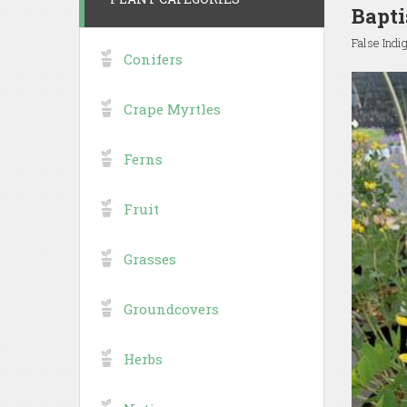
Bapti
False Indi
Conifers
Crape Myrtles
Ferns
Fruit
Grasses
Groundcovers
Herbs