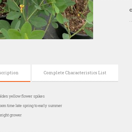
C
scription
Complete Characteristics List
lden yellow flower spikes
oom time late spring to early summer
right grower