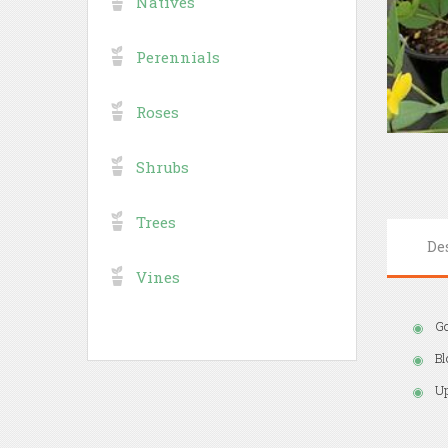
Natives
Perennials
Roses
Shrubs
Trees
De
Vines
Go
Bl
Up