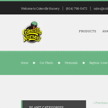
(804) 798-5472
sales@col
Welcome to Colesville Nursery
PRODUCTS
AVA
Home
Our Plants
Perennials
Baptisia 'Amer
« Previous
PLANT CATEGORIES