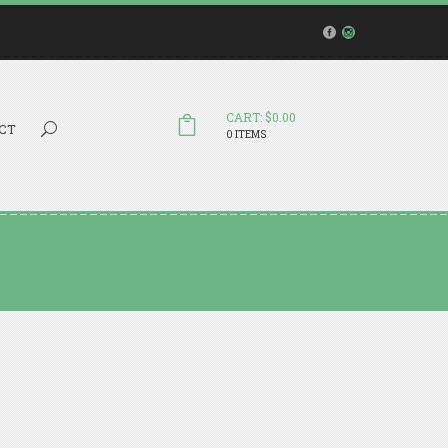
CART: $0.00
Search...
CT
0 ITEMS