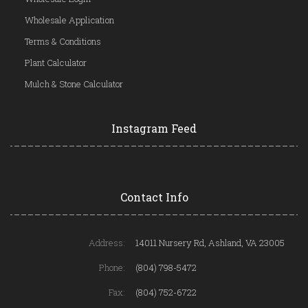
Wholesale Application
Terms & Conditions
Plant Calculator
Mulch & Stone Calculator
Instagram Feed
Contact Info
Address:
14011 Nursery Rd, Ashland, VA 23005
Phone:
(804) 798-5472
Fax:
(804) 752-6722