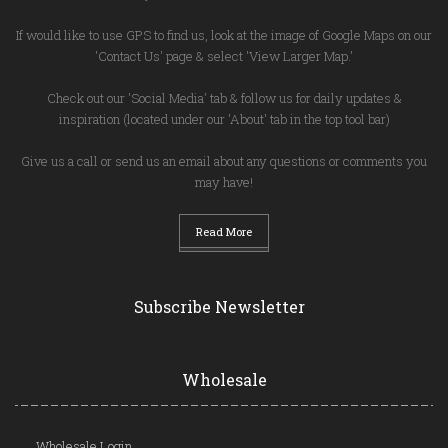
If would like to use GPS to find us, look at the image of Google Maps on our
'Contact Us' page & select 'View Larger Map.'
Check out our 'Social Media' tab & follow us for daily updates &
inspiration (located under our 'About' tab in the top tool bar)
Give us a call or send us an email about any questions or comments you
may have!
Read More
Subscribe Newsletter
Wholesale
Wholesale Login