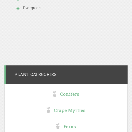
Evergreen
PLANT CATEGORIES
Conifers
Crape Myrtles
Ferns