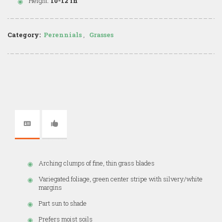
Height:
10-12 in
Category:
Perennials
,
Grasses
Arching clumps of fine, thin grass blades
Variegated foliage, green center stripe with silvery/white
margins
Part sun to shade
Prefers moist soils