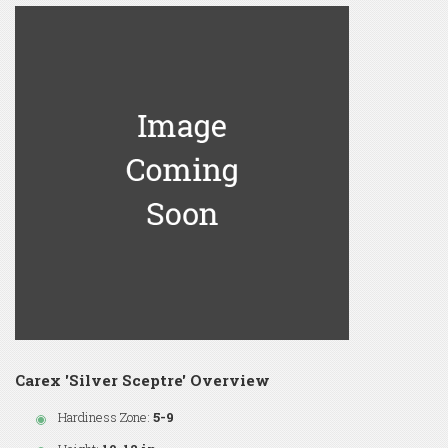
Carex 'Silver Sceptre' Overview
Hardiness Zone:
5-9