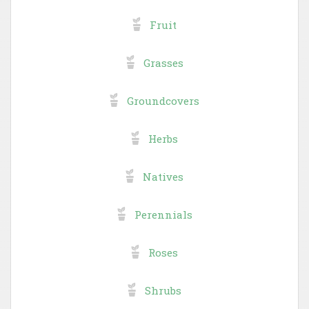
Fruit
Grasses
Groundcovers
Herbs
Natives
Perennials
Roses
Shrubs