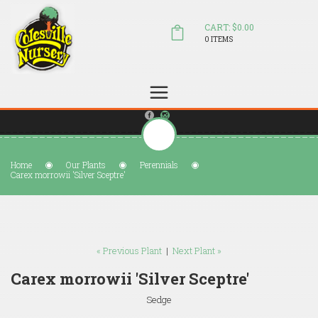
CART: $0.00
0 ITEMS
(804) 798-5472
Welcome to Colesville Nursery
sales@colesvillenursery.com
Home
Our Plants
Perennials
Carex morrowii 'Silver Sceptre'
« Previous Plant
|
Next Plant »
Carex morrowii 'Silver Sceptre'
Sedge