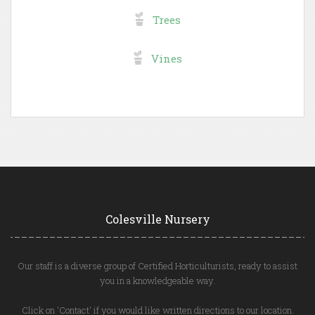
Trees
Vines
Colesville Nursery
Our staff is a diverse group of Certified Horticulturists, ready to assist
you in a knowledgeable way.
Click on 'Contact' if you would like written directions to our location.