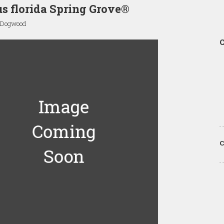
s florida Spring Grove®
 Dogwood
C
C