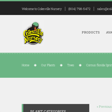
(804) 798-5472
sales@col
Welcome to Colesville Nursery
PRODUCTS
AVA
Home
Our Plants
Trees
Cornus florida Spr
« Previous
PLANT CATEGORIES