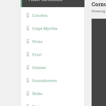
Cornu
Flowering
Conifers
Crape Myrtles
Ferns
Fruit
Grasses
Groundcovers
Herbs