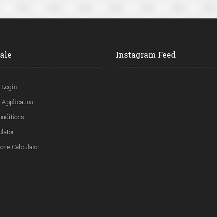
ale
Instagram Feed
 Login
 Application
onditions
ulator
one Calculator