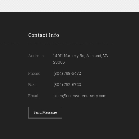
Contact Info
Address:
14011 Nursery Rd, Ashland, VA
23005
Phone:
(804) 798-5472
Fax:
(804) 752-6722
Email:
sales@colesvillenursery.com
Send Message