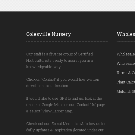
Colesville Nursery
Wholes
Our staff is a diverse group of Certified
Wholesale
Horticulturists, ready to assist you in a
Wholesale
knowledgeable way.
Terms & C
Click on 'Contact' if you would like written
Plant Calc
directions to our location.
Mulch & St
If would like to use GPS to find us, look at the
image of Google Maps on our 'Contact Us' page
& select 'View Larger Map.'
Check out our 'Social Media' tab & follow us for
daily updates & inspiration (located under our