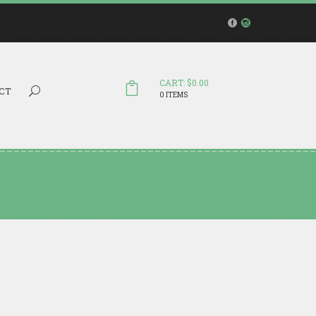
CART: $0.00
Search...
CT
0 ITEMS