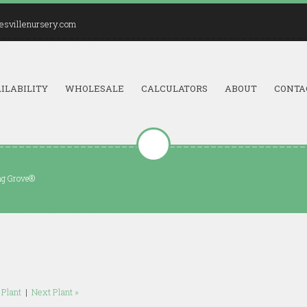
esvillenursery.com
ILABILITY
WHOLESALE
CALCULATORS
ABOUT
CONTA
ing Grove®
 Plant
|
Next Plant »