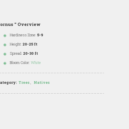
ornus '' Overview
Hardiness Zone:
5-9
Height:
20-25 ft
Spread:
20-30 ft
Bloom Color:
White
ategory:
Trees
,
Natives