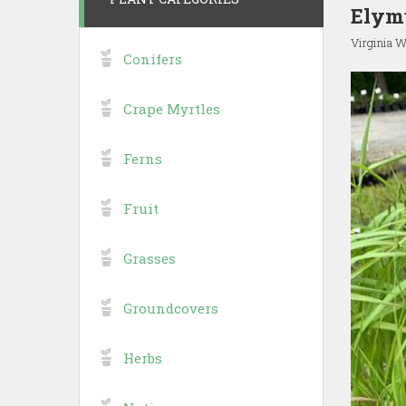
Elymu
Virginia W
Conifers
Crape Myrtles
Ferns
Fruit
Grasses
Groundcovers
Herbs