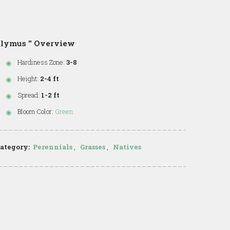
lymus '' Overview
Hardiness Zone:
3-8
Height:
2-4 ft
Spread:
1-2 ft
Bloom Color:
Green
ategory:
Perennials
,
Grasses
,
Natives