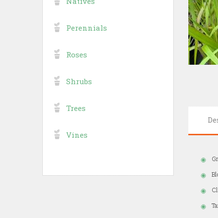
Natives
Perennials
Roses
Shrubs
Trees
De
Vines
Gr
Bl
Cl
Ta