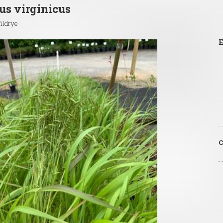
s virginicus
ildrye
E
C