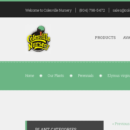
(804) 798-5472
sales@col
Welcome to Colesville Nursery
PRODUCTS
AVA
Home
Our Plants
Perennials
Elymus virgin
« Previous
PLANT CATEGORIES