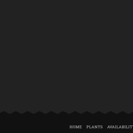
HOME
PLANTS
AVAILABILIT