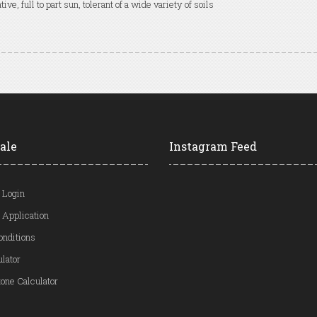
tive, full to part sun, tolerant of a wide variety of soils
ale
Instagram Feed
 Login
 Application
onditions
ulator
one Calculator