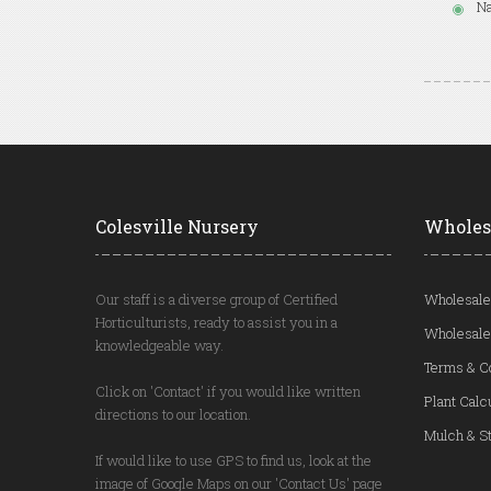
Na
Colesville Nursery
Wholes
Our staff is a diverse group of Certified
Wholesale
Horticulturists, ready to assist you in a
Wholesale
knowledgeable way.
Terms & C
Click on 'Contact' if you would like written
Plant Calc
directions to our location.
Mulch & St
If would like to use GPS to find us, look at the
image of Google Maps on our 'Contact Us' page