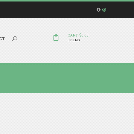
CART: $0.00
Search...
CT
0 ITEMS