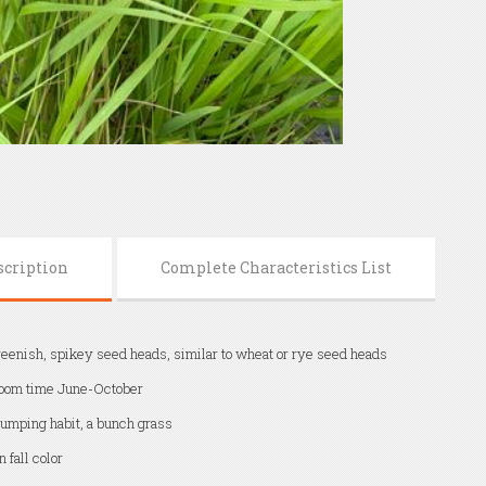
scription
Complete Characteristics List
eenish, spikey seed heads, similar to wheat or rye seed heads
oom time June-October
umping habit, a bunch grass
n fall color