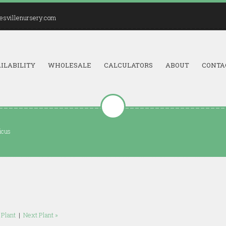
esvillenursery.com
ILABILITY
WHOLESALE
CALCULATORS
ABOUT
CONTA
icus
 Plant
|
Next Plant »