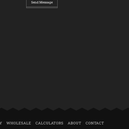
Send Message
Y
WHOLESALE
CALCULATORS
ABOUT
CONTACT