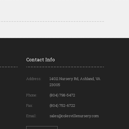
Contact Info
Address:
14011 Nursery Rd, Ashland, VA
23005
Phone:
(804) 798-5472
Fax:
(804) 752-6722
Email:
sales@colesvillenursery.com