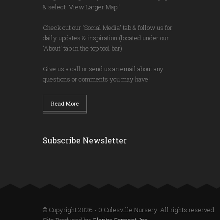
& select 'View Larger Map.'
Check out our 'Social Media' tab & follow us for
daily updates & inspiration (located under our
'About' tab in the top tool bar)
Give us a call or send us an email about any
questions or comments you may have!
Read More
Subscribe Newsletter
© Copyright 2026 - 0 Colesville Nursery. All rights reserved.
Site Produced by
Clarity Connect, Inc.