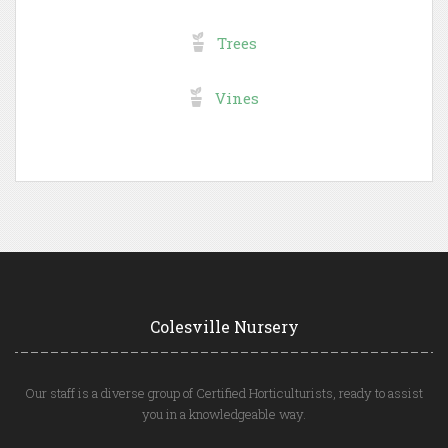
Trees
Vines
Colesville Nursery
Our staff is a diverse group of Certified Horticulturists, ready to assist
you in a knowledgeable way.