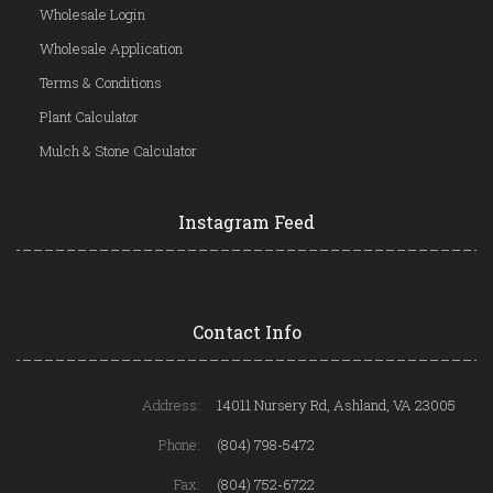
Wholesale Login
Wholesale Application
Terms & Conditions
Plant Calculator
Mulch & Stone Calculator
Instagram Feed
Contact Info
Address:
14011 Nursery Rd, Ashland, VA 23005
Phone:
(804) 798-5472
Fax:
(804) 752-6722