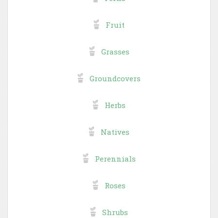
Fruit
Grasses
Groundcovers
Herbs
Natives
Perennials
Roses
Shrubs