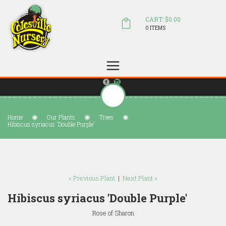
CART: $0.00
0 ITEMS
(804) 798-5472
Welcome to Colesville Nursery
sales@colesvillenursery.com
Home
Our Plants
Trees
Hibiscus syriacus 'Double Purple'
« Previous Plant
|
Next Plant »
Hibiscus syriacus 'Double Purple'
Rose of Sharon