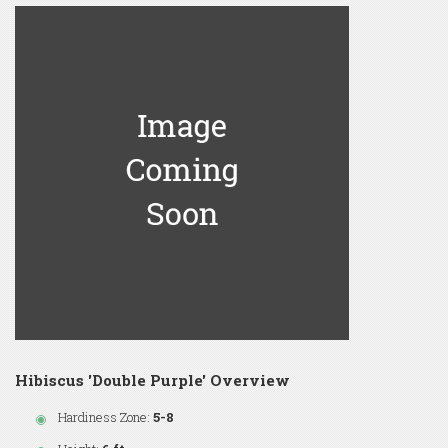
Hibiscus 'Double Purple' Overview
Hardiness Zone:
5-8