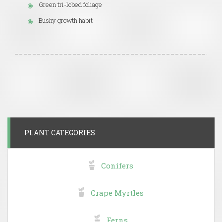
Green tri-lobed foliage
Bushy growth habit
PLANT CATEGORIES
Conifers
Crape Myrtles
Ferns