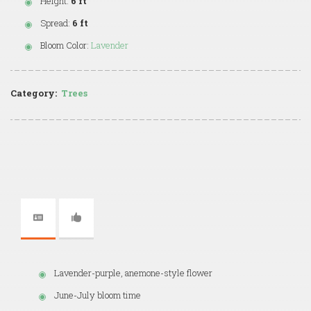
Height:
6 ft
Spread:
6 ft
Bloom Color:
Lavender
Category:
Trees
Lavender-purple, anemone-style flower
June-July bloom time