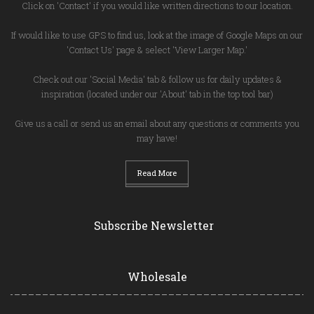
Click on 'Contact' if you would like written directions to our location.
If would like to use GPS to find us, look at the image of Google Maps on our
'Contact Us' page & select 'View Larger Map.'
Check out our 'Social Media' tab & follow us for daily updates &
inspiration (located under our 'About' tab in the top tool bar)
Give us a call or send us an email about any questions or comments you
may have!
Read More
Subscribe Newsletter
Wholesale