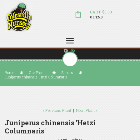
CART: $0.00
0 ITEMS
(804) 798-5472
Welcome to Colesville Nursery
sales@colesvillenursery.com
Home
Our Plants
Shrubs
Juniperus chinensis 'Hetzi Columnaris'
« Previous Plant
|
Next Plant »
Juniperus chinensis 'Hetzi
Columnaris'