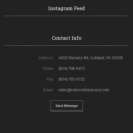
Instagram Feed
Contact Info
Address:
14011 Nursery Rd, Ashland, VA 23005
Phone:
(804) 798-5472
Fax:
(804) 752-6722
Email:
sales@colesvillenursery.com
Send Message