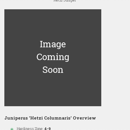
Hetzi Juniper
Juniperus 'Hetzi Columnaris' Overview
Hardiness Zone:
4-9