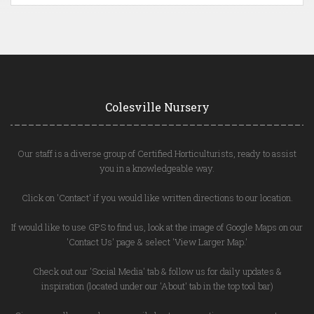
Colesville Nursery
Our staff is a diverse group of Certified Horticulturists, ready to assist
you in a knowledgeable way.
Click on 'Contact' if you would like written directions to our location.
If would like to use GPS to find us, look at the image of Google Maps on our
'Contact Us' page & select 'View Larger Map.'
Check out our 'Social Media' tab & follow us for daily updates &
inspiration (located under our 'About' tab in the top tool bar)