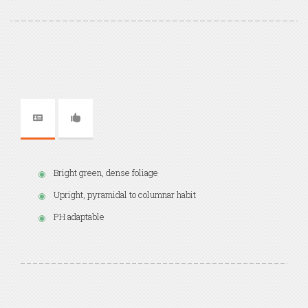
Bright green, dense foliage
Upright, pyramidal to columnar habit
PH adaptable