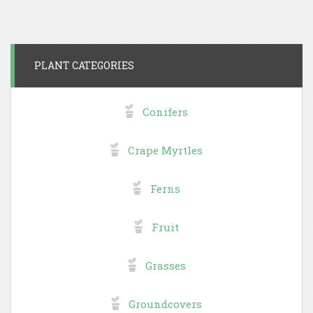
PLANT CATEGORIES
Conifers
Crape Myrtles
Ferns
Fruit
Grasses
Groundcovers