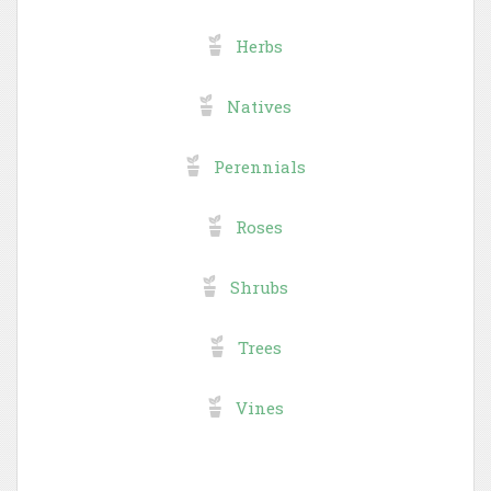
Herbs
Natives
Perennials
Roses
Shrubs
Trees
Vines