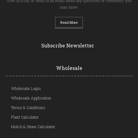
Give us a call or send us an email about any questions or comments you
may have!
Read More
Subscribe Newsletter
Wholesale
Wholesale Login
Wholesale Application
Terms & Conditions
Plant Calculator
Mulch & Stone Calculator