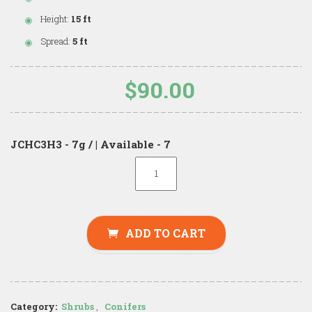
Height:
15 ft
Spread:
5 ft
$90.00
JCHC3H3 - 7g / | Available - 7
ADD TO CART
Category:
Shrubs
,
Conifers