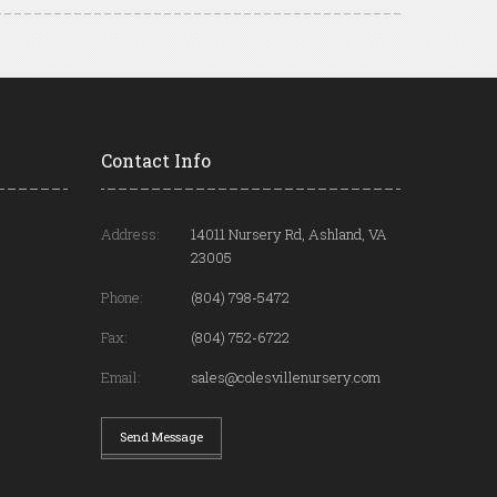
Contact Info
Address:
14011 Nursery Rd, Ashland, VA
23005
Phone:
(804) 798-5472
Fax:
(804) 752-6722
Email:
sales@colesvillenursery.com
Send Message