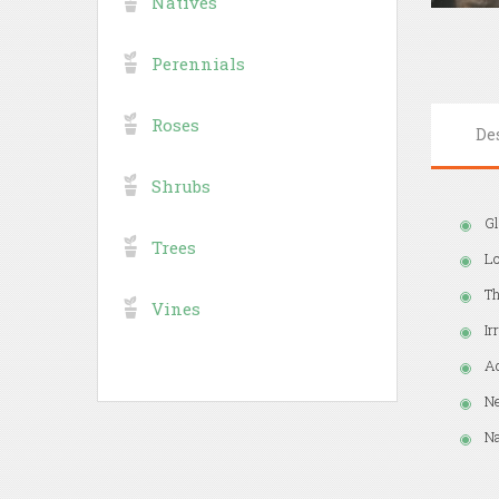
Natives
Perennials
Roses
De
Shrubs
Gl
Trees
Lo
Th
Vines
Ir
Ad
Ne
Na