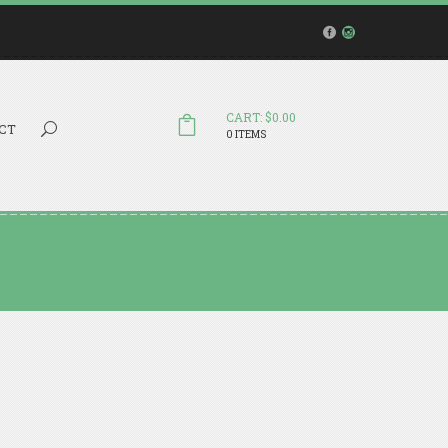
CART: $0.00
Search...
CT
0 ITEMS