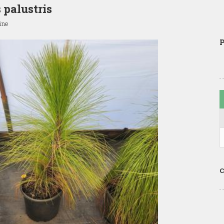
 palustris
ine
P
C