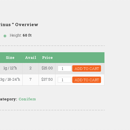
inus '' Overview
Height:
60 ft
Size
Avail
Price
1g / 12"h
2
$15.00
ADD TO CART
3g / 18-24"h
7
$37.50
ADD TO CART
ategory:
Conifers