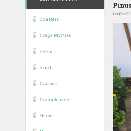
Pinus
Longleaf P
Conifers
Crape Myrtles
Ferns
Fruit
Grasses
Groundcovers
Herbs