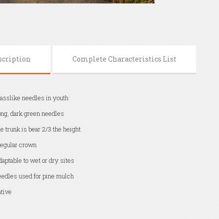
scription
Complete Characteristics List
asslike needles in youth
ng, dark green needles
e trunk is bear 2/3 the height
regular crown
aptable to wet or dry sites
edles used for pine mulch
tive