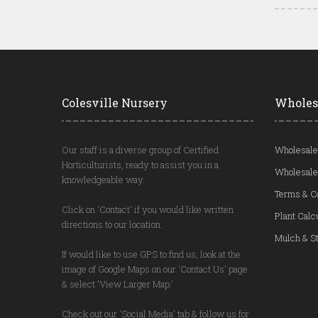
Colesville Nursery
Wholes
Our staff is a diverse group of Certified
Wholesale
Horticulturists, ready to assist you in a
Wholesale
knowledgeable way.
Terms & C
Click on 'Contact' if you would like written
Plant Calc
directions to our location.
Mulch & St
If would like to use GPS to find us, look at the
image of Google Maps on our 'Contact Us' page
& select 'View Larger Map.'
Check out our 'Social Media' tab & follow us for