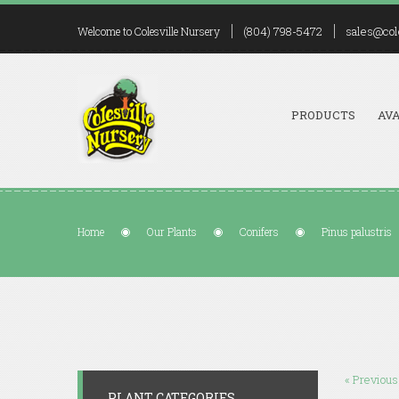
(804) 798-5472
sales@col
Welcome to Colesville Nursery
PRODUCTS
AVA
Home
Our Plants
Conifers
Pinus palustris
« Previous
PLANT CATEGORIES