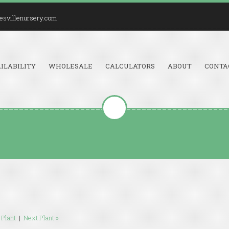
esvillenursery.com
ILABILITY
WHOLESALE
CALCULATORS
ABOUT
CONTA
 Plant
|
Next Plant »