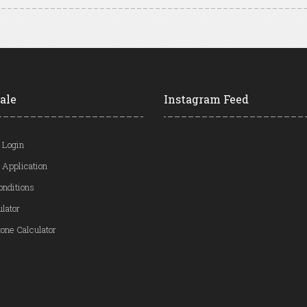
ale
Instagram Feed
 Login
 Application
onditions
ulator
one Calculator