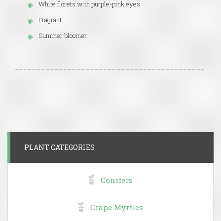
White florets with purple-pink eyes
Fragrant
Summer bloomer
PLANT CATEGORIES
Conifers
Crape Myrtles