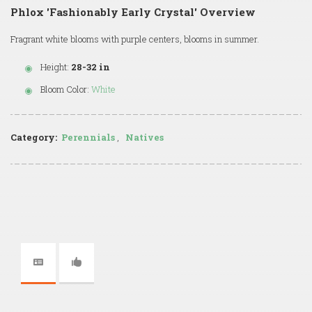
Phlox 'Fashionably Early Crystal' Overview
Fragrant white blooms with purple centers, blooms in summer.
Height:
28-32 in
Bloom Color:
White
Category:
Perennials
,
Natives