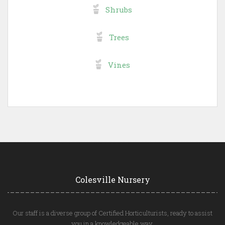
Shrubs
Trees
Vines
Colesville Nursery
Our staff is a diverse group of Certified Horticulturists, ready to assist
you in a knowledgeable way.