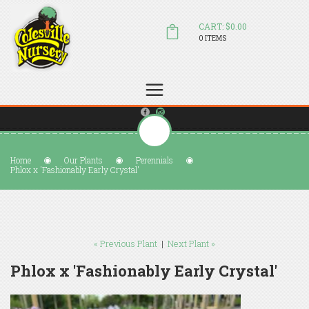
CART: $0.00
0 ITEMS
(804) 798-5472
Welcome to Colesville Nursery
sales@colesvillenursery.com
Home
Our Plants
Perennials
Phlox x 'Fashionably Early Crystal'
« Previous Plant
|
Next Plant »
Phlox x 'Fashionably Early Crystal'