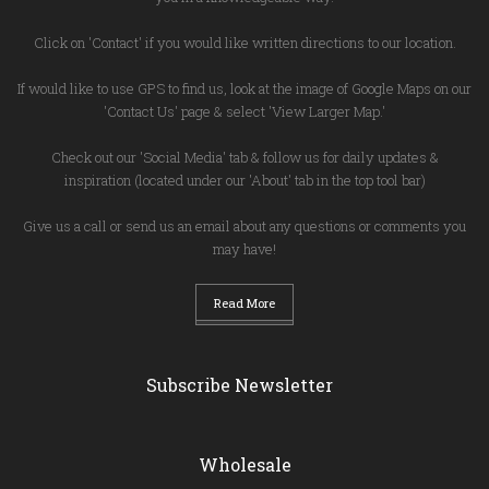
Click on 'Contact' if you would like written directions to our location.
If would like to use GPS to find us, look at the image of Google Maps on our
'Contact Us' page & select 'View Larger Map.'
Check out our 'Social Media' tab & follow us for daily updates &
inspiration (located under our 'About' tab in the top tool bar)
Give us a call or send us an email about any questions or comments you
may have!
Read More
Subscribe Newsletter
Wholesale