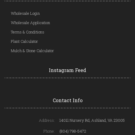
Wholesale Login
Wholesale Application
Terms & Conditions
Plant Calculator
Mulch & Stone Calculator
Instagram Feed
Contact Info
Address:
14011 Nursery Rd, Ashland, VA 23005
Phone:
(804) 798-5472