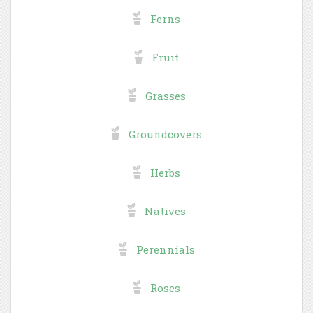
Ferns
Fruit
Grasses
Groundcovers
Herbs
Natives
Perennials
Roses