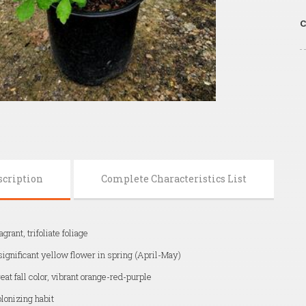
C
scription
Complete Characteristics List
agrant, trifoliate foliage
significant yellow flower in spring (April-May)
eat fall color, vibrant orange-red-purple
lonizing habit