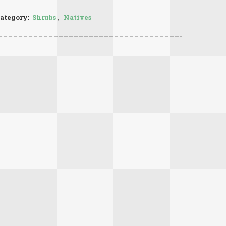
ategory:
Shrubs
,
Natives