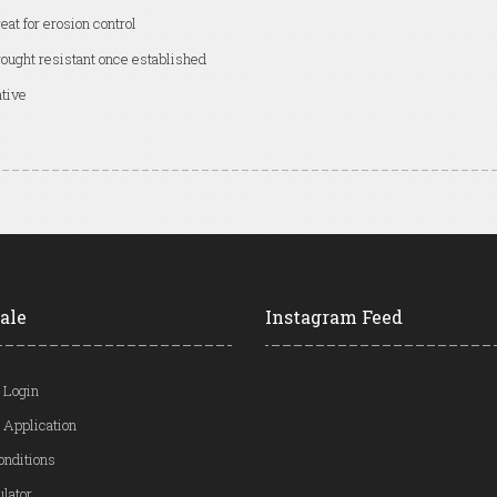
eat for erosion control
ought resistant once established
tive
ale
Instagram Feed
 Login
 Application
onditions
ulator