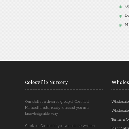
Gr
Dr
Na
Colesville Nursery
Wholes
Our staff is a diverse group of Certified
Wholesale
Horticulturists, ready to assist you in a
Wholesale
knowledgeable way.
Terms & C
Click on 'Contact' if you would like written
Plant Calc