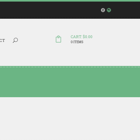
CART: $0.00
Search...
CT
0 ITEMS