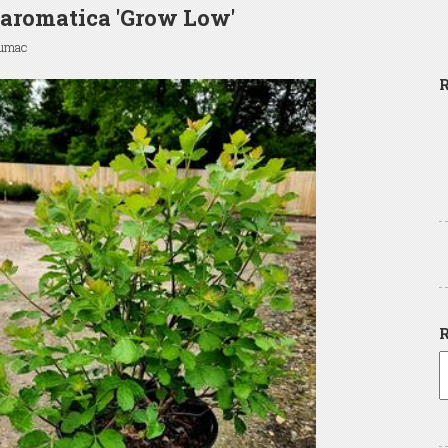
aromatica 'Grow Low'
Sumac
R