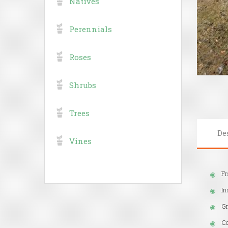
Natives
Perennials
Roses
Shrubs
Trees
De
Vines
Fr
In
Gr
Co