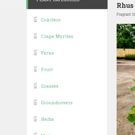
Rhus 
Fragrant 
Conifers
Crape Myrtles
Ferns
Fruit
Grasses
Groundcovers
Herbs