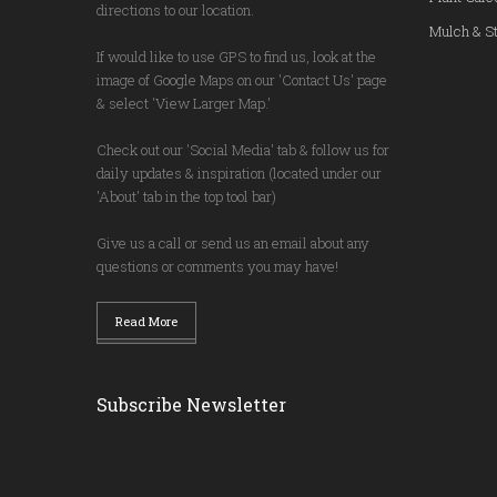
directions to our location.
Mulch & St
If would like to use GPS to find us, look at the
image of Google Maps on our 'Contact Us' page
& select 'View Larger Map.'
Check out our 'Social Media' tab & follow us for
daily updates & inspiration (located under our
'About' tab in the top tool bar)
Give us a call or send us an email about any
questions or comments you may have!
Read More
Subscribe Newsletter