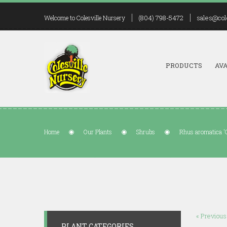
(804) 798-5472
sales@col
Welcome to Colesville Nursery
PRODUCTS
AVA
Home
Our Plants
Shrubs
Rhus aromatica 
« Previous
PLANT CATEGORIES