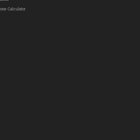
one Calculator