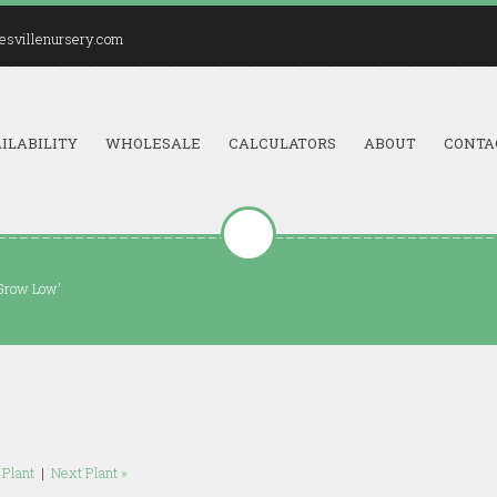
esvillenursery.com
ILABILITY
WHOLESALE
CALCULATORS
ABOUT
CONTA
'Grow Low'
 Plant
|
Next Plant »