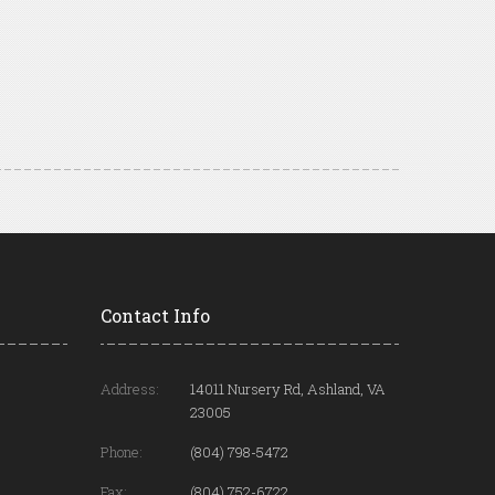
Contact Info
Address:
14011 Nursery Rd, Ashland, VA
23005
Phone:
(804) 798-5472
Fax:
(804) 752-6722