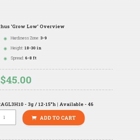
Rhus 'Grow Low' Overview
Hardiness Zone:
3-9
Height:
18-30 in
Spread:
6-8 ft
$45.00
AGL3H10 - 3g / 12-15"h | Available - 46
ADD TO CART