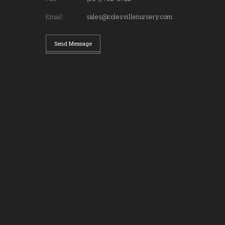
Email:
sales@colesvillenursery.com
Send Message