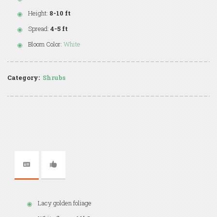
Height:
8-10 ft
Spread:
4-5 ft
Bloom Color:
White
Category:
Shrubs
Lacy golden foliage