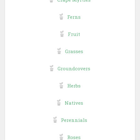
Ferns
Fruit
Grasses
Groundcovers
Herbs
Natives
Perennials
Roses