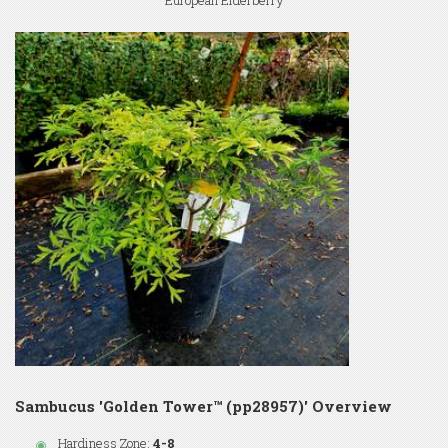
European Elderberry
Sambucus 'Golden Tower™ (pp28957)' Overview
Hardiness Zone:
4-8