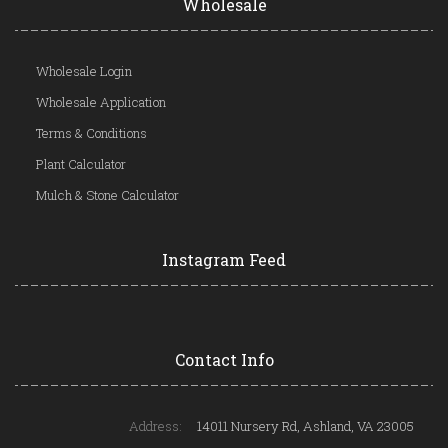
Wholesale
Wholesale Login
Wholesale Application
Terms & Conditions
Plant Calculator
Mulch & Stone Calculator
Instagram Feed
Contact Info
Address:
14011 Nursery Rd, Ashland, VA 23005