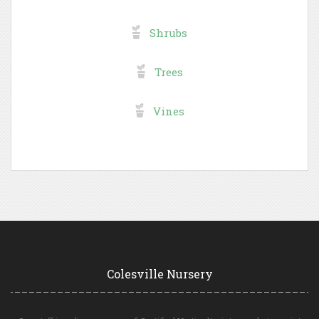
Shrubs
Trees
Vines
Colesville Nursery