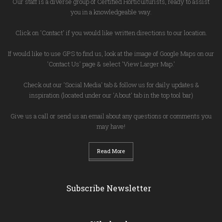
Our staff is a diverse group of Certified Horticulturists, ready to assist
you in a knowledgeable way.
Click on 'Contact' if you would like written directions to our location.
If would like to use GPS to find us, look at the image of Google Maps on our
'Contact Us' page & select 'View Larger Map.'
Check out our 'Social Media' tab & follow us for daily updates &
inspiration (located under our 'About' tab in the top tool bar)
Give us a call or send us an email about any questions or comments you
may have!
Read More
Subscribe Newsletter