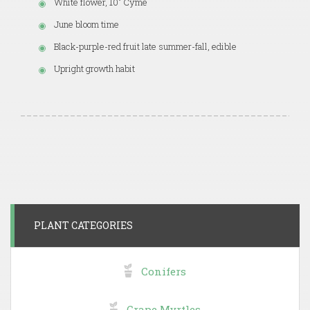
White flower, 10" Cyme
June bloom time
Black-purple-red fruit late summer-fall, edible
Upright growth habit
PLANT CATEGORIES
Conifers
Crape Myrtles