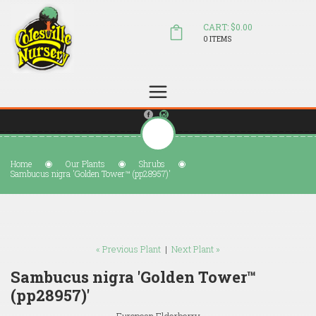
CART: $0.00
0 ITEMS
(804) 798-5472
Welcome to Colesville Nursery
sales@colesvillenursery.com
Home
Our Plants
Shrubs
Sambucus nigra 'Golden Tower™ (pp28957)'
« Previous Plant
|
Next Plant »
Sambucus nigra 'Golden Tower™
(pp28957)'