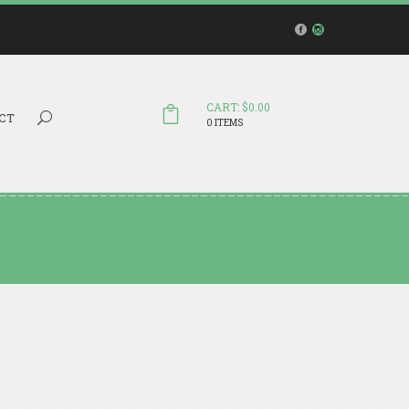
CART: $0.00
Search...
CT
0 ITEMS