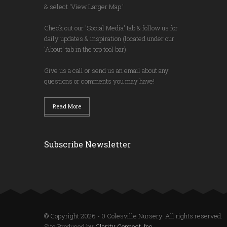
& select 'View Larger Map.'
Check out our 'Social Media' tab & follow us for
daily updates & inspiration (located under our
'About' tab in the top tool bar)
Give us a call or send us an email about any
questions or comments you may have!
Read More
Subscribe Newsletter
© Copyright 2026 - 0 Colesville Nursery. All rights reserved.
Site Produced by
Clarity Connect, Inc.