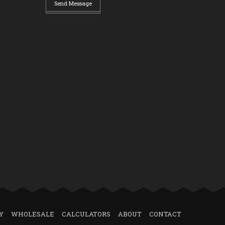
Send Message
Y
WHOLESALE
CALCULATORS
ABOUT
CONTACT