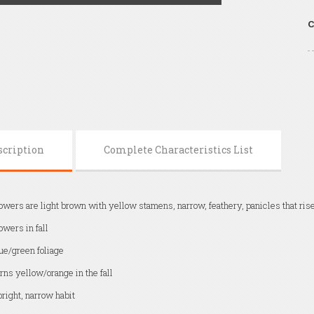
C
scription
Complete Characteristics List
owers are light brown with yellow stamens, narrow, feathery, panicles that rise
owers in fall
ue/green foliage
rns yellow/orange in the fall
right, narrow habit