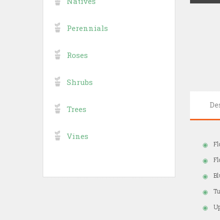
Natives
Perennials
Roses
Shrubs
De
Trees
Vines
Fl
Fl
Bl
Tu
Up