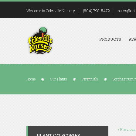
(804) 798-5472
sales@col
Welcome to Colesville Nursery
PRODUCTS
AVA
Home
Our Plants
Perennials
Sorghastrum 
« Previous
PLANT CATEGORIES