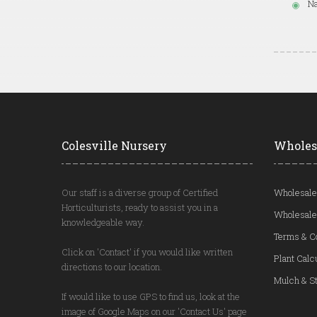
Na
Colesville Nursery
Wholes
Our staff is a diverse group of Certified
Wholesale
Horticulturists, ready to assist you in a
Wholesale
knowledgeable way.
Terms & C
Click on 'Contact' if you would like written
Plant Calc
directions to our location.
Mulch & St
If would like to use GPS to find us, look at the
image of Google Maps on our 'Contact Us' page