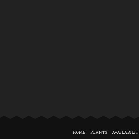
HOME
PLANTS
AVAILABILIT