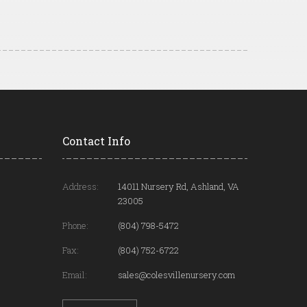
Contact Info
Address:
14011 Nursery Rd, Ashland, VA
23005
Phone:
(804) 798-5472
Fax:
(804) 752-6722
Email:
sales@colesvillenursery.com