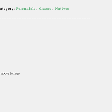
ategory:
Perennials
,
Grasses
,
Natives
 above foliage