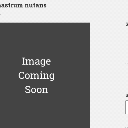
hastrum nutans
s
S
S