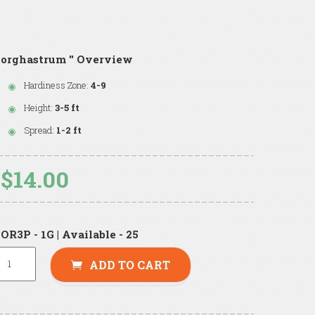
orghastrum '' Overview
Hardiness Zone:
4-9
Height:
3-5 ft
Spread:
1-2 ft
$14.00
OR3P - 1G | Available - 25
ADD TO CART