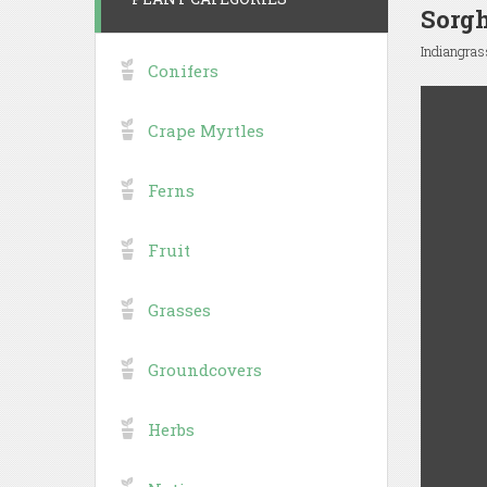
Sorg
Indiangras
Conifers
Crape Myrtles
Ferns
Fruit
Grasses
Groundcovers
Herbs