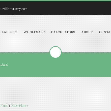
esvillenursery.com
ILABILITY
WHOLESALE
CALCULATORS
ABOUT
CONTA
nutans
 Plant
|
Next Plant »