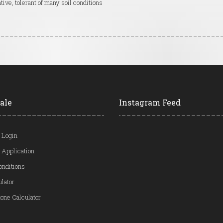
tive, tolerant of many soil conditions
ale
Instagram Feed
 Login
 Application
onditions
ulator
one Calculator