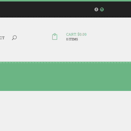
CART: $0.00
Search...
CT
0 ITEMS