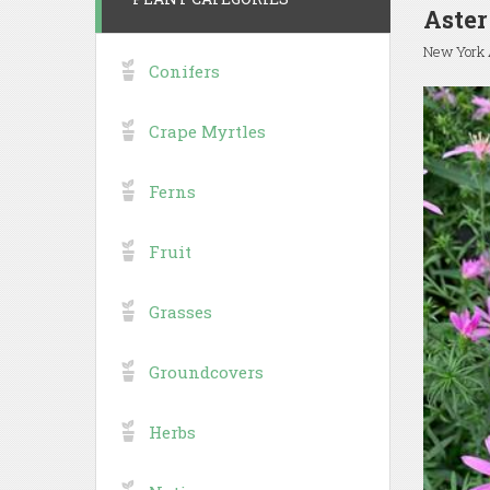
Aster
New York 
Conifers
Crape Myrtles
Ferns
Fruit
Grasses
Groundcovers
Herbs