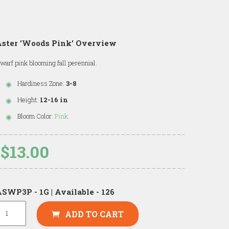
Aster 'Woods Pink' Overview
warf pink blooming fall perennial.
Hardiness Zone:
3-8
Height:
12-16 in
Bloom Color:
Pink
$13.00
SWP3P - 1G | Available - 126
ADD TO CART