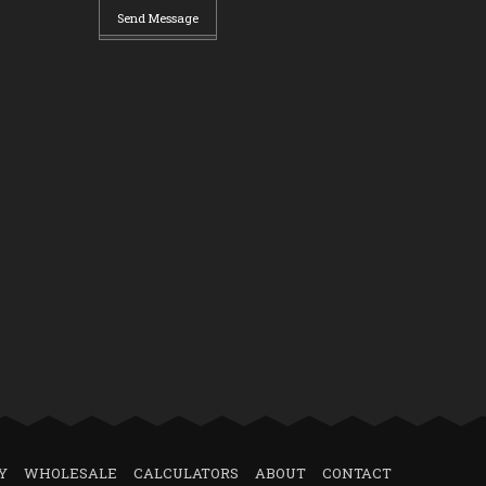
Send Message
Y
WHOLESALE
CALCULATORS
ABOUT
CONTACT