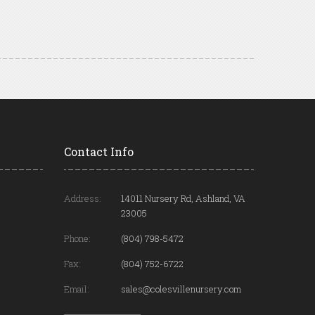
Contact Info
Address:
14011 Nursery Rd, Ashland, VA
23005
Phone:
(804) 798-5472
Fax:
(804) 752-6722
Email:
sales@colesvillenursery.com