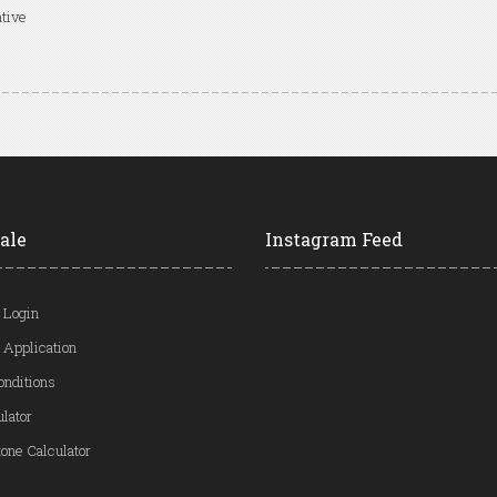
tive
ale
Instagram Feed
 Login
 Application
onditions
ulator
one Calculator