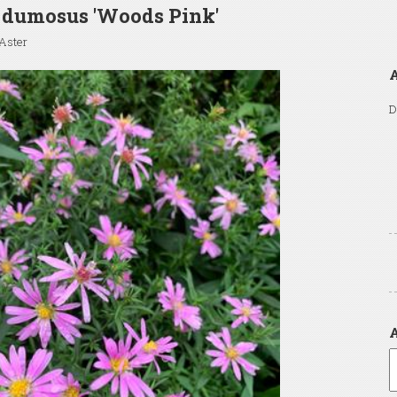
 dumosus 'Woods Pink'
Aster
D
A