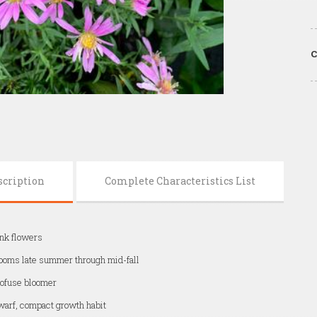
C
scription
Complete Characteristics List
nk flowers
ooms late summer through mid-fall
ofuse bloomer
arf, compact growth habit