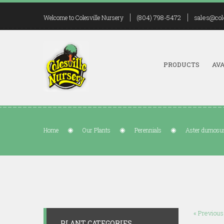
(804) 798-5472
sales@col
Welcome to Colesville Nursery
PRODUCTS
AVA
Home
Our Plants
Perennials
Aster dumosus
« Previous
PLANT CATEGORIES