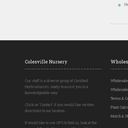
Na
Colesville Nursery
Wholes
Our staff is a diverse group of Certified
Wholesale
Horticulturists, ready to assist you in a
Wholesale
knowledgeable way.
Terms & C
Click on 'Contact' if you would like written
Plant Calc
directions to our location.
Mulch & St
If would like to use GPS to find us, look at the