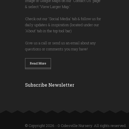
image of Google Maps on our 'Contact Us' page
& select 'View Larger Map.'
Check out our 'Social Media' tab & follow us for
daily updates & inspiration (located under our
'About' tab in the top tool bar)
Give us a call or send us an email about any
questions or comments you may have!
Read More
Subscribe Newsletter
© Copyright 2026 - 0 Colesville Nursery. All rights reserved.