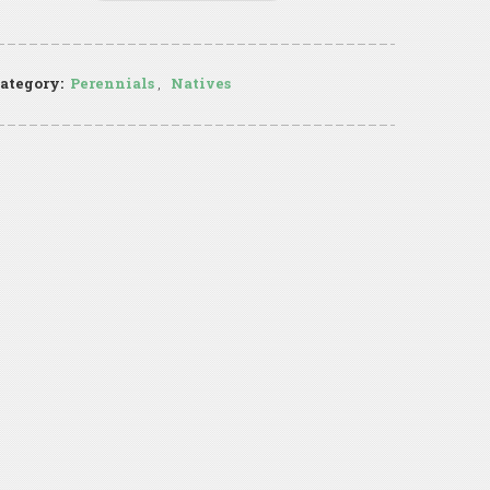
ategory:
Perennials
,
Natives