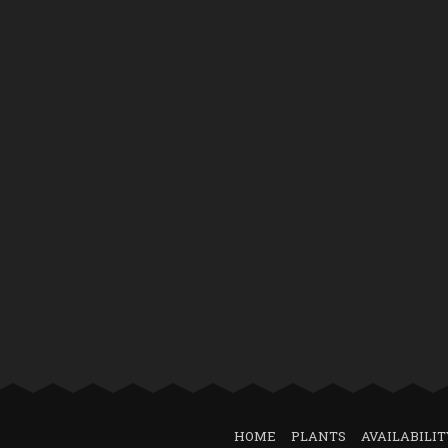
HOME
PLANTS
AVAILABILIT