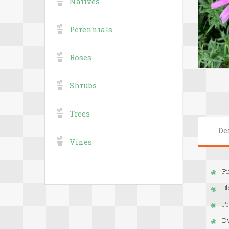
Natives
Perennials
Roses
Shrubs
Trees
De
Vines
Pi
Bl
Pr
Dw