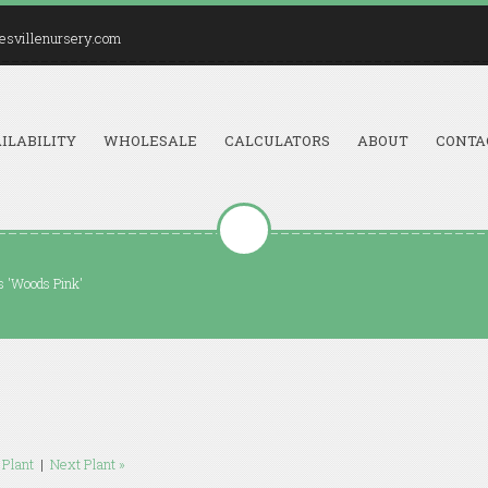
esvillenursery.com
ILABILITY
WHOLESALE
CALCULATORS
ABOUT
CONTA
 'Woods Pink'
 Plant
|
Next Plant »