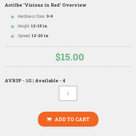
Astilbe 'Visions in Red' Overview
Hardiness Zone:
3-9
Height:
12-15 in
Spread:
12-20 in
$15.00
AVR3P - 1G | Available - 4
ADD TO CART