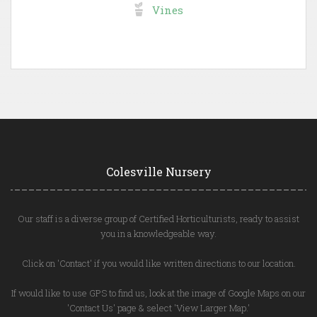
Vines
Colesville Nursery
Our staff is a diverse group of Certified Horticulturists, ready to assist
you in a knowledgeable way.
Click on 'Contact' if you would like written directions to our location.
If would like to use GPS to find us, look at the image of Google Maps on our
'Contact Us' page & select 'View Larger Map.'