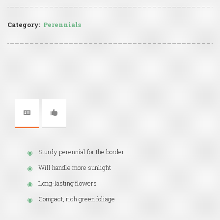
Category:
Perennials
Sturdy perennial for the border
Will handle more sunlight
Long-lasting flowers
Compact, rich green foliage