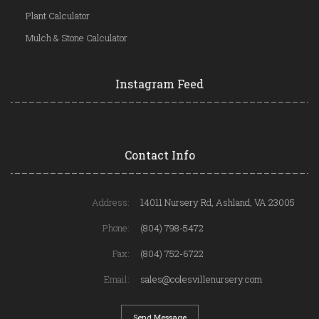
Plant Calculator
Mulch & Stone Calculator
Instagram Feed
Contact Info
Address:
14011 Nursery Rd, Ashland, VA 23005
Phone:
(804) 798-5472
Fax:
(804) 752-6722
Email:
sales@colesvillenursery.com
Send Message