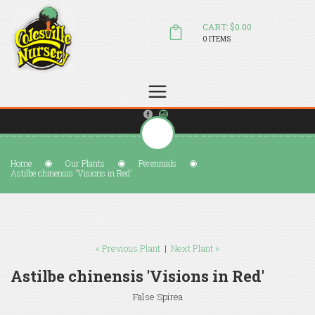
CART: $0.00
0 ITEMS
(804) 798-5472
Welcome to Colesville Nursery
sales@colesvillenursery.com
Home
Our Plants
Perennials
Astilbe chinensis 'Visions in Red'
« Previous Plant
|
Next Plant »
Astilbe chinensis 'Visions in Red'
False Spirea