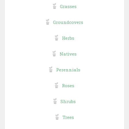
Grasses
Groundcovers
Herbs
Natives
Perennials
Roses
Shrubs
Trees