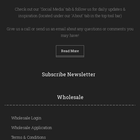
Check out our 'Social Media' tab & follow us for daily updates &
inspiration (located under our 'About' tab in the top tool bar)
Give us a call or send us an email about any questions or comments you
may have!
Read More
Subscribe Newsletter
Wholesale
Wholesale Login
Wholesale Application
Terms & Conditions