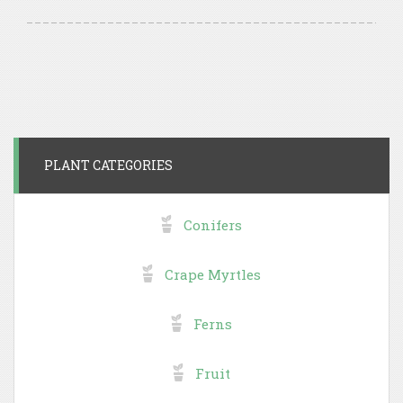
PLANT CATEGORIES
Conifers
Crape Myrtles
Ferns
Fruit