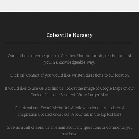
Colesville Nursery
Our staff is a diverse group of Certified Horticulturists, ready to assist
you in a knowledgeable way.
Click on 'Contact' if you would like written directions to our location.
If would like to use GPS to find us, look at the image of Google Maps on our
'Contact Us' page & select 'View Larger Map.'
Check out our 'Social Media' tab & follow us for daily updates &
inspiration (located under our 'About' tab in the top tool bar)
Give us a call or send us an email about any questions or comments you
may have!