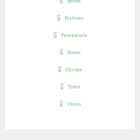
Herbs
Natives
Perennials
Roses
Shrubs
Trees
Vines