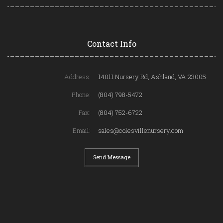
Contact Info
Address:
14011 Nursery Rd, Ashland, VA 23005
Phone:
(804) 798-5472
Fax:
(804) 752-6722
Email:
sales@colesvillenursery.com
Send Message