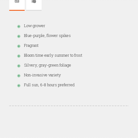
Low grower
Blue-purple, flower spikes
Fragrant
Bloom time early summer to frost
Silvery, gray-green foliage
Non-invasive variety
Full sun, 6-8 hours preferred