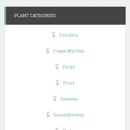
PLANT CATEGORIES
Conifers
Crape Myrtles
Ferns
Fruit
Grasses
Groundcovers