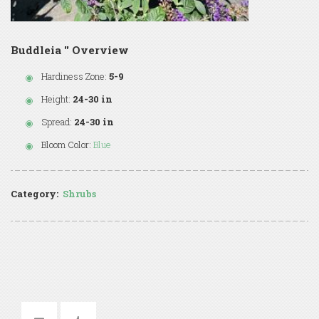
Buddleia '' Overview
Hardiness Zone:
5-9
Height:
24-30 in
Spread:
24-30 in
Bloom Color:
Blue
Category:
Shrubs