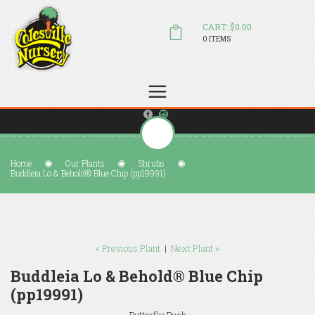
CART: $0.00
0 ITEMS
(804) 798-5472
Welcome to Colesville Nursery
sales@colesvillenursery.com
Home
Our Plants
Shrubs
Buddleia Lo & Behold® Blue Chip (pp19991)
« Previous Plant
|
Next Plant »
Buddleia Lo & Behold® Blue Chip
(pp19991)