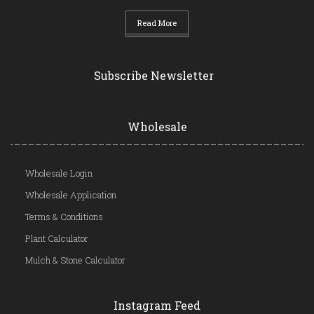
Read More
Subscribe Newsletter
Wholesale
Wholesale Login
Wholesale Application
Terms & Conditions
Plant Calculator
Mulch & Stone Calculator
Instagram Feed