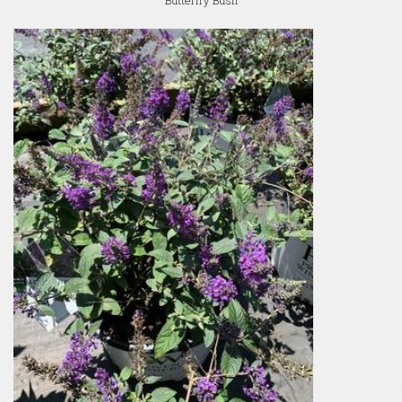
Butterfly Bush