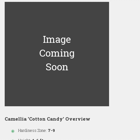
Camellia 'Cotton Candy' Overview
Hardiness Zone:
7-9