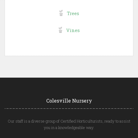
Trees
Vines
Colesville Nursery
Our staff is a diverse group of Certified Horticulturists, ready to assist
you in a knowledgeable way.