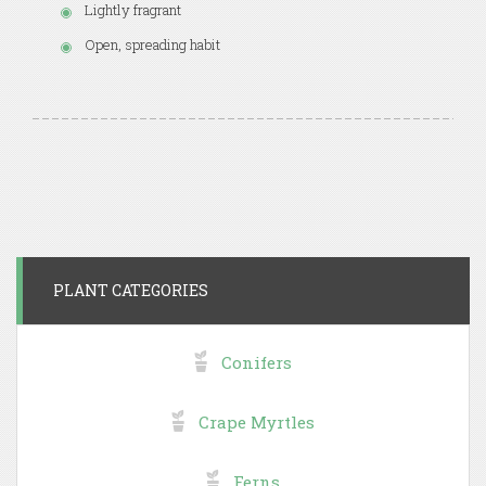
Lightly fragrant
Open, spreading habit
PLANT CATEGORIES
Conifers
Crape Myrtles
Ferns