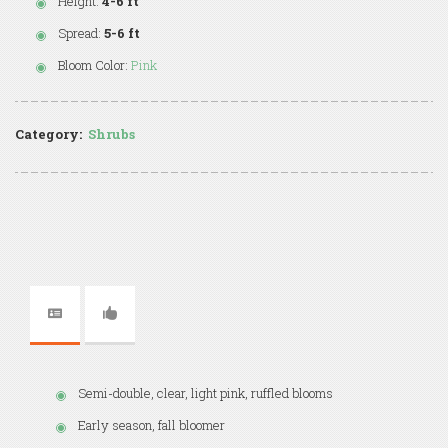
Height:
4-6 ft
Spread:
5-6 ft
Bloom Color:
Pink
Category:
Shrubs
Semi-double, clear, light pink, ruffled blooms
Early season, fall bloomer