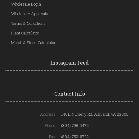
Wholesale Login
Wholesale Application
Terms & Conditions
Plant Calculator
Mulch & Stone Calculator
Instagram Feed
Contact Info
Address:
14011 Nursery Rd, Ashland, VA 23005
Phone:
(804) 798-5472
Fax:
(804) 752-6722