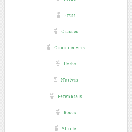
Fruit
Grasses
Groundcovers
Herbs
Natives
Perennials
Roses
Shrubs