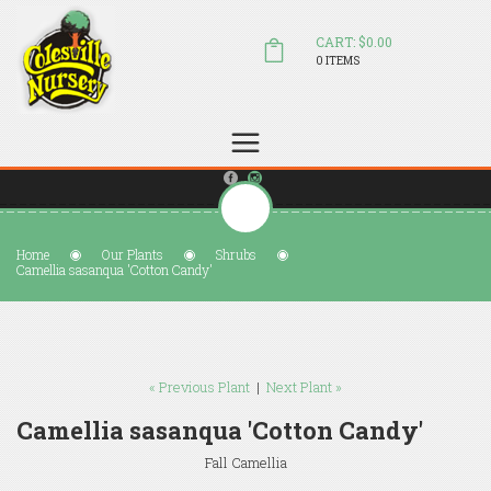
CART: $0.00
0 ITEMS
(804) 798-5472
Welcome to Colesville Nursery
sales@colesvillenursery.com
Home
Our Plants
Shrubs
Camellia sasanqua 'Cotton Candy'
« Previous Plant
|
Next Plant »
Camellia sasanqua 'Cotton Candy'
Fall Camellia