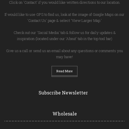
Click on 'Contact' if you would like written directions to our location.
If would like to use GPS to find us, look at the image of Google Maps on our
'Contact Us' page & select 'View Larger Map.'
Check out our 'Social Media' tab & follow us for daily updates &
inspiration (located under our 'About' tab in the top tool bar)
Give us a call or send us an email about any questions or comments you
may have!
Read More
Subscribe Newsletter
Wholesale