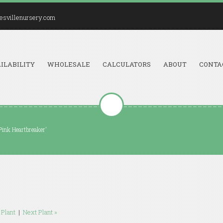
esvillenursery.com
ILABILITY
WHOLESALE
CALCULATORS
ABOUT
CONTA
Pink Heartbreaker'
 Plant
|
Next Plant »