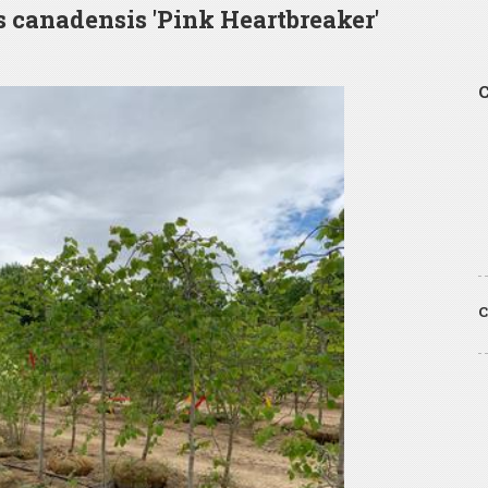
s canadensis 'Pink Heartbreaker'
C
C