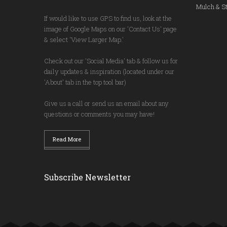
Mulch & St
If would like to use GPS to find us, look at the
image of Google Maps on our 'Contact Us' page
& select 'View Larger Map.'
Check out our 'Social Media' tab & follow us for
daily updates & inspiration (located under our
'About' tab in the top tool bar)
Give us a call or send us an email about any
questions or comments you may have!
Read More
Subscribe Newsletter