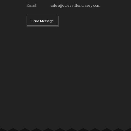
Email:
sales@colesvillenursery.com
Send Message