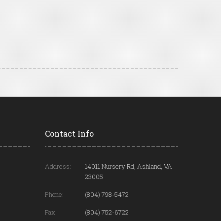
Contact Info
Address:
14011 Nursery Rd, Ashland, VA
23005
Phone:
(804) 798-5472
Fax:
(804) 752-6722