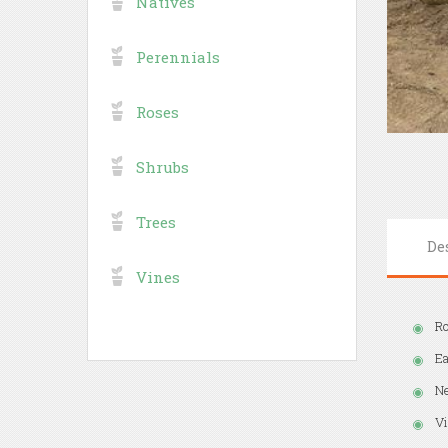
Natives
Perennials
Roses
Shrubs
Trees
De
Vines
Ro
Ea
Ne
Vi