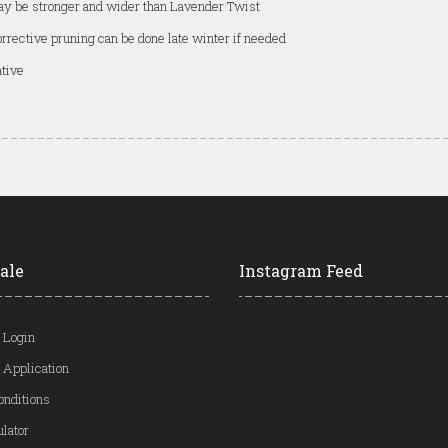
y be stronger and wider than Lavender Twist
rrective pruning can be done late winter if needed
tive
ale
Instagram Feed
 Login
 Application
onditions
ulator