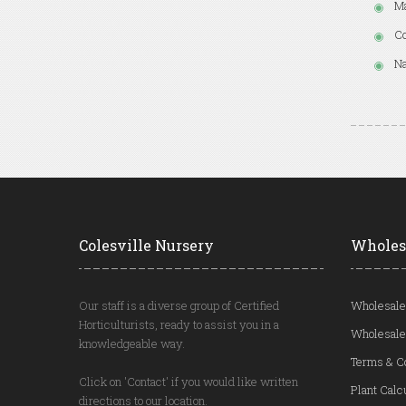
Ma
Co
Na
Colesville Nursery
Wholes
Our staff is a diverse group of Certified
Wholesale
Horticulturists, ready to assist you in a
Wholesale
knowledgeable way.
Terms & C
Click on 'Contact' if you would like written
Plant Calc
directions to our location.