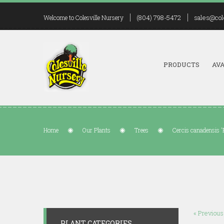
(804) 798-5472
sales@col
Welcome to Colesville Nursery
PRODUCTS
AVA
Home
Our Plants
Trees
Cercis canadensis '
« Previous
PLANT CATEGORIES