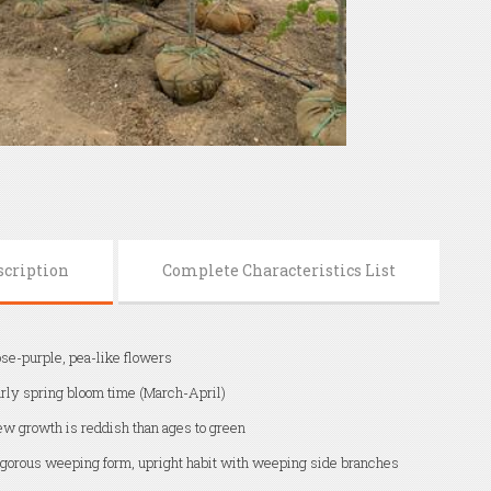
scription
Complete Characteristics List
se-purple, pea-like flowers
rly spring bloom time (March-April)
w growth is reddish than ages to green
gorous weeping form, upright habit with weeping side branches