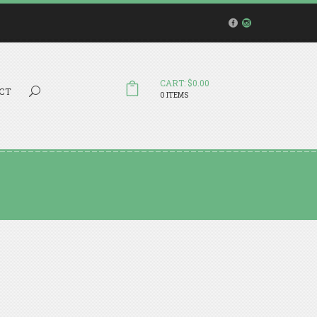
CART: $0.00
Search...
CT
0 ITEMS