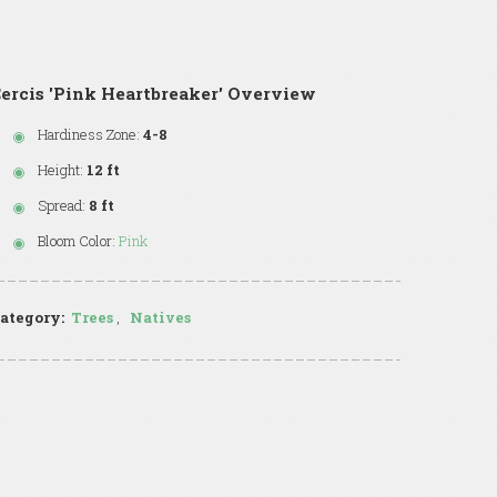
ercis 'Pink Heartbreaker' Overview
Hardiness Zone:
4-8
Height:
12 ft
Spread:
8 ft
Bloom Color:
Pink
ategory:
Trees
,
Natives