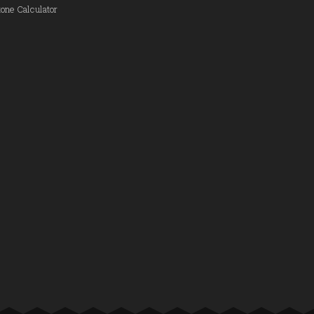
one Calculator