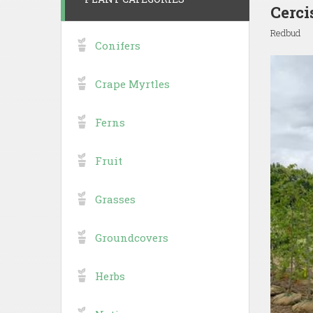
Cerci
Redbud
Conifers
Crape Myrtles
Ferns
Fruit
Grasses
Groundcovers
Herbs