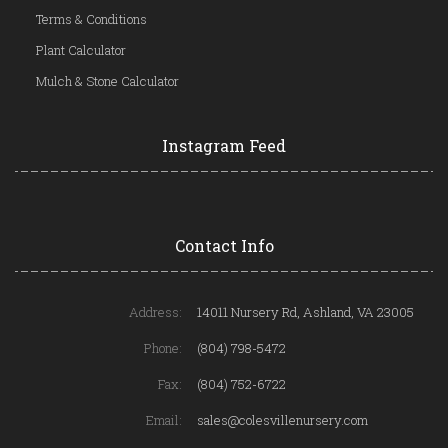
Terms & Conditions
Plant Calculator
Mulch & Stone Calculator
Instagram Feed
Contact Info
Address:
14011 Nursery Rd, Ashland, VA 23005
Phone:
(804) 798-5472
Fax:
(804) 752-6722
Email:
sales@colesvillenursery.com