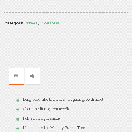
Category:
Trees
,
Conifers
Long, cord-like branches, irregular growth habit
Short, medium green needles
Full sun to light shade
Named after the Monkey Puzzle Tree