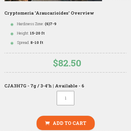
Cryptomeria 'Araucarioides' Overview
Hardiness Zone:
(6)7-9
Height:
15-20 ft
Spread:
8-10 ft
$82.50
CJA3H7G - 7g / 3-4'h | Available - 6
ADD TO CART