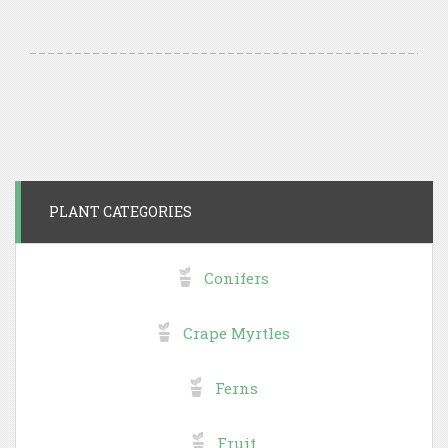
PLANT CATEGORIES
Conifers
Crape Myrtles
Ferns
Fruit