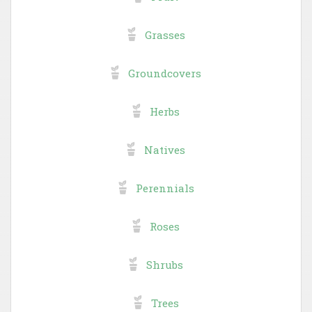
Grasses
Groundcovers
Herbs
Natives
Perennials
Roses
Shrubs
Trees