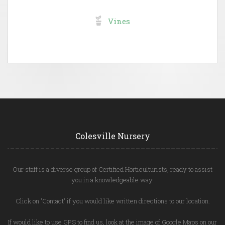
Vines
Colesville Nursery
Our staff is a diverse group of Certified Horticulturists, ready to assist
you in a knowledgeable way.
Click on 'Contact' if you would like written directions to our location.
If would like to use GPS to find us, look at the image of Google Maps on our