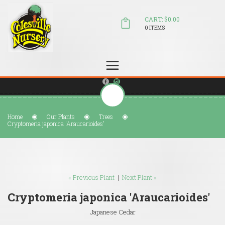
CART: $0.00
0 ITEMS
(804) 798-5472
Welcome to Colesville Nursery
sales@colesvillenursery.com
Home
Our Plants
Trees
Cryptomeria japonica 'Araucarioides'
« Previous Plant
|
Next Plant »
Cryptomeria japonica 'Araucarioides'
Japanese Cedar