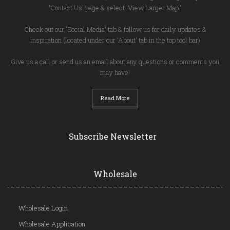
'Contact Us' page & select 'View Larger Map.'
Check out our 'Social Media' tab & follow us for daily updates &
inspiration (located under our 'About' tab in the top tool bar)
Give us a call or send us an email about any questions or comments you
may have!
Read More
Subscribe Newsletter
Wholesale
Wholesale Login
Wholesale Application