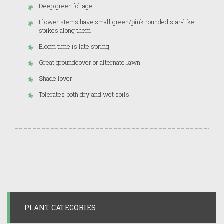
Deep green foliage
Flower stems have small green/pink rounded star-like
spikes along them
Bloom time is late spring
Great groundcover or alternate lawn
Shade lover
Tolerates both dry and wet soils
PLANT CATEGORIES