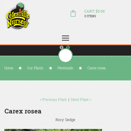
CART: $0.00
0 ITEMS
(804) 798-5472
Welcome to Colesville Nursery
sales@colesvillenursery.com
Home
Our Plants
Perennials
Carex rosea
« Previous Plant
|
Next Plant »
Carex rosea
Rosy Sedge