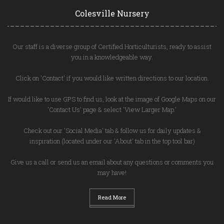
Colesville Nursery
Our staff is a diverse group of Certified Horticulturists, ready to assist
you in a knowledgeable way.
Click on 'Contact' if you would like written directions to our location.
If would like to use GPS to find us, look at the image of Google Maps on our
'Contact Us' page & select 'View Larger Map.'
Check out our 'Social Media' tab & follow us for daily updates &
inspiration (located under our 'About' tab in the top tool bar)
Give us a call or send us an email about any questions or comments you
may have!
Read More