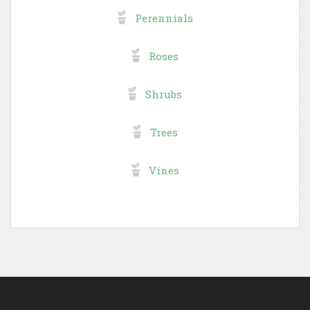
Perennials
Roses
Shrubs
Trees
Vines