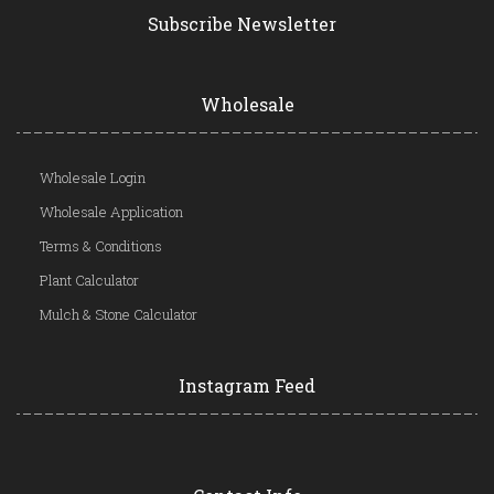
Subscribe Newsletter
Wholesale
Wholesale Login
Wholesale Application
Terms & Conditions
Plant Calculator
Mulch & Stone Calculator
Instagram Feed