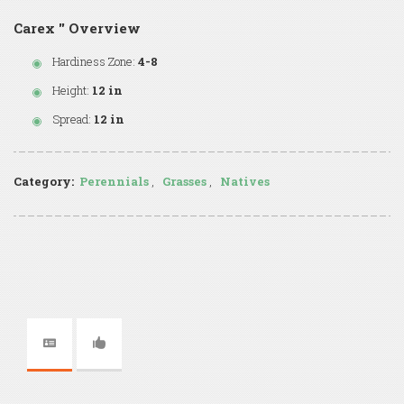
Carex '' Overview
Hardiness Zone:
4-8
Height:
12 in
Spread:
12 in
Category:
Perennials
,
Grasses
,
Natives