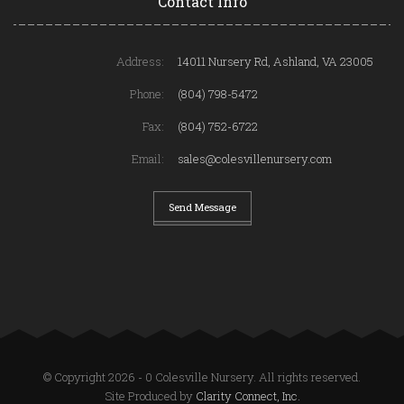
Contact Info
Address:
14011 Nursery Rd, Ashland, VA 23005
Phone:
(804) 798-5472
Fax:
(804) 752-6722
Email:
sales@colesvillenursery.com
Send Message
© Copyright 2026 - 0 Colesville Nursery. All rights reserved.
Site Produced by
Clarity Connect, Inc.