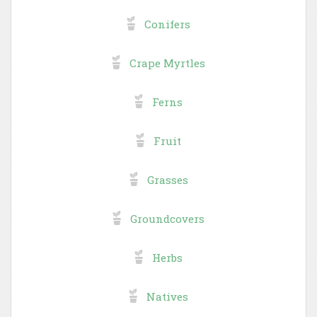
Conifers
Crape Myrtles
Ferns
Fruit
Grasses
Groundcovers
Herbs
Natives