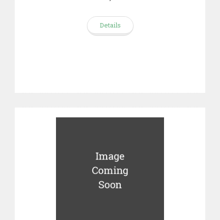
Details