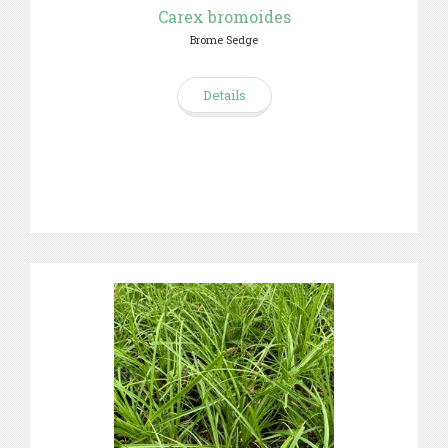
Carex bromoides
Brome Sedge
Details