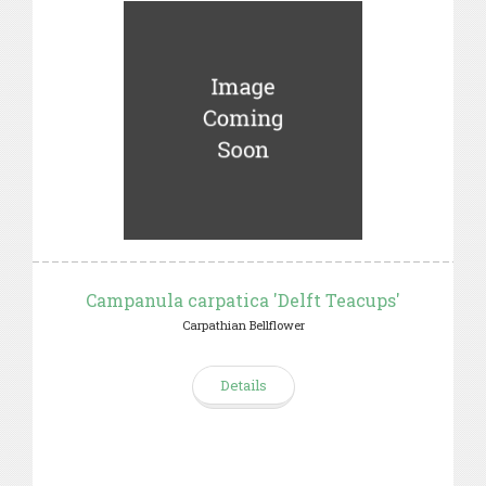
Campanula carpatica 'Delft Teacups'
Carpathian Bellflower
Details