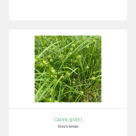
Carex grayi
Gray's Sedge