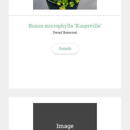
Buxus microphylla 'Kingsville'
Dwarf Boxwood
Details