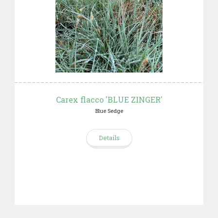
Carex flacco 'BLUE ZINGER'
Blue Sedge
Details