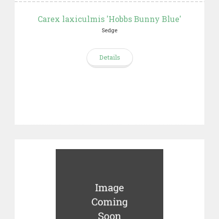
Carex laxiculmis 'Hobbs Bunny Blue'
Sedge
Details