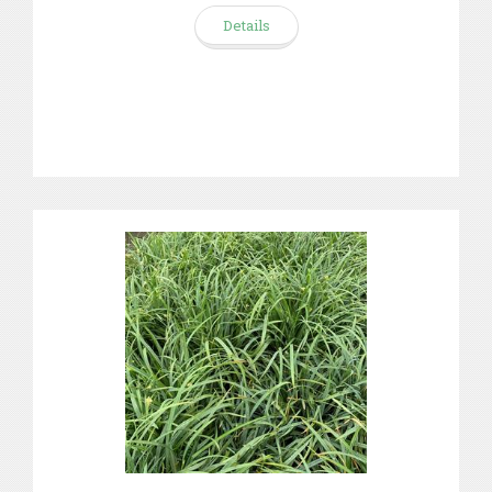
Details