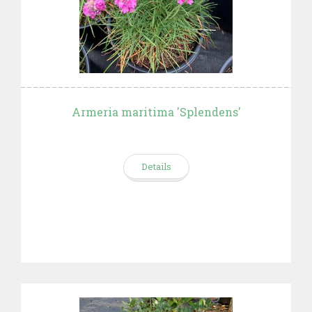
Armeria maritima 'Splendens'
Details