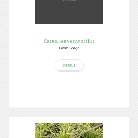
Carex leavenworthii
Lawn Sedge
Details