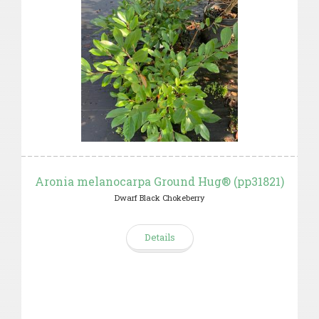
Aronia melanocarpa Ground Hug® (pp31821)
Dwarf Black Chokeberry
Details