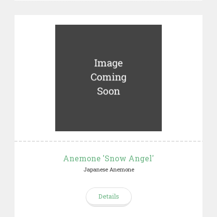
Anemone 'Snow Angel'
Japanese Anemone
Details