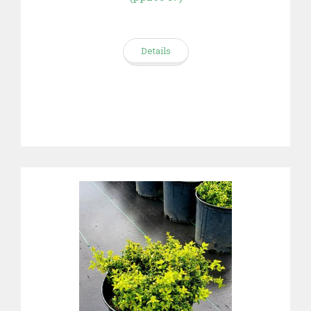
Details