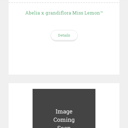
Abelia x grandiflora Miss Lemon™
Details