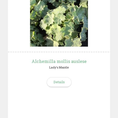
Alchemilla mollis auslese
Lady's Mantle
Details