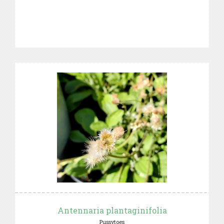
Antennaria plantaginifolia
Pussytoes