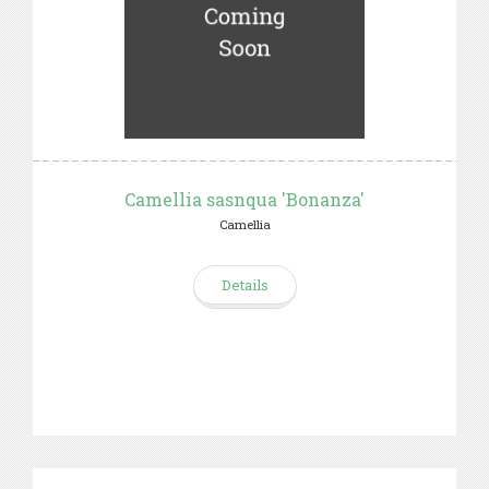
Camellia sasnqua 'Bonanza'
Camellia
Details