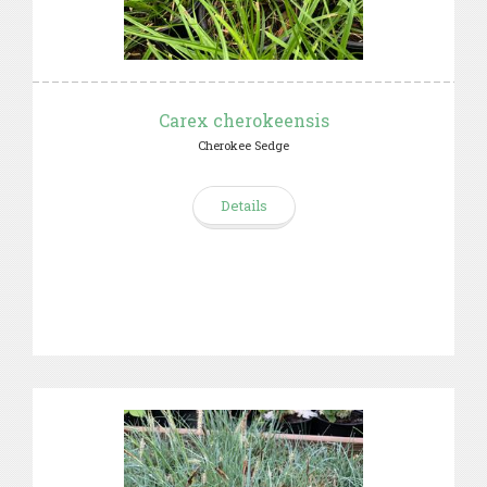
Carex cherokeensis
Cherokee Sedge
Details