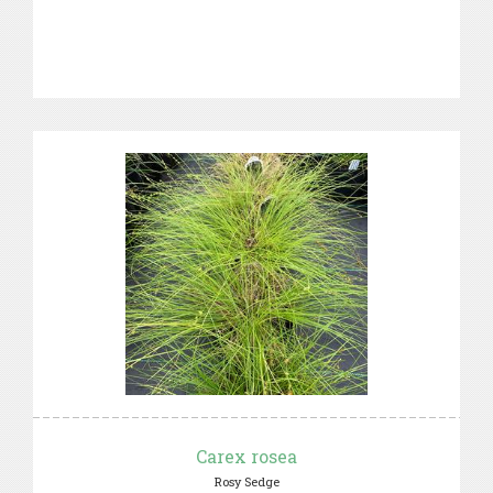
Carex rosea
Rosy Sedge