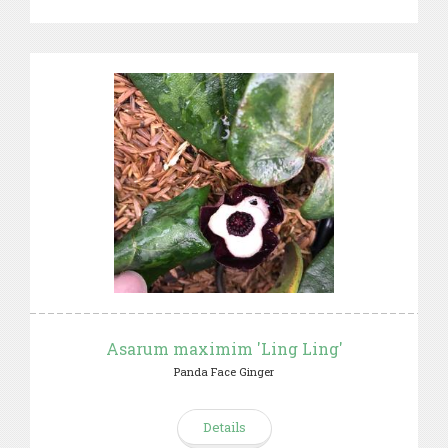
Asarum maximim 'Ling Ling'
Panda Face Ginger
Details