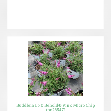
Buddleia Lo & Behold® Pink Micro Chip
(pp26547)