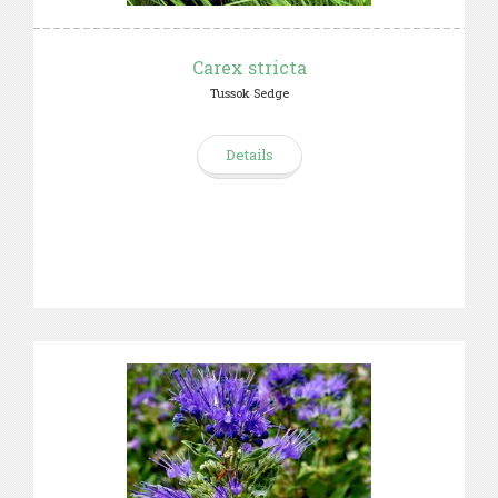
Carex stricta
Tussok Sedge
Details