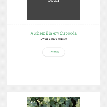
Alchemilla erythropoda
Dwarf Lady's Mantle
Details