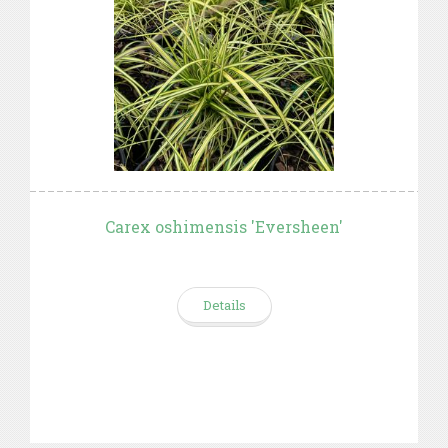
Carex oshimensis 'Eversheen'
Details