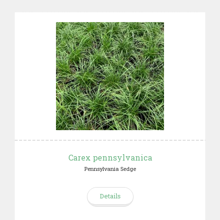
Carex pennsylvanica
Pennsylvania Sedge
Details