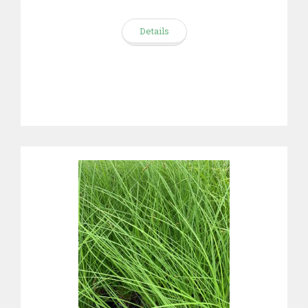
Details