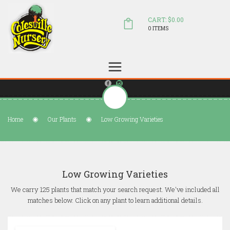
CART: $0.00
0 ITEMS
(804) 798-5472
Welcome to Colesville Nursery
sales@colesvillenursery.com
Home
Our Plants
Low Growing Varieties
Low Growing Varieties
We carry 125 plants that match your search request. We've included all
matches below. Click on any plant to learn additional details.