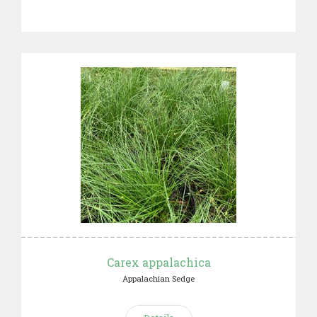
Carex appalachica
Appalachian Sedge