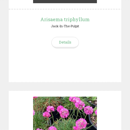
Arisaema triphyllum
Jack-In-The-Pulpit
Details