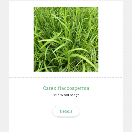
Carex flaccosperma
Blue Wood Sedge
Details