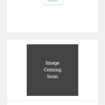
Details