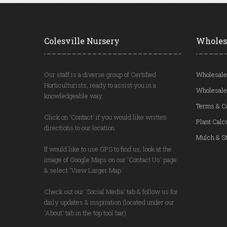
Colesville Nursery
Wholes
Our staff is a diverse group of Certified
Wholesale
Horticulturists, ready to assist you in a
Wholesale
knowledgeable way.
Terms & C
Click on 'Contact' if you would like written
Plant Calc
directions to our location.
Mulch & St
If would like to use GPS to find us, look at the
image of Google Maps on our 'Contact Us' page
& select 'View Larger Map.'
Check out our 'Social Media' tab & follow us for
daily updates & inspiration (located under our
'About' tab in the top tool bar)