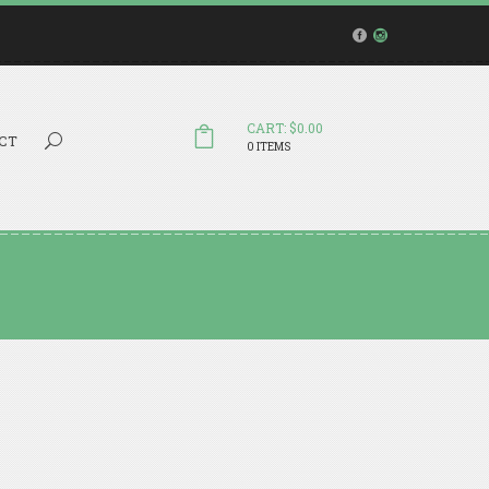
CART: $0.00
Search...
CT
0 ITEMS