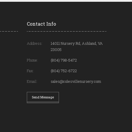
Contact Info
Address:
14011 Nursery Rd, Ashland, VA
23005
Phone:
(804) 798-5472
Fax:
(804) 752-6722
Email:
sales@colesvillenursery.com
Send Message