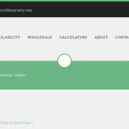
esvillenursery.com
ILABILITY
WHOLESALE
CALCULATORS
ABOUT
CONTA
spitosa 'Goldtau'
 Plant
|
Next Plant »