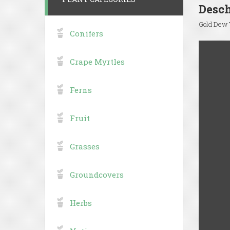
Desch
Gold Dew T
Conifers
Crape Myrtles
Ferns
Fruit
Grasses
Groundcovers
Herbs