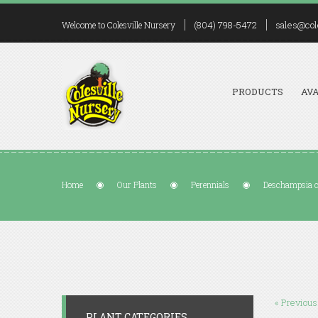
(804) 798-5472
sales@col
Welcome to Colesville Nursery
PRODUCTS
AVA
Home
Our Plants
Perennials
Deschampsia ce
« Previous
PLANT CATEGORIES