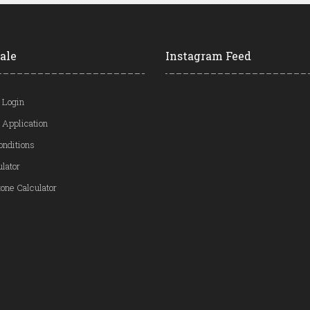
ale
Instagram Feed
 Login
 Application
onditions
ulator
one Calculator