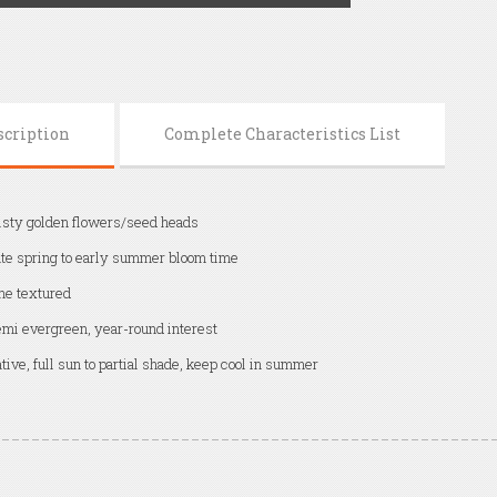
scription
Complete Characteristics List
sty golden flowers/seed heads
te spring to early summer bloom time
ne textured
mi evergreen, year-round interest
tive, full sun to partial shade, keep cool in summer