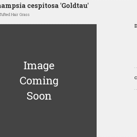
ampsia cespitosa 'Goldtau'
ufted Hair Grass
C