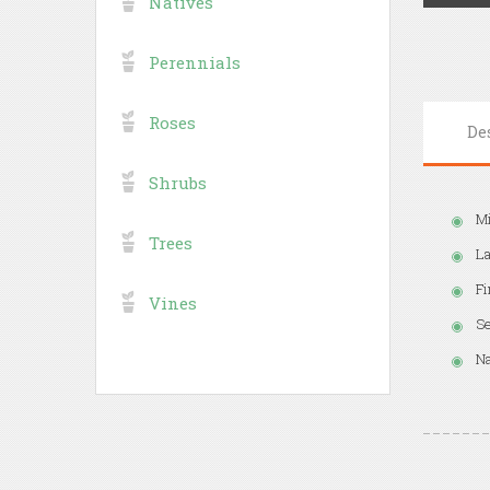
Natives
Perennials
Roses
De
Shrubs
Mi
Trees
La
Fi
Vines
Se
Na