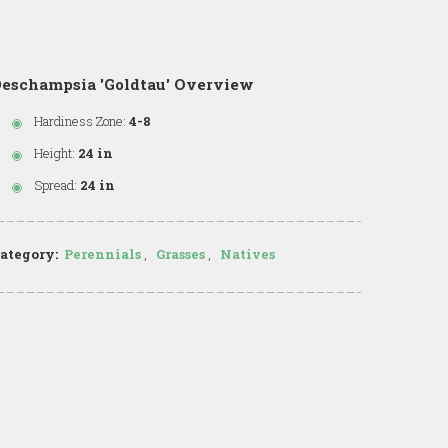
Deschampsia 'Goldtau' Overview
Hardiness Zone:
4-8
Height:
24 in
Spread:
24 in
ategory:
Perennials
,
Grasses
,
Natives