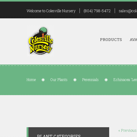
(804) 798-5472
sales@col
Welcome to Colesville Nursery
PRODUCTS
AVA
Home
Our Plants
Perennials
Echinacea 'Le
« Previous
PLANT CATEGORIES