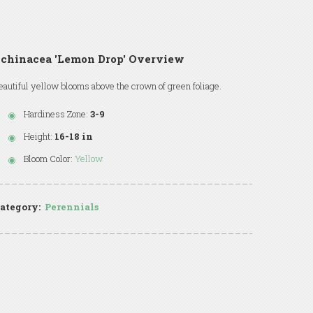
Echinacea 'Lemon Drop' Overview
eautiful yellow blooms above the crown of green foliage.
Hardiness Zone:
3-9
Height:
16-18 in
Bloom Color:
Yellow
ategory:
Perennials