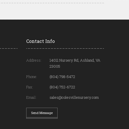
Contact Info
Address:
14011 Nursery Rd, Ashland, VA
23005
Phone:
(804) 798-5472
Fax:
(804) 752-6722
Email:
sales@colesvillenursery.com
Send Message