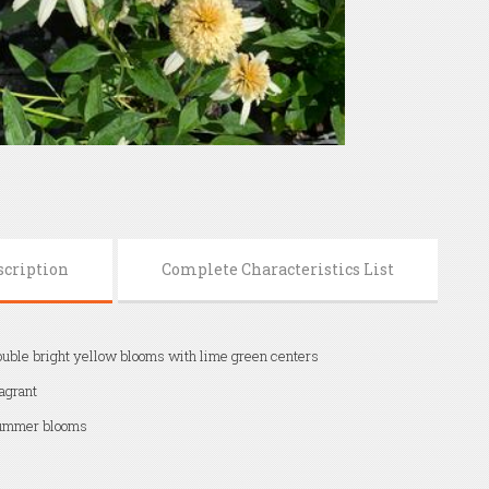
scription
Complete Characteristics List
uble bright yellow blooms with lime green centers
agrant
ummer blooms