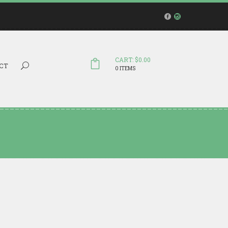
CART: $0.00
Search...
CT
0 ITEMS