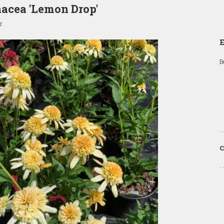
acea 'Lemon Drop'
r
B
C