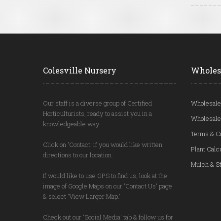
Colesville Nursery
Wholes
Our staff is a diverse group of Certified
Wholesale
Horticulturists, ready to assist you in a
Wholesale
knowledgeable way.
Terms & C
Click on 'Contact' if you would like written
Plant Calc
directions to our location.
Mulch & St
If would like to use GPS to find us, look at the
image of Google Maps on our 'Contact Us' page
& select 'View Larger Map.'
Check out our 'Social Media' tab & follow us for