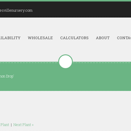
esvillenursery.com
ILABILITY
WHOLESALE
CALCULATORS
ABOUT
CONTA
mon Drop'
 Plant
|
Next Plant »