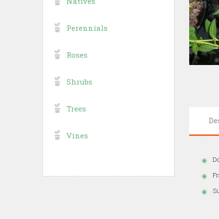
Natives
Perennials
Roses
Shrubs
Trees
De
Vines
Do
Fr
S