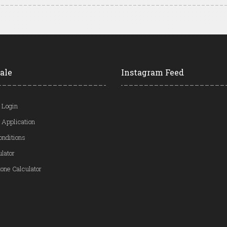
ale
Instagram Feed
 Login
 Application
onditions
ulator
one Calculator