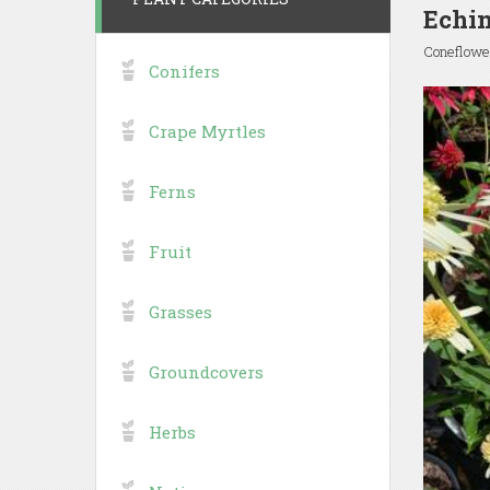
Echin
Coneflowe
Conifers
Crape Myrtles
Ferns
Fruit
Grasses
Groundcovers
Herbs