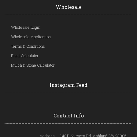
Wholesale
Wholesale Login
Wholesale Application
Terms & Conditions
Plant Calculator
Mulch & Stone Calculator
Instagram Feed
Contact Info
Address:
14011 Nursery Rd, Ashland, VA 23005