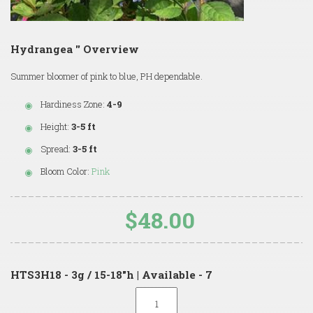
Hydrangea '' Overview
Summer bloomer of pink to blue, PH dependable.
Hardiness Zone:
4-9
Height:
3-5 ft
Spread:
3-5 ft
Bloom Color:
Pink
$48.00
HTS3H18 - 3g / 15-18"h | Available - 7