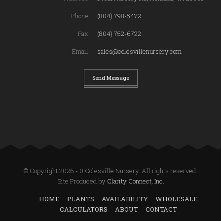
Phone:
(804) 798-5472
Fax:
(804) 752-6722
Email:
sales@colesvillenursery.com
Send Message
© Copyright 2026 - 0 Colesville Nursery. All rights reserved.
Site Produced by
Clarity Connect, Inc.
HOME
PLANTS
AVAILABILITY
WHOLESALE
CALCULATORS
ABOUT
CONTACT