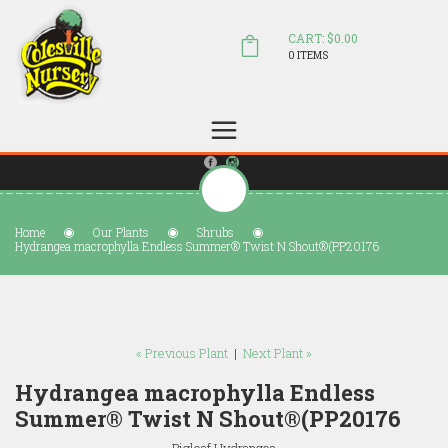
CART: $0.00
0 ITEMS
(804) 798-5472
Welcome to Colesville Nursery
sales@colesvillenursery.com
Home
Our Plants
Shrubs
Hydrangea macrophylla Endless Summer® Twist N Shout®(PP20176
« Previous Plant
|
Next Plant »
Hydrangea macrophylla Endless
Summer® Twist N Shout®(PP20176