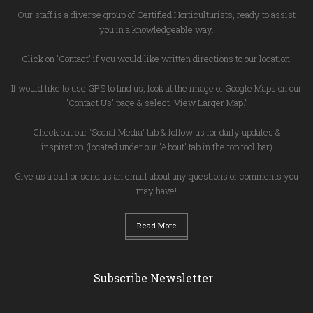
Our staff is a diverse group of Certified Horticulturists, ready to assist
you in a knowledgeable way.
Click on 'Contact' if you would like written directions to our location.
If would like to use GPS to find us, look at the image of Google Maps on our
'Contact Us' page & select 'View Larger Map.'
Check out our 'Social Media' tab & follow us for daily updates &
inspiration (located under our 'About' tab in the top tool bar)
Give us a call or send us an email about any questions or comments you
may have!
Read More
Subscribe Newsletter