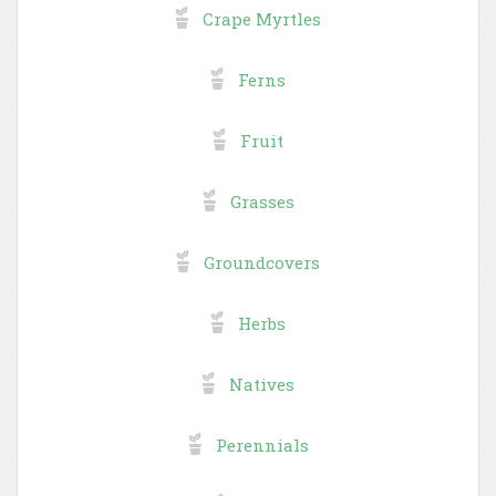
Crape Myrtles
Ferns
Fruit
Grasses
Groundcovers
Herbs
Natives
Perennials