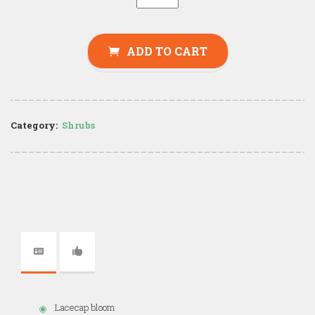
ADD TO CART
Category:
Shrubs
Lacecap bloom