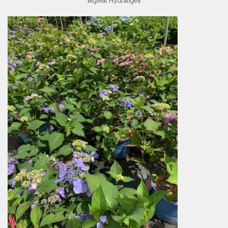
Bigleaf Hydrangea