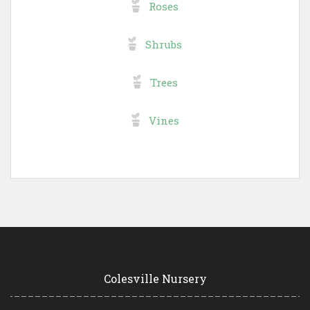
Roses
Shrubs
Trees
Vines
Colesville Nursery