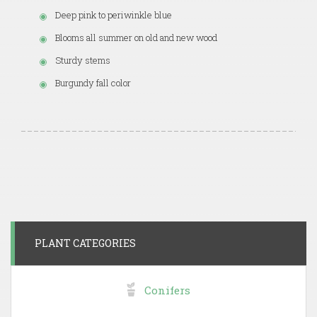
Deep pink to periwinkle blue
Blooms all summer on old and new wood
Sturdy stems
Burgundy fall color
PLANT CATEGORIES
Conifers