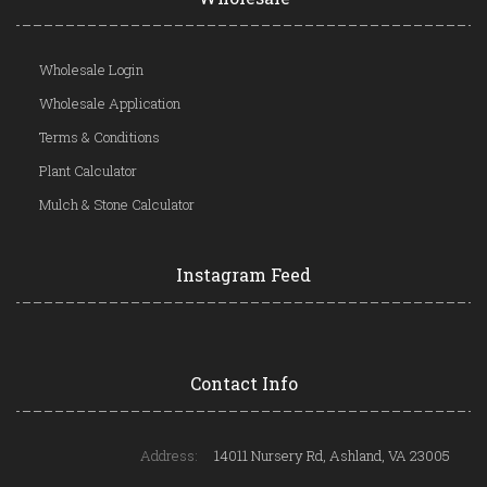
Wholesale Login
Wholesale Application
Terms & Conditions
Plant Calculator
Mulch & Stone Calculator
Instagram Feed
Contact Info
Address:
14011 Nursery Rd, Ashland, VA 23005