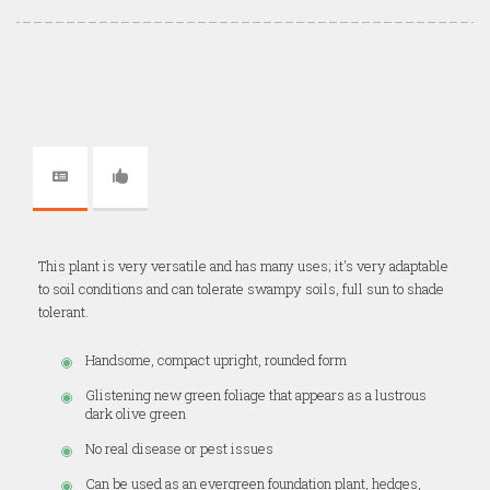
This plant is very versatile and has many uses; it's very adaptable
to soil conditions and can tolerate swampy soils, full sun to shade
tolerant.
Handsome, compact upright, rounded form
Glistening new green foliage that appears as a lustrous
dark olive green
No real disease or pest issues
Can be used as an evergreen foundation plant, hedges,