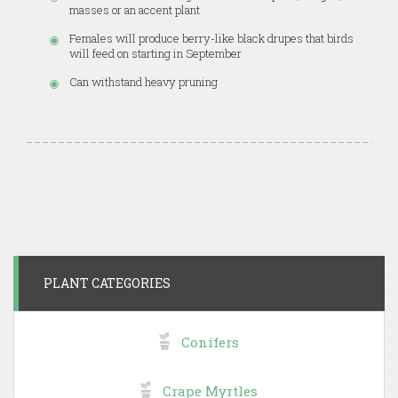
masses or an accent plant
Females will produce berry-like black drupes that birds
will feed on starting in September
Can withstand heavy pruning
PLANT CATEGORIES
Conifers
Crape Myrtles