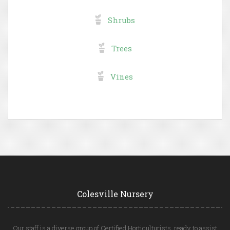
Shrubs
Trees
Vines
Colesville Nursery
Our staff is a diverse group of Certified Horticulturists, ready to assist