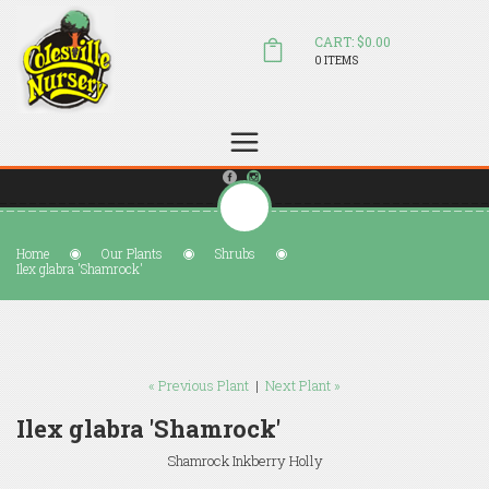
CART: $0.00
0 ITEMS
(804) 798-5472
Welcome to Colesville Nursery
sales@colesvillenursery.com
Home
Our Plants
Shrubs
Ilex glabra 'Shamrock'
« Previous Plant
|
Next Plant »
Ilex glabra 'Shamrock'
Shamrock Inkberry Holly