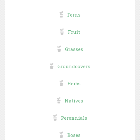
Ferns
Fruit
Grasses
Groundcovers
Herbs
Natives
Perennials
Roses