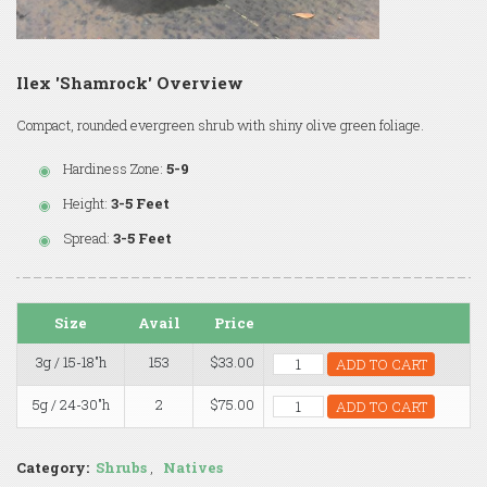
Ilex 'Shamrock' Overview
Compact, rounded evergreen shrub with shiny olive green foliage.
Hardiness Zone:
5-9
Height:
3-5 Feet
Spread:
3-5 Feet
Size
Avail
Price
3g / 15-18"h
153
$33.00
ADD TO CART
5g / 24-30"h
2
$75.00
ADD TO CART
Category:
Shrubs
,
Natives