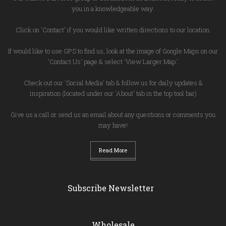
you in a knowledgeable way.
Click on 'Contact' if you would like written directions to our location.
If would like to use GPS to find us, look at the image of Google Maps on our
'Contact Us' page & select 'View Larger Map.'
Check out our 'Social Media' tab & follow us for daily updates &
inspiration (located under our 'About' tab in the top tool bar)
Give us a call or send us an email about any questions or comments you
may have!
Read More
Subscribe Newsletter
Wholesale