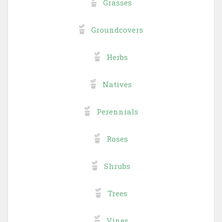
Grasses
Groundcovers
Herbs
Natives
Perennials
Roses
Shrubs
Trees
Vines