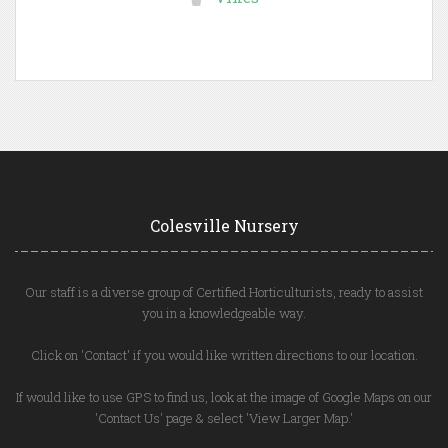
Colesville Nursery
Our staff is a diverse group of Certified Horticulturists, ready to assist
you in a knowledgeable way.
Click on 'Contact' if you would like written directions to our location.
If would like to use GPS to find us, look at the image of Google Maps on our
'Contact Us' page & select 'View Larger Map.'