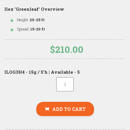
Ilex 'Greenleaf' Overview
Height:
20-25 ft
Spread:
15-20 ft
$210.00
ILOG3H4 - 15g / 5'h | Available - 5
ADD TO CART