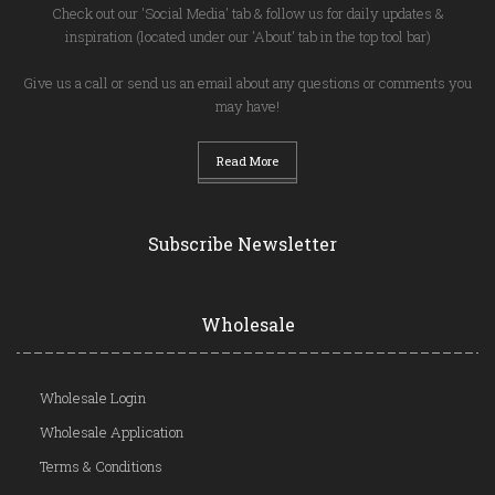
Check out our 'Social Media' tab & follow us for daily updates &
inspiration (located under our 'About' tab in the top tool bar)
Give us a call or send us an email about any questions or comments you
may have!
Read More
Subscribe Newsletter
Wholesale
Wholesale Login
Wholesale Application
Terms & Conditions