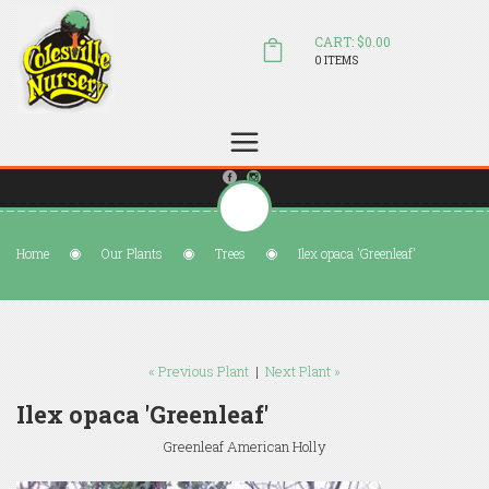
CART: $0.00
0 ITEMS
(804) 798-5472
Welcome to Colesville Nursery
sales@colesvillenursery.com
Home
Our Plants
Trees
Ilex opaca 'Greenleaf'
« Previous Plant
|
Next Plant »
Ilex opaca 'Greenleaf'
Greenleaf American Holly