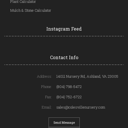
Plant Calculator
Mulch & Stone Calculator
Instagram Feed
Contact Info
Address:
14011 Nursery Rd, Ashland, VA 23005
Phone:
(804) 798-5472
Fax:
(804) 752-6722
Email:
sales@colesvillenursery.com
Send Message