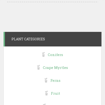
PLANT CATEGORIES
Conifers
Crape Myrtles
Ferns
Fruit