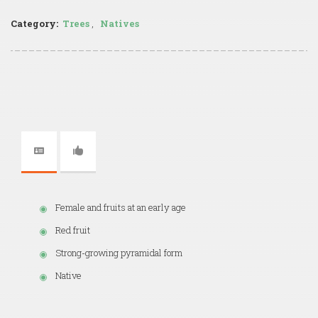
Category:
Trees
,
Natives
Female and fruits at an early age
Red fruit
Strong-growing pyramidal form
Native