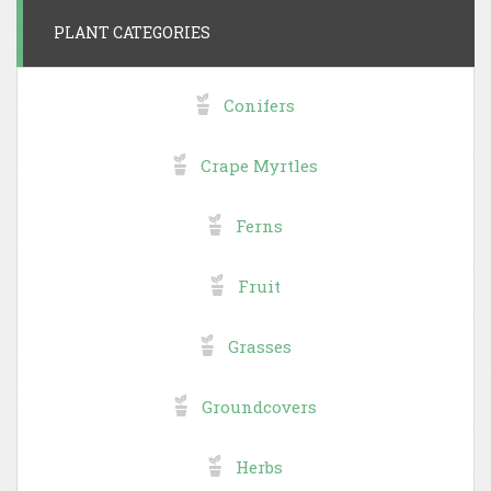
PLANT CATEGORIES
Conifers
Crape Myrtles
Ferns
Fruit
Grasses
Groundcovers
Herbs