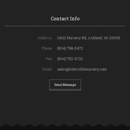
Contact Info
Address:
14011 Nursery Rd, Ashland, VA 23005
Phone:
(804) 798-5472
Fax:
(804) 752-6722
Email:
sales@colesvillenursery.com
Send Message