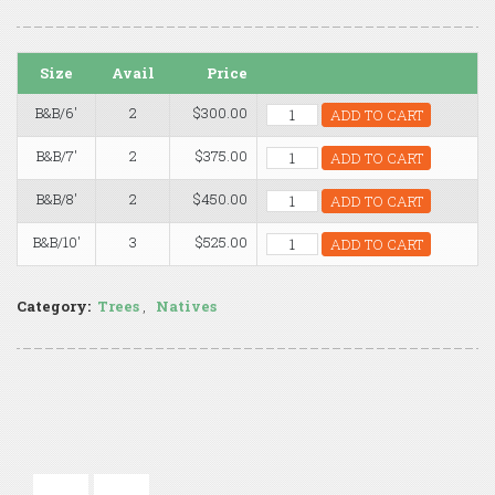
Size
Avail
Price
B&B/6'
2
$300.00
ADD TO CART
B&B/7'
2
$375.00
ADD TO CART
B&B/8'
2
$450.00
ADD TO CART
B&B/10'
3
$525.00
ADD TO CART
Category:
Trees
,
Natives