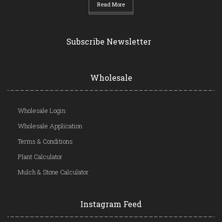
Read More
Subscribe Newsletter
Wholesale
Wholesale Login
Wholesale Application
Terms & Conditions
Plant Calculator
Mulch & Stone Calculator
Instagram Feed