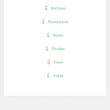
Natives
Perennials
Roses
Shrubs
Trees
Vines