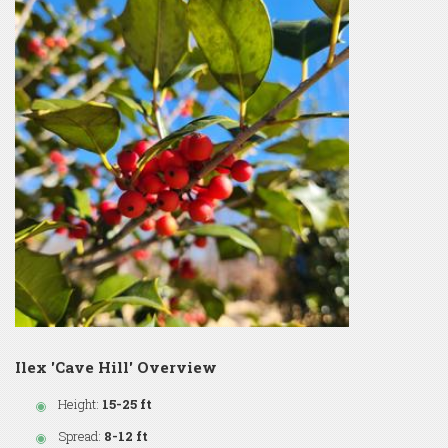
Ilex 'Cave Hill' Overview
Height:
15-25 ft
Spread:
8-12 ft