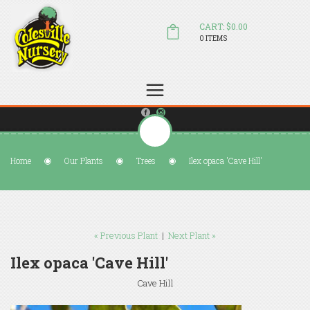
CART: $0.00
0 ITEMS
(804) 798-5472
Welcome to Colesville Nursery
sales@colesvillenursery.com
Home
Our Plants
Trees
Ilex opaca 'Cave Hill'
« Previous Plant
|
Next Plant »
Ilex opaca 'Cave Hill'
Cave Hill