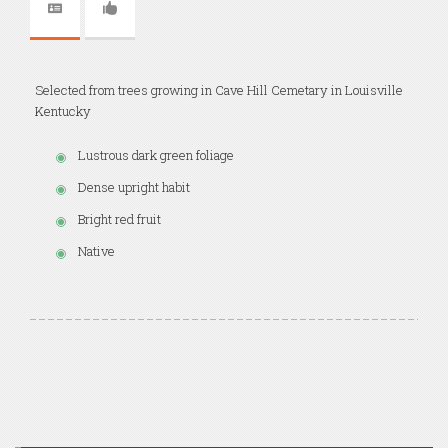
Selected from trees growing in Cave Hill Cemetary in Louisville
Kentucky
Lustrous dark green foliage
Dense upright habit
Bright red fruit
Native