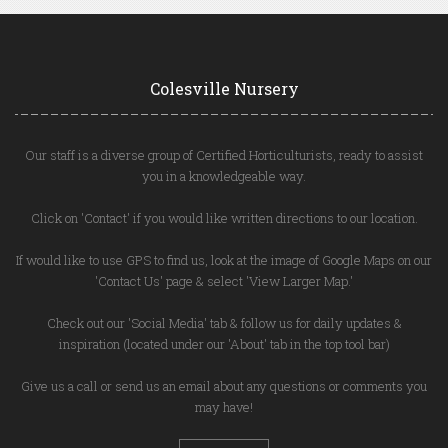
Colesville Nursery
Our staff is a diverse group of Certified Horticulturists, ready to assist
you in a knowledgeable way.
Click on 'Contact' if you would like written directions to our location.
If would like to use GPS to find us, look at the image of Google Maps on our
'Contact Us' page & select 'View Larger Map.'
Check out our 'Social Media' tab & follow us for daily updates &
inspiration (located under our 'About' tab in the top tool bar)
Give us a call or send us an email about any questions or comments you
may have!