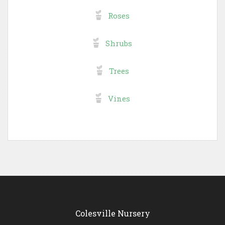
Roses
Shrubs
Trees
Vines
Colesville Nursery