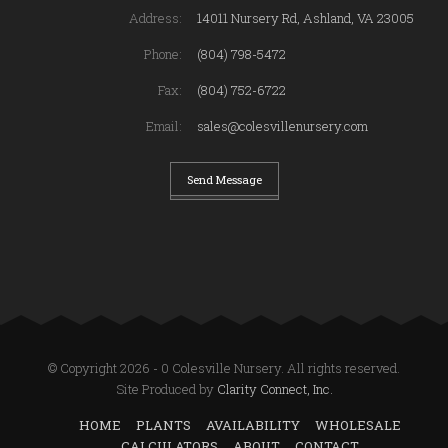
Address:
14011 Nursery Rd, Ashland, VA 23005
Phone:
(804) 798-5472
Fax:
(804) 752-6722
Email:
sales@colesvillenursery.com
Send Message
© Copyright 2026 - 0 Colesville Nursery. All rights reserved.
Site Produced by
Clarity Connect, Inc.
HOME
PLANTS
AVAILABILITY
WHOLESALE
CALCULATORS
ABOUT
CONTACT