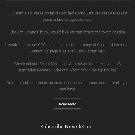
Our staff is a diverse group of Certified Horticulturists, ready to assist
you in a knowledgeable way.
Click on 'Contact' if you would like written directions to our location.
If would like to use GPS to find us, look at the image of Google Maps on our
'Contact Us' page & select 'View Larger Map.'
Check out our 'Social Media' tab & follow us for daily updates &
inspiration (located under our 'About' tab in the top tool bar)
Give us a call or send us an email about any questions or comments you
may have!
Read More
Subscribe Newsletter