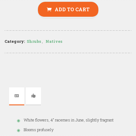
ADD TO CART
Category:
Shrubs
,
Natives
White flowers, 4" racemes in June, slightly fragrant
Blooms profusely