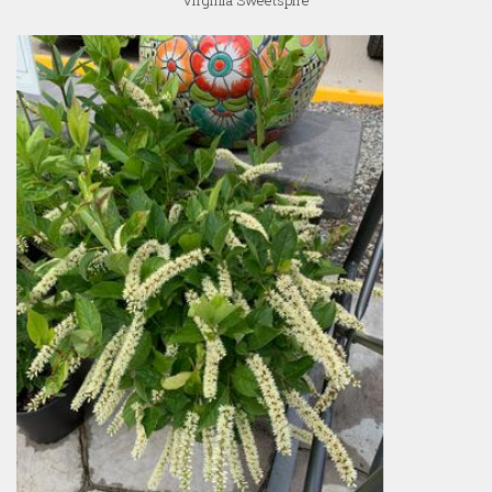
Virginia Sweetspire