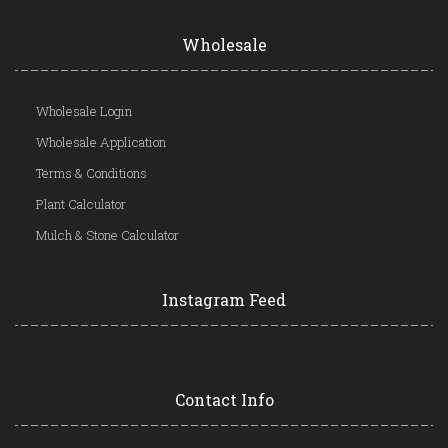
Wholesale
Wholesale Login
Wholesale Application
Terms & Conditions
Plant Calculator
Mulch & Stone Calculator
Instagram Feed
Contact Info