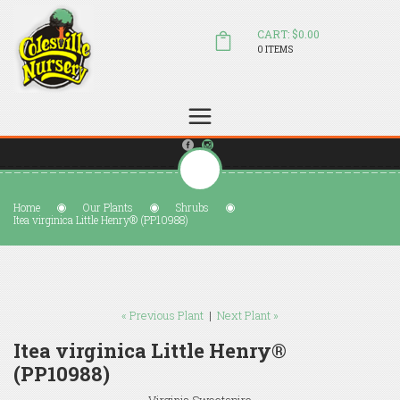
CART: $0.00
0 ITEMS
(804) 798-5472
Welcome to Colesville Nursery
sales@colesvillenursery.com
Home
Our Plants
Shrubs
Itea virginica Little Henry® (PP10988)
« Previous Plant
|
Next Plant »
Itea virginica Little Henry®
(PP10988)