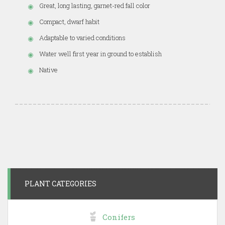
Great, long lasting, garnet-red fall color
Compact, dwarf habit
Adaptable to varied conditions
Water well first year in ground to establish
Native
PLANT CATEGORIES
Conifers