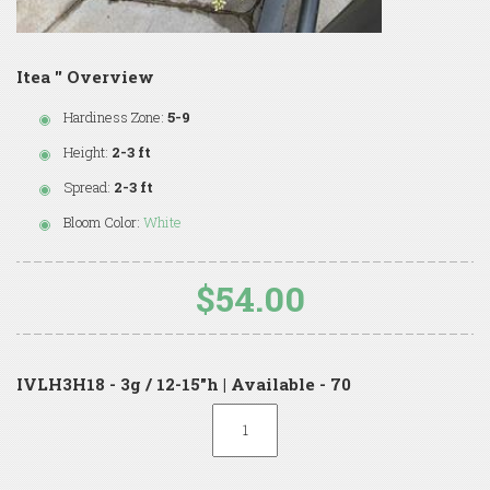
Itea '' Overview
Hardiness Zone:
5-9
Height:
2-3 ft
Spread:
2-3 ft
Bloom Color:
White
$54.00
IVLH3H18 - 3g / 12-15"h | Available - 70