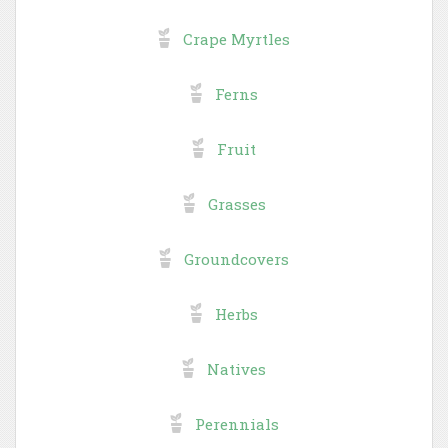
Crape Myrtles
Ferns
Fruit
Grasses
Groundcovers
Herbs
Natives
Perennials