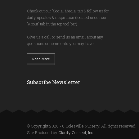
Check out our 'Social Media' tab & follow us for
daily updates & inspiration (located under our
'About' tab in the top tool bar)
Give us a call or send us an email about any
questions or comments you may have!
Read More
Subscribe Newsletter
© Copyright 2026 - 0 Colesville Nursery. All rights reserved.
Site Produced by
Clarity Connect, Inc.