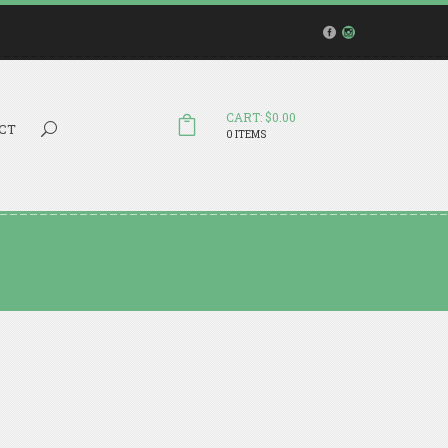
CART: $0.00
Search...
CT
0 ITEMS