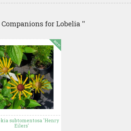
 Companions for Lobelia ''
HOT!
kia subtomentosa 'Henry
Eilers'