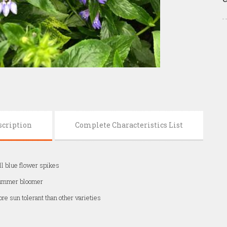
scription
Complete Characteristics List
ll blue flower spikes
ummer bloomer
re sun tolerant than other varieties