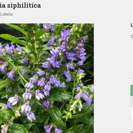
ia siphilitica
 Lobelia
L
T
C