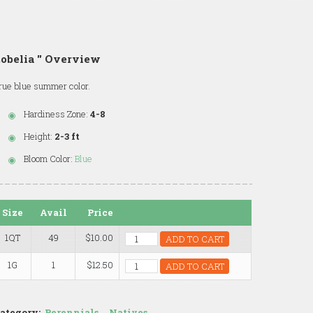
obelia '' Overview
rue blue summer color.
Hardiness Zone:
4-8
Height:
2-3 ft
Bloom Color:
Blue
Size
Avail
Price
1QT
49
$10.00
ADD TO CART
1G
1
$12.50
ADD TO CART
ategory:
Perennials
,
Natives