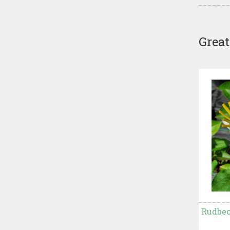
Great
Rudbec