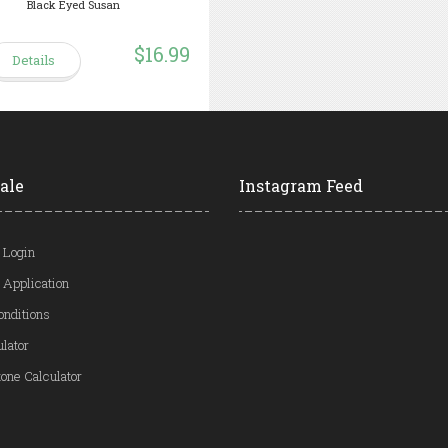
Black Eyed Susan
$16.99
Details
ale
Instagram Feed
 Login
 Application
onditions
ulator
one Calculator