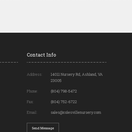
Contact Info
Address:
14011 Nursery Rd, Ashland, VA
23005
Phone:
(804) 798-5472
Fax:
(804) 752-6722
Email:
sales@colesvillenursery.com
Send Message