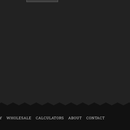
Y
WHOLESALE
CALCULATORS
ABOUT
CONTACT