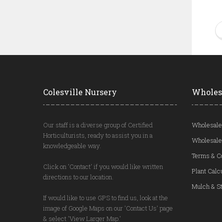
Colesville Nursery
Wholes
Our staff is a diverse group of Certified
Wholesale
Horticulturists, ready to assist you in a
Wholesale
knowledgeable way.
Terms & C
Click on 'Contact' if you would like written
Plant Calc
directions to our location.
Mulch & St
If would like to use GPS to find us, look at the
image of Google Maps on our 'Contact Us' page
& select 'View Larger Map.'