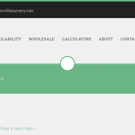
esvillenursery.com
ILABILITY
WHOLESALE
CALCULATORS
ABOUT
CONTA
ica
 Plant
|
Next Plant »