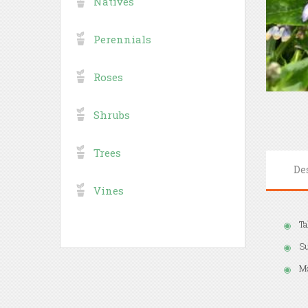
Natives
Perennials
Roses
Shrubs
Trees
De
Vines
Ta
S
Mo