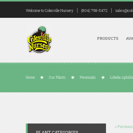
(804) 798-5472
sales@col
Welcome to Colesville Nursery
PRODUCTS
AVA
Home
Our Plants
Perennials
Lobelia siphilit
« Previous
PLANT CATEGORIES