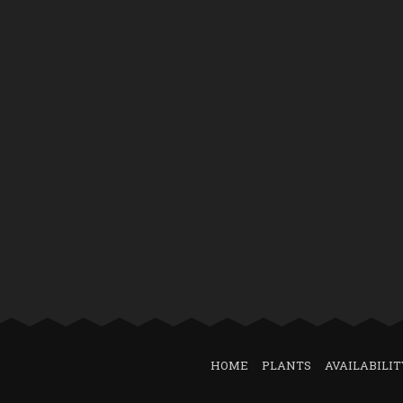
HOME
PLANTS
AVAILABILIT