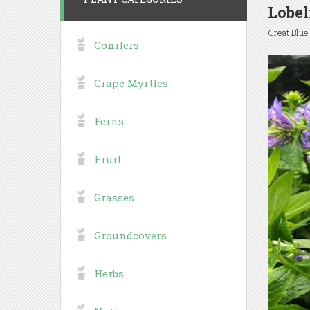
Lobel
Great Blue
Conifers
Crape Myrtles
Ferns
Fruit
Grasses
Groundcovers
Herbs