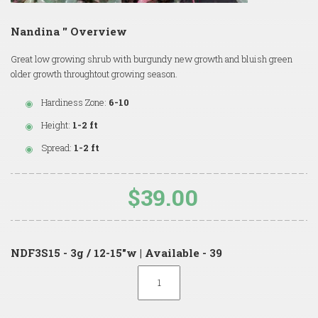
Nandina '' Overview
Great low growing shrub with burgundy new growth and bluish green
older growth throughtout growing season.
Hardiness Zone:
6-10
Height:
1-2 ft
Spread:
1-2 ft
$39.00
NDF3S15 - 3g / 12-15"w | Available - 39