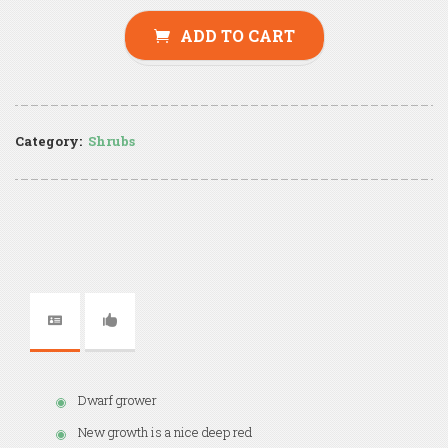
ADD TO CART
Category:
Shrubs
Dwarf grower
New growth is a nice deep red