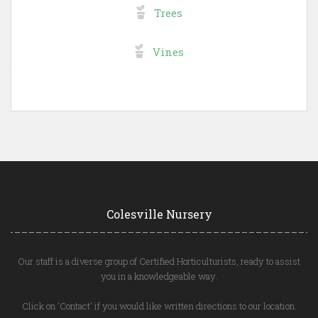
Trees
Vines
Colesville Nursery
Our staff is a diverse group of Certified Horticulturists, ready to assist
you in a knowledgeable way.
Click on 'Contact' if you would like written directions to our location.