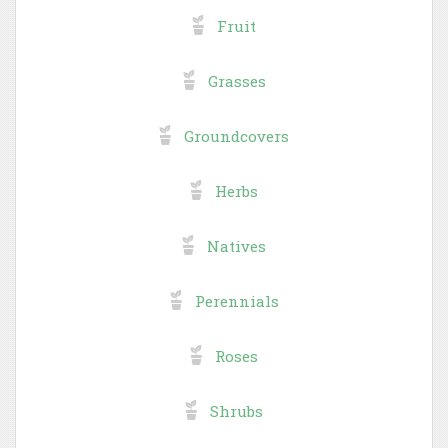
Fruit
Grasses
Groundcovers
Herbs
Natives
Perennials
Roses
Shrubs