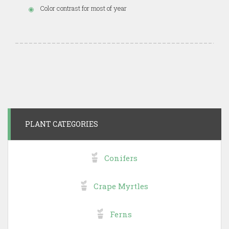
Color contrast for most of year
PLANT CATEGORIES
Conifers
Crape Myrtles
Ferns