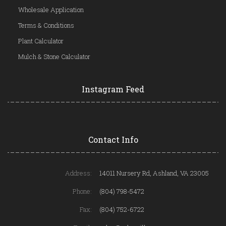
Wholesale Application
Terms & Conditions
Plant Calculator
Mulch & Stone Calculator
Instagram Feed
Contact Info
Address:
14011 Nursery Rd, Ashland, VA 23005
Phone:
(804) 798-5472
Fax:
(804) 752-6722