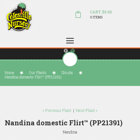
CART: $0.00
0 ITEMS
(804) 798-5472
Welcome to Colesville Nursery
sales@colesvillenursery.com
Home
Our Plants
Shrubs
Nandina domestic Flirt™ (PP21391)
« Previous Plant
|
Next Plant »
Nandina domestic Flirt™ (PP21391)
Nandina