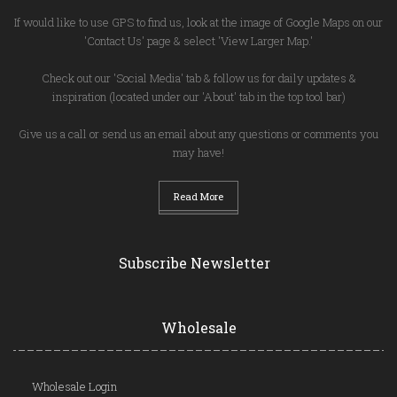
If would like to use GPS to find us, look at the image of Google Maps on our
'Contact Us' page & select 'View Larger Map.'
Check out our 'Social Media' tab & follow us for daily updates &
inspiration (located under our 'About' tab in the top tool bar)
Give us a call or send us an email about any questions or comments you
may have!
Read More
Subscribe Newsletter
Wholesale
Wholesale Login