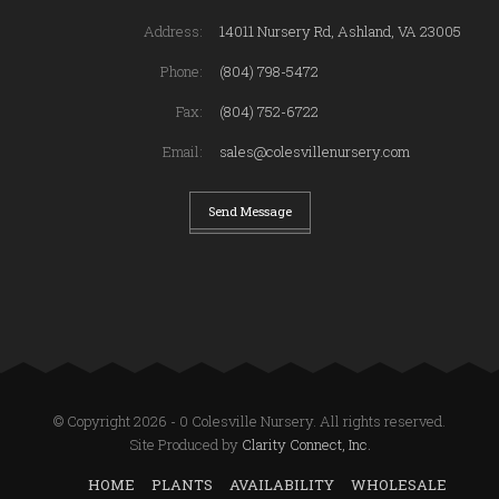
Address:
14011 Nursery Rd, Ashland, VA 23005
Phone:
(804) 798-5472
Fax:
(804) 752-6722
Email:
sales@colesvillenursery.com
Send Message
© Copyright 2026 - 0 Colesville Nursery. All rights reserved.
Site Produced by
Clarity Connect, Inc.
HOME
PLANTS
AVAILABILITY
WHOLESALE