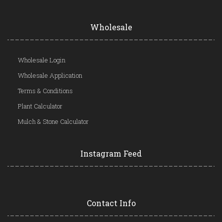
Wholesale
Wholesale Login
Wholesale Application
Terms & Conditions
Plant Calculator
Mulch & Stone Calculator
Instagram Feed
Contact Info