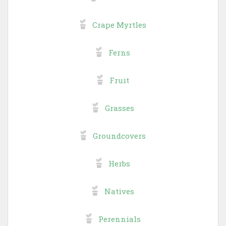
Crape Myrtles
Ferns
Fruit
Grasses
Groundcovers
Herbs
Natives
Perennials