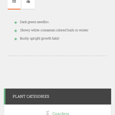
Dark green needles
Showy white-cinnamon colored buds in winter
Bushy upright growth habit
PLANT CATEGORIES
Conifers