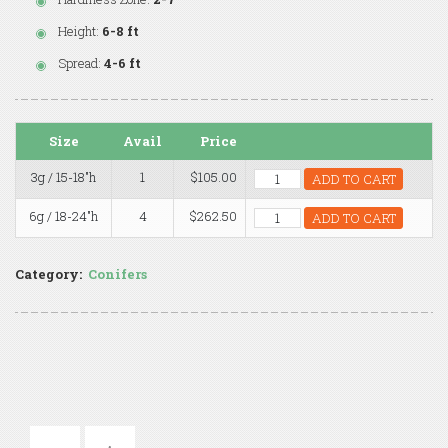
Height:
6-8 ft
Spread:
4-6 ft
Size
Avail
Price
3g / 15-18"h
1
$105.00
ADD TO CART
6g / 18-24"h
4
$262.50
ADD TO CART
Category:
Conifers