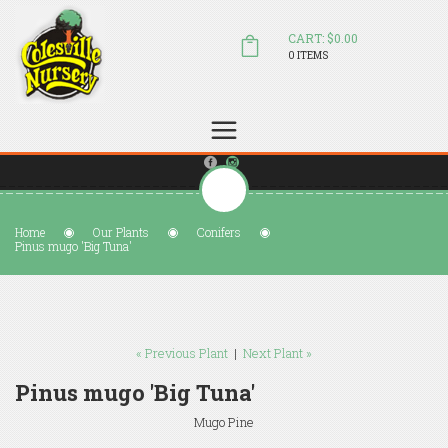
CART: $0.00
0 ITEMS
(804) 798-5472
Welcome to Colesville Nursery
sales@colesvillenursery.com
Home
Our Plants
Conifers
Pinus mugo 'Big Tuna'
« Previous Plant
|
Next Plant »
Pinus mugo 'Big Tuna'
Mugo Pine