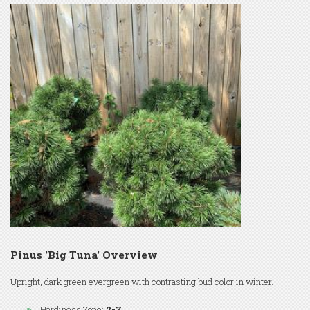
Pinus 'Big Tuna' Overview
Upright, dark green evergreen with contrasting bud color in winter.
Hardiness Zone:
2-7