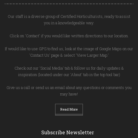
Our staff is a diverse group of Certified Horticulturists, ready to assist
you in a knowledgeable way.
Click on 'Contact' if you would like written directions to our location.
If would like to use GPS to find us, look at the image of Google Maps on our
'Contact Us' page & select 'View Larger Map.'
Check out our 'Social Media' tab & follow us for daily updates &
inspiration (located under our 'About' tab in the top tool bar)
Give us a call or send us an email about any questions or comments you
may have!
Read More
Subscribe Newsletter