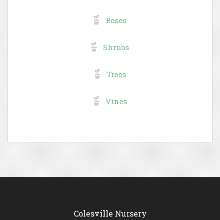
Roses
Shrubs
Trees
Vines
Colesville Nursery