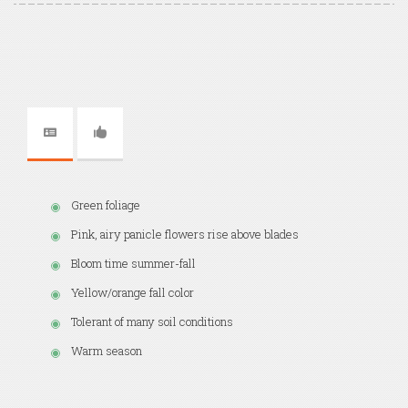
Green foliage
Pink, airy panicle flowers rise above blades
Bloom time summer-fall
Yellow/orange fall color
Tolerant of many soil conditions
Warm season