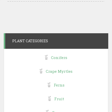
PLANT CATEGORIES
Conifers
Crape Myrtles
Ferns
Fruit