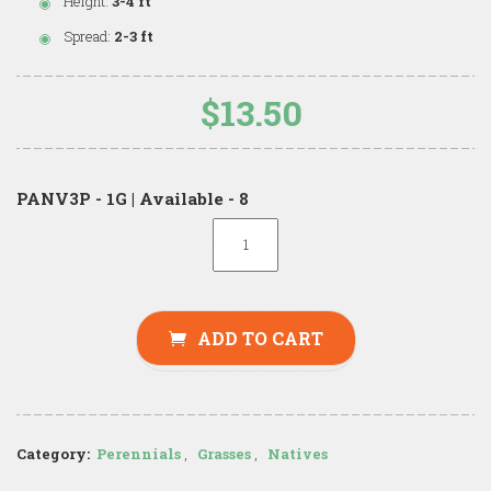
Height:
3-4 ft
Spread:
2-3 ft
$13.50
PANV3P - 1G | Available - 8
ADD TO CART
Category:
Perennials
,
Grasses
,
Natives