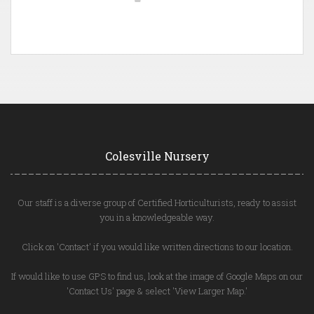
Colesville Nursery
Our staff is a diverse group of Certified Horticulturists, ready to assist
you in a knowledgeable way.
Click on 'Contact' if you would like written directions to our location.
If would like to use GPS to find us, look at the image of Google Maps on our
'Contact Us' page & select 'View Larger Map.'