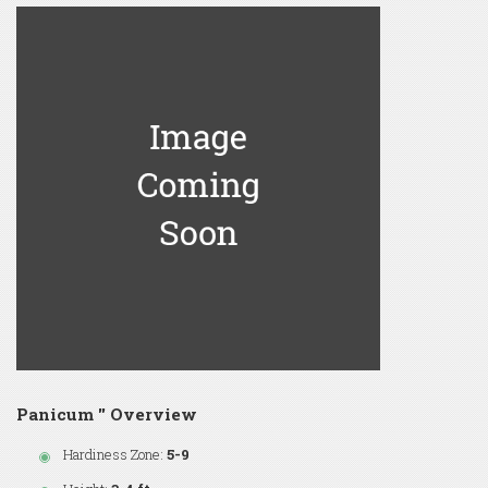
Panicum '' Overview
Hardiness Zone:
5-9