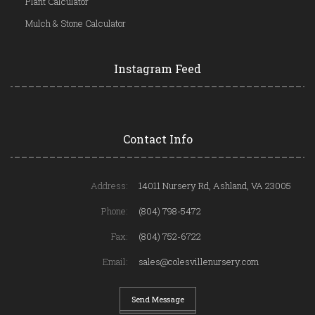
Plant Calculator
Mulch & Stone Calculator
Instagram Feed
Contact Info
Address:
14011 Nursery Rd, Ashland, VA 23005
Phone:
(804) 798-5472
Fax:
(804) 752-6722
Email:
sales@colesvillenursery.com
Send Message