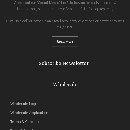
Check out our 'Social Media' tab & follow us for daily updates &
inspiration (located under our 'About' tab in the top tool bar)
Give us a call or send us an email about any questions or comments you
may have!
Read More
Subscribe Newsletter
Wholesale
Wholesale Login
Wholesale Application
Terms & Conditions