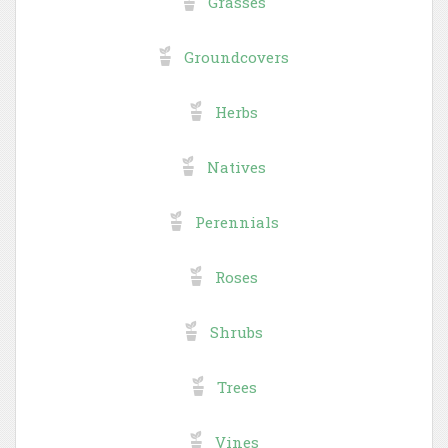
Grasses
Groundcovers
Herbs
Natives
Perennials
Roses
Shrubs
Trees
Vines