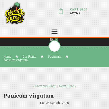
CART: $0.00
0 ITEMS
(804) 798-5472
Welcome to Colesville Nursery
sales@colesvillenursery.com
Home
Our Plants
Perennials
Panicum virgatum
« Previous Plant
|
Next Plant »
Panicum virgatum
Native Switch Grass