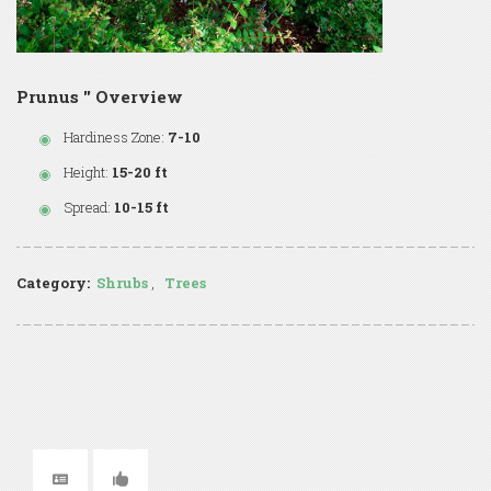
Prunus '' Overview
Hardiness Zone:
7-10
Height:
15-20 ft
Spread:
10-15 ft
Category:
Shrubs
,
Trees