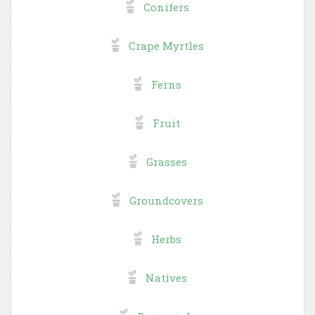
Conifers
Crape Myrtles
Ferns
Fruit
Grasses
Groundcovers
Herbs
Natives