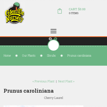
CART: $0.00
0 ITEMS
(804) 798-5472
Welcome to Colesville Nursery
sales@colesvillenursery.com
Home
Our Plants
Shrubs
Prunus caroliniana
« Previous Plant
|
Next Plant »
Prunus caroliniana
Cherry Laurel