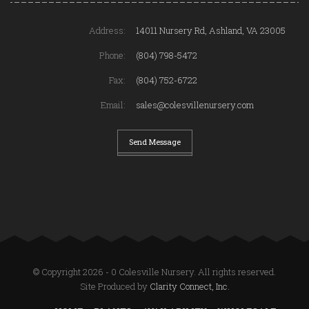
Address:
14011 Nursery Rd, Ashland, VA 23005
Phone:
(804) 798-5472
Fax:
(804) 752-6722
Email:
sales@colesvillenursery.com
Send Message
© Copyright 2026 - 0 Colesville Nursery. All rights reserved.
Site Produced by
Clarity Connect, Inc.