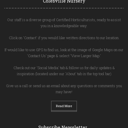
Colesville Nursery
Our staff is a diverse group of Certified Horticulturists, ready to assist
you in a knowledgeable way.
Click on 'Contact' if you would like written directions to our location.
If would like to use GPS to find us, look at the image of Google Maps on our
'Contact Us' page & select 'View Larger Map.'
Check out our 'Social Media' tab & follow us for daily updates &
inspiration (located under our 'About' tab in the top tool bar)
Give us a call or send us an email about any questions or comments you
may have!
Read More
Subscribe Newsletter