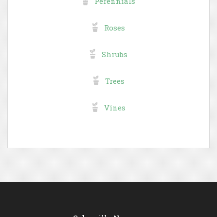
Perennials
Roses
Shrubs
Trees
Vines