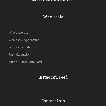
Wholesale
Wholesale Login
Wholesale Application
Terms & Conditions
Plant Calculator
Mulch & Stone Calculator
Instagram Feed
Contact Info