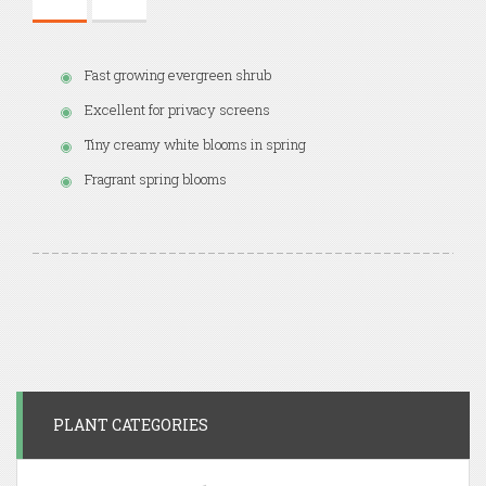
Fast growing evergreen shrub
Excellent for privacy screens
Tiny creamy white blooms in spring
Fragrant spring blooms
PLANT CATEGORIES