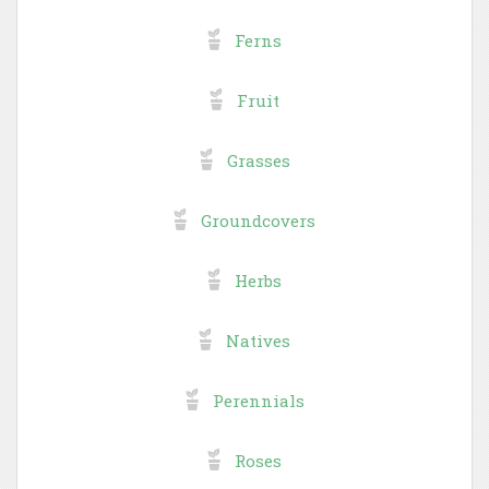
Ferns
Fruit
Grasses
Groundcovers
Herbs
Natives
Perennials
Roses