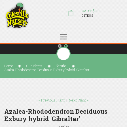
CART: $0.00
0 ITEMS
(804) 798-5472
Welcome to Colesville Nursery
sales@colesvillenursery.com
Home
Our Plants
Shrubs
Azalea-Rhododendron Deciduous Exbury hybrid 'Gibraltar'
« Previous Plant
|
Next Plant »
Azalea-Rhododendron Deciduous
Exbury hybrid 'Gibraltar'