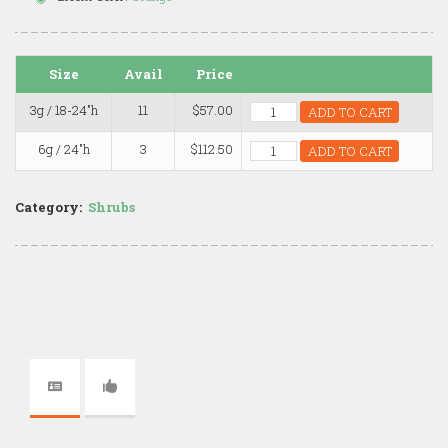
Size
Avail
Price
3g / 18-24"h
11
$57.00
ADD TO CART
6g / 24"h
3
$112.50
ADD TO CART
Category:
Shrubs