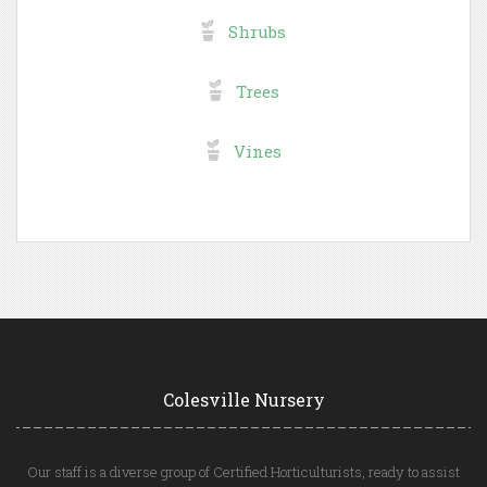
Shrubs
Trees
Vines
Colesville Nursery
Our staff is a diverse group of Certified Horticulturists, ready to assist