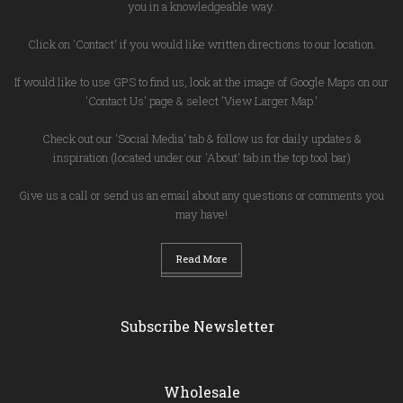
you in a knowledgeable way.
Click on 'Contact' if you would like written directions to our location.
If would like to use GPS to find us, look at the image of Google Maps on our
'Contact Us' page & select 'View Larger Map.'
Check out our 'Social Media' tab & follow us for daily updates &
inspiration (located under our 'About' tab in the top tool bar)
Give us a call or send us an email about any questions or comments you
may have!
Read More
Subscribe Newsletter
Wholesale