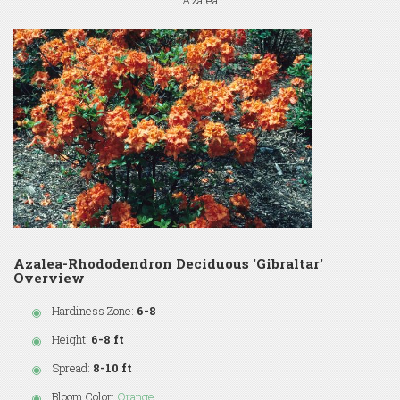
Azalea
Azalea-Rhododendron Deciduous 'Gibraltar'
Overview
Hardiness Zone:
6-8
Height:
6-8 ft
Spread:
8-10 ft
Bloom Color:
Orange