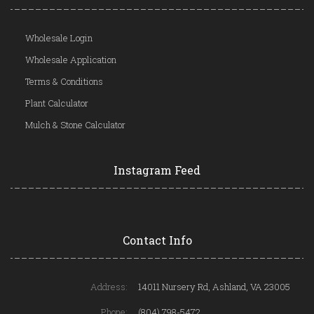
Wholesale Login
Wholesale Application
Terms & Conditions
Plant Calculator
Mulch & Stone Calculator
Instagram Feed
Contact Info
Address:
14011 Nursery Rd, Ashland, VA 23005
Phone:
(804) 798-5472