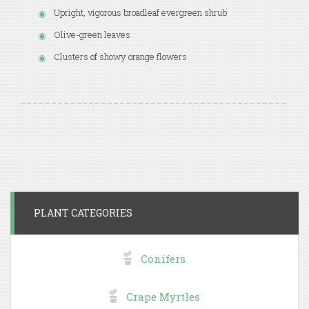
Upright, vigorous broadleaf evergreen shrub
Olive-green leaves
Clusters of showy orange flowers
PLANT CATEGORIES
Conifers
Crape Myrtles