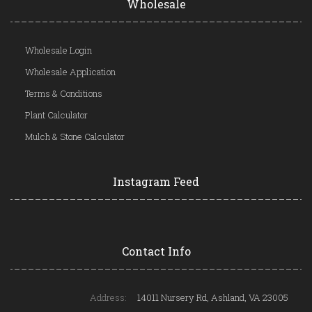
Wholesale
Wholesale Login
Wholesale Application
Terms & Conditions
Plant Calculator
Mulch & Stone Calculator
Instagram Feed
Contact Info
Address:
14011 Nursery Rd, Ashland, VA 23005