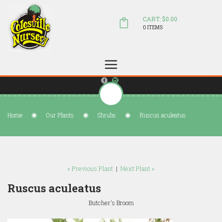
CART: $0.00
0 ITEMS
(804) 798-5472
Welcome to Colesville Nursery
sales@colesvillenursery.com
Home
Our Plants
Shrubs
Ruscus aculeatus
« Previous Plant
|
Next Plant »
Ruscus aculeatus
Butcher's Broom