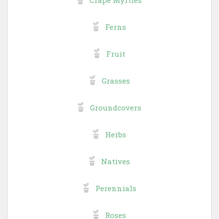
Ferns
Fruit
Grasses
Groundcovers
Herbs
Natives
Perennials
Roses