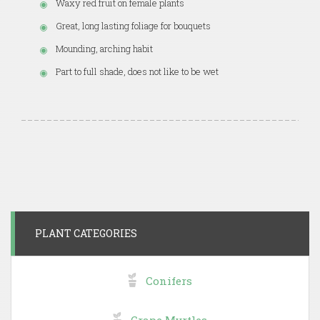
Waxy red fruit on female plants
Great, long lasting foliage for bouquets
Mounding, arching habit
Part to full shade, does not like to be wet
PLANT CATEGORIES
Conifers
Crape Myrtles