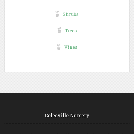
Shrubs
Trees
Vines
Colesville Nursery