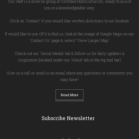
Our staff is a diverse group of Certified Horticulturists, ready to assist
you in a knowledgeable way.
Click on 'Contact' if you would like written directions to our location.
If would like to use GPS to find us, look at the image of Google Maps on our
'Contact Us' page & select 'View Larger Map.'
Check out our 'Social Media' tab & follow us for daily updates &
inspiration (located under our 'About' tab in the top tool bar)
Give us a call or send us an email about any questions or comments you
may have!
Read More
Subscribe Newsletter