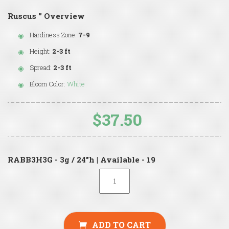
Ruscus '' Overview
Hardiness Zone:
7-9
Height:
2-3 ft
Spread:
2-3 ft
Bloom Color:
White
$37.50
RABB3H3G - 3g / 24"h | Available - 19
ADD TO CART