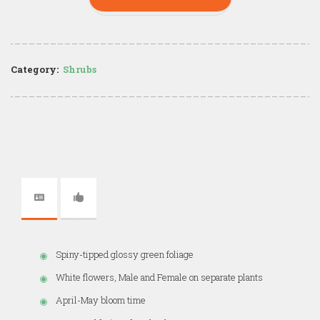
Category:
Shrubs
Spiny-tipped glossy green foliage
White flowers, Male and Female on separate plants
April-May bloom time