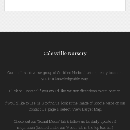
Colesville Nursery
Our staff is a diverse group of Certified Horticulturists, ready to assist
you in a knowledgeable way.
Click on 'Contact' if you would like written directions to our location.
If would like to use GPS to find us, look at the image of Google Maps on our
'Contact Us' page & select 'View Larger Map.'
Check out our 'Social Media' tab & follow us for daily updates &
inspiration (located under our 'About' tab in the top tool bar)