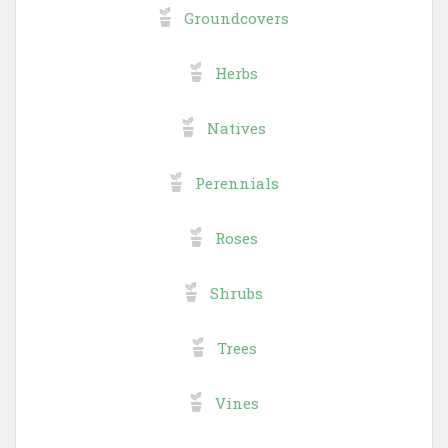
Groundcovers
Herbs
Natives
Perennials
Roses
Shrubs
Trees
Vines