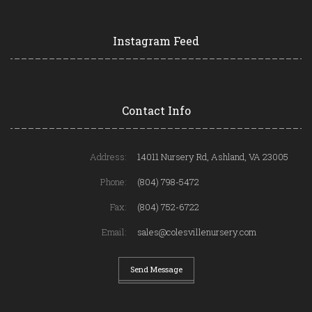
Instagram Feed
Contact Info
Address:
14011 Nursery Rd, Ashland, VA 23005
Phone:
(804) 798-5472
Fax:
(804) 752-6722
Email:
sales@colesvillenursery.com
Send Message