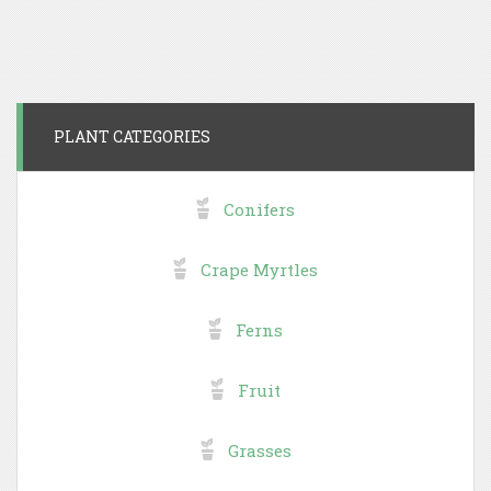
PLANT CATEGORIES
Conifers
Crape Myrtles
Ferns
Fruit
Grasses