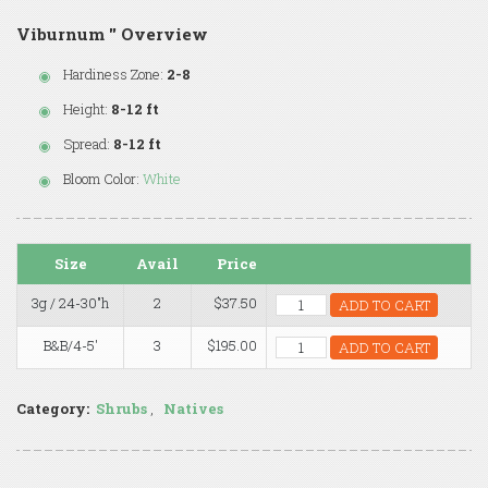
Viburnum '' Overview
Hardiness Zone:
2-8
Height:
8-12 ft
Spread:
8-12 ft
Bloom Color:
White
Size
Avail
Price
3g / 24-30"h
2
$37.50
ADD TO CART
B&B/4-5'
3
$195.00
ADD TO CART
Category:
Shrubs
,
Natives