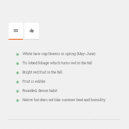
White lace-cap blooms in spring (May-June)
Tri-lobed foliage which turns red in the fall
Bright red fruit in the fall
Fruit is edible
Rounded, dense habit
Native but does not like summer heat and humidity