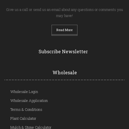
Give us a call or send us an email about any questions or comments you
may have!
Read More
Subscribe Newsletter
Wholesale
Wholesale Login
Wholesale Application
Terms & Conditions
Plant Calculator
Mulch & Stone Calculator