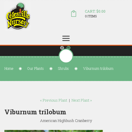
CART: $0.00
0 ITEMS
(804) 798-5472
Welcome to Colesville Nursery
sales@colesvillenursery.com
Home
Our Plants
Shrubs
Viburnum trilobum
« Previous Plant
|
Next Plant »
Viburnum trilobum
American Highbush Cranberry