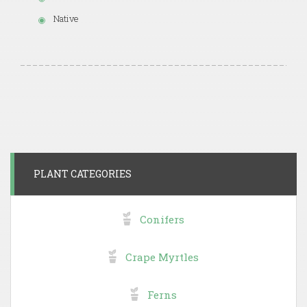
Native
PLANT CATEGORIES
Conifers
Crape Myrtles
Ferns