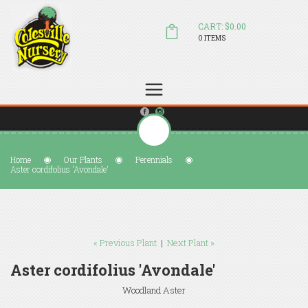
CART: $0.00
0 ITEMS
(804) 798-5472
Welcome to Colesville Nursery
sales@colesvillenursery.com
Home
Our Plants
Perennials
Aster cordifolius 'Avondale'
« Previous Plant
|
Next Plant »
Aster cordifolius 'Avondale'
Woodland Aster