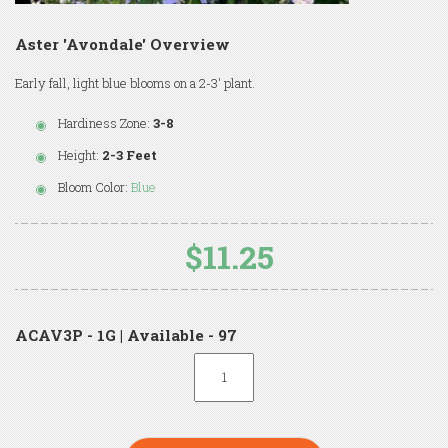
Aster 'Avondale' Overview
Early fall, light blue blooms on a 2-3' plant.
Hardiness Zone:
3-8
Height:
2-3 Feet
Bloom Color:
Blue
$11.25
ACAV3P - 1G | Available - 97