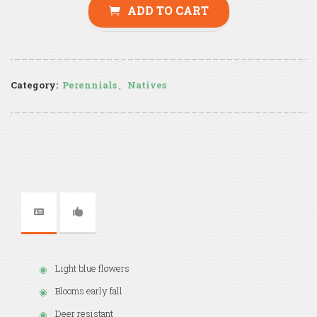
ADD TO CART
Category:
Perennials
,
Natives
Light blue flowers
Blooms early fall
Deer resistant