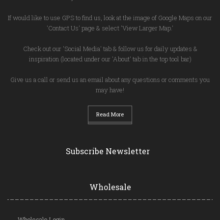
If would like to use GPS to find us, look at the image of Google Maps on our
'Contact Us' page & select 'View Larger Map.'
Check out our 'Social Media' tab & follow us for daily updates &
inspiration (located under our 'About' tab in the top tool bar)
Give us a call or send us an email about any questions or comments you
may have!
Read More
Subscribe Newsletter
Wholesale
Wholesale Login