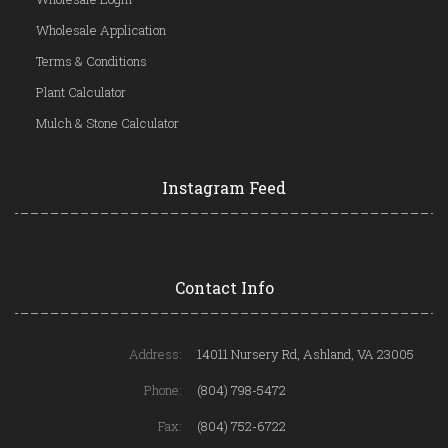
Wholesale Application
Terms & Conditions
Plant Calculator
Mulch & Stone Calculator
Instagram Feed
Contact Info
Address:
14011 Nursery Rd, Ashland, VA 23005
Phone:
(804) 798-5472
Fax:
(804) 752-6722