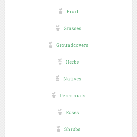
Fruit
Grasses
Groundcovers
Herbs
Natives
Perennials
Roses
Shrubs