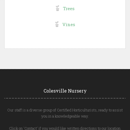
Trees
Vines
Colesville Nursery
Our staff is a diverse group of Certified Horticulturists, ready to assist
you in a knowledgeable way.
Click on 'Contact' if you would like written directions to our location.