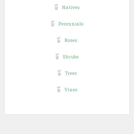
Natives
Perennials
Roses
Shrubs
Trees
Vines