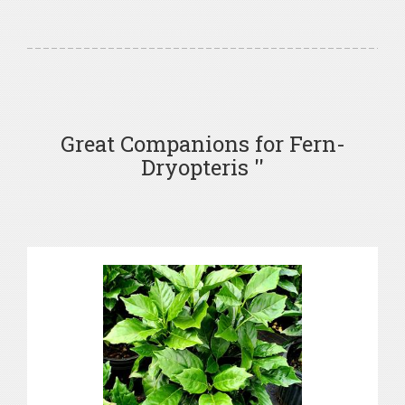
Great Companions for Fern-
Dryopteris ''