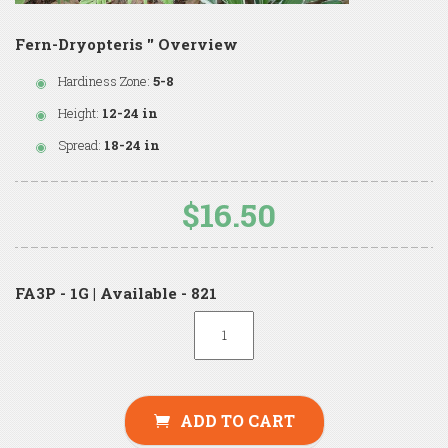
Fern-Dryopteris '' Overview
Hardiness Zone:
5-8
Height:
12-24 in
Spread:
18-24 in
$16.50
FA3P - 1G | Available - 821
ADD TO CART