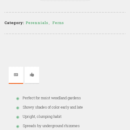
Category:
Perennials
,
Ferns
Perfect for moist woodland gardens
Showy shades of color early and late
Upright, clumping habit
Spreads by underground rhizomes