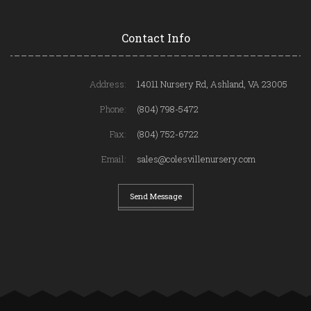
Contact Info
Address:
14011 Nursery Rd, Ashland, VA 23005
Phone:
(804) 798-5472
Fax:
(804) 752-6722
Email:
sales@colesvillenursery.com
Send Message