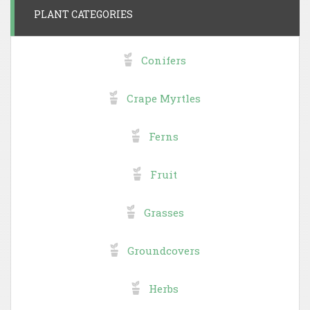
PLANT CATEGORIES
Conifers
Crape Myrtles
Ferns
Fruit
Grasses
Groundcovers
Herbs