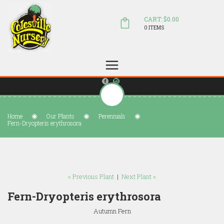
CART: $0.00
0 ITEMS
(804) 798-5472
Welcome to Colesville Nursery
sales@colesvillenursery.com
Home
Our Plants
Perennials
Fern-Dryopteris erythrosora
« Previous Plant
|
Next Plant »
Fern-Dryopteris erythrosora
Autumn Fern