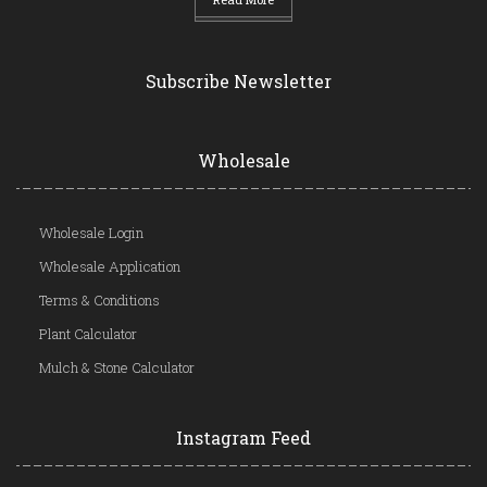
Subscribe Newsletter
Wholesale
Wholesale Login
Wholesale Application
Terms & Conditions
Plant Calculator
Mulch & Stone Calculator
Instagram Feed