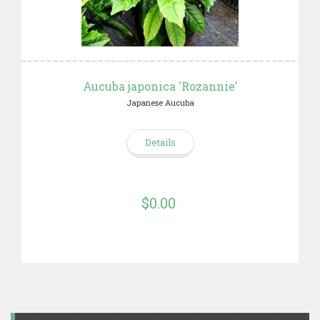
Aucuba japonica 'Rozannie'
Japanese Aucuba
Details
$0.00