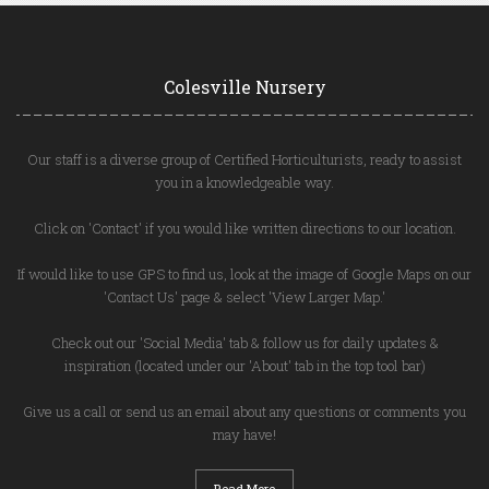
Colesville Nursery
Our staff is a diverse group of Certified Horticulturists, ready to assist
you in a knowledgeable way.
Click on 'Contact' if you would like written directions to our location.
If would like to use GPS to find us, look at the image of Google Maps on our
'Contact Us' page & select 'View Larger Map.'
Check out our 'Social Media' tab & follow us for daily updates &
inspiration (located under our 'About' tab in the top tool bar)
Give us a call or send us an email about any questions or comments you
may have!
Read More